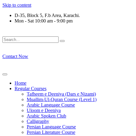
Skip to content
D-35, Block 5, F.b Area, Karachi.
Mon - Sat 10:00 am - 9:00 pm
وْ لَا نَفَرَ مِنْ كُلِّ فِرْقَةٍ مِّنْهُمْ طَآىٕفَةٌ لِّیَتَفَقَّهُوْا فِی الدِّیْن (سور
Contact Now
Home
Regular Courses
Tafheem e Deeniya (Dars e Nizami)
Muallim-Ul-Quran Course (Level 1)
Arabic Language Course
Uloom e Deeniya
Arabic Spoken Club
Calligraphy
Persian Language Course
Persian Literature Course