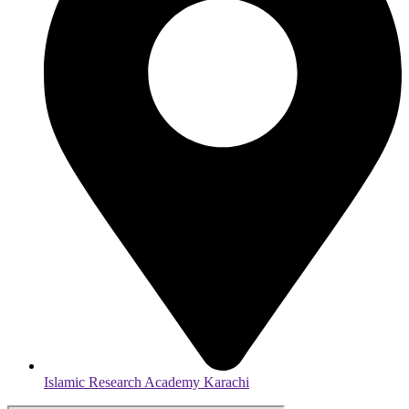
Islamic Research Academy Karachi