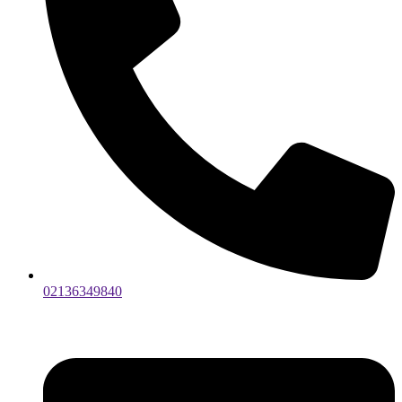
02136349840