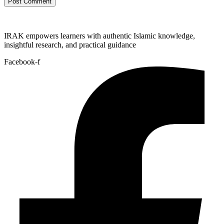
IRAK empowers learners with authentic Islamic knowledge,
insightful research, and practical guidance
Facebook-f