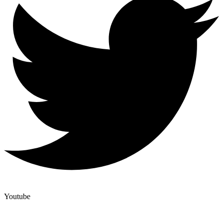
Youtube