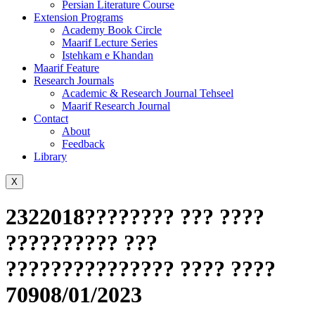
Persian Literature Course
Extension Programs
Academy Book Circle
Maarif Lecture Series
Istehkam e Khandan
Maarif Feature
Research Journals
Academic & Research Journal Tehseel
Maarif Research Journal
Contact
About
Feedback
Library
X
2322018???????? ??? ????
?????????? ???
??????????????? ???? ????
70908/01/2023