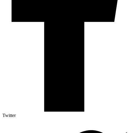
Twitter