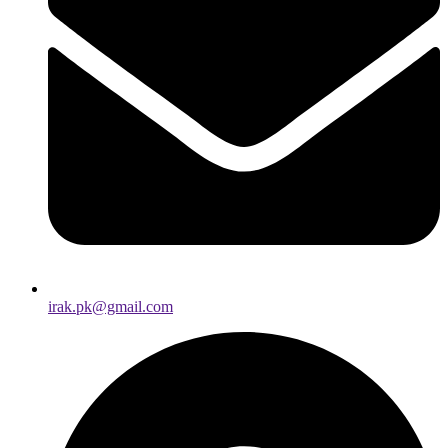
irak.pk@gmail.com