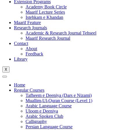
Extension Programs
Academy Book Circle
Maarif Lecture Series
Istehkam e Khandan
Maarif Feature
Research Journals
Academic & Research Journal Tehseel
Maarif Research Journal
Contact
About
Feedback
Library
X
Home
Regular Courses
Tafheem e Deeniya (Dars e Nizami)
Muallim-Ul-Quran Course (Level 1)
Arabic Language Course
Uloom e Deeniya
Arabic Spoken Club
Calligraphy
Persian Language Course