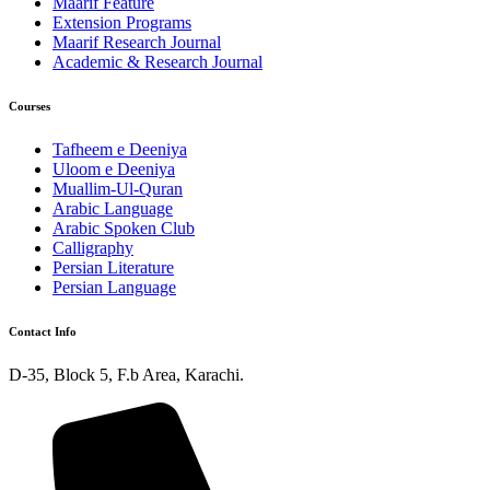
Maarif Feature
Extension Programs
Maarif Research Journal
Academic & Research Journal
Courses
Tafheem e Deeniya
Uloom e Deeniya
Muallim-Ul-Quran
Arabic Language
Arabic Spoken Club
Calligraphy
Persian Literature
Persian Language
Contact Info
D-35, Block 5, F.b Area, Karachi.