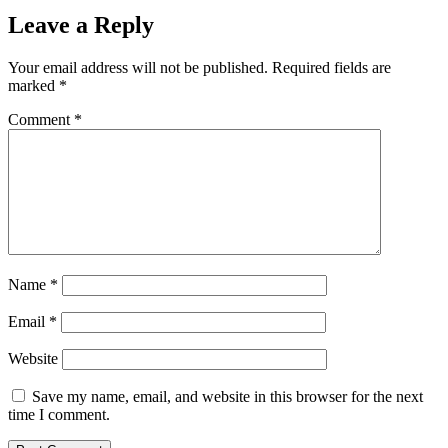
Leave a Reply
Your email address will not be published.
Required fields are
marked
*
Comment
*
Name
*
Email
*
Website
Save my name, email, and website in this browser for the next
time I comment.