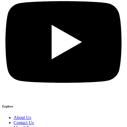
Explore
About Us
Contact Us