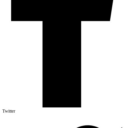
Twitter