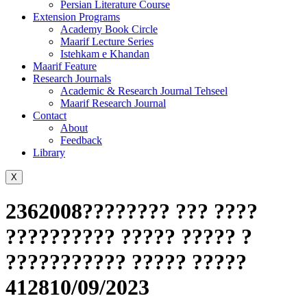
Persian Literature Course
Extension Programs
Academy Book Circle
Maarif Lecture Series
Istehkam e Khandan
Maarif Feature
Research Journals
Academic & Research Journal Tehseel
Maarif Research Journal
Contact
About
Feedback
Library
X
2362008???????? ??? ????
?????????? ????? ????? ?
??????????? ????? ?????
412810/09/2023