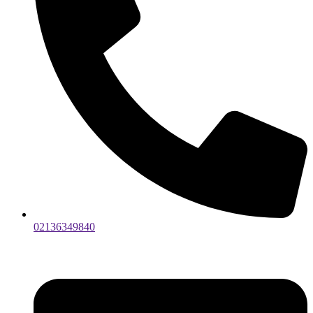
02136349840