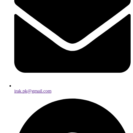
irak.pk@gmail.com