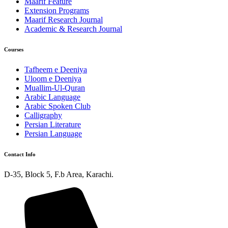
Maarif Feature
Extension Programs
Maarif Research Journal
Academic & Research Journal
Courses
Tafheem e Deeniya
Uloom e Deeniya
Muallim-Ul-Quran
Arabic Language
Arabic Spoken Club
Calligraphy
Persian Literature
Persian Language
Contact Info
D-35, Block 5, F.b Area, Karachi.