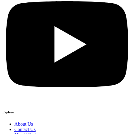
Explore
About Us
Contact Us