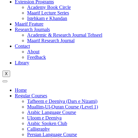
Extension Programs
Academy Book Circle
Maarif Lecture Series
Istehkam e Khandan
Maarif Feature
Research Journals
Academic & Research Journal Tehseel
Maarif Research Journal
Contact
About
Feedback
Library
X
Home
Regular Courses
Tafheem e Deeniya (Dars e Nizami)
Muallim-Ul-Quran Course (Level 1)
Arabic Language Course
Uloom e Deeniya
Arabic Spoken Club
Calligraphy
Persian Language Course