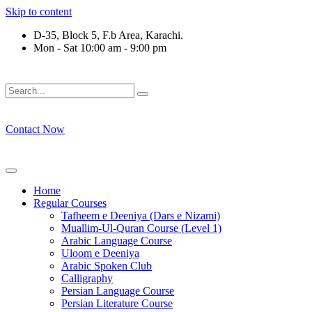
Skip to content
D-35, Block 5, F.b Area, Karachi.
Mon - Sat 10:00 am - 9:00 pm
َلَوْ لَا نَفَرَ مِنْ كُلِّ فِرْقَةٍ مِّنْهُمْ طَآىٕفَةٌ لِّیَتَفَقَّهُوْا فِی الدِّیْن (
Contact Now
Home
Regular Courses
Tafheem e Deeniya (Dars e Nizami)
Muallim-Ul-Quran Course (Level 1)
Arabic Language Course
Uloom e Deeniya
Arabic Spoken Club
Calligraphy
Persian Language Course
Persian Literature Course