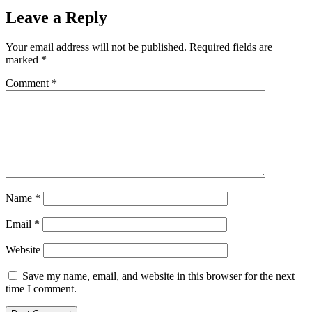
Leave a Reply
Your email address will not be published.
Required fields are
marked
*
Comment
*
Name
*
Email
*
Website
Save my name, email, and website in this browser for the next
time I comment.