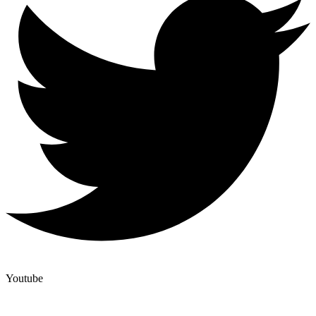
Youtube