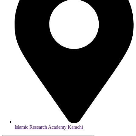
Islamic Research Academy Karachi