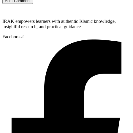
IRAK empowers learners with authentic Islamic knowledge,
insightful research, and practical guidance
Facebook-f