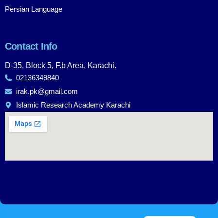
Persian Language
Contact Info
D-35, Block 5, F.b Area, Karachi.
02136349840
irak.pk@gmail.com
Islamic Research Academy Karachi
Urdu