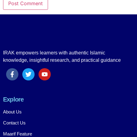
IRAK empowers learners with authentic Islamic
knowledge, insightful research, and practical guidance
Explore
About Us
Contact Us
Maarif Feature