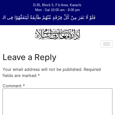
D-35, Block 5, F.b Area, Karachi.
Mon - Sat 10:00 am - 9:00 pm
ٍ مِّنْهُمْ طَآىٕفَةٌ لِّیَتَفَقَّهُوْا فِی الدِّیْن (سورة ٱلتوبة آیت - 122)
Leave a Reply
Your email address will not be published.
Required
fields are marked
*
Comment
*