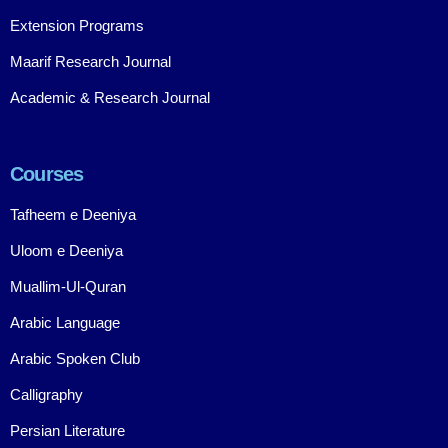
Extension Programs
Maarif Research Journal
Academic & Research Journal
Courses
Tafheem e Deeniya
Uloom e Deeniya
Muallim-Ul-Quran
Arabic Language
Arabic Spoken Club
Calligraphy
Persian Literature