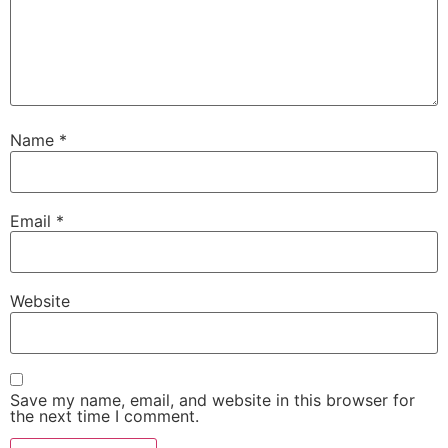
Name
*
Email
*
Website
Save my name, email, and website in this browser for
the next time I comment.