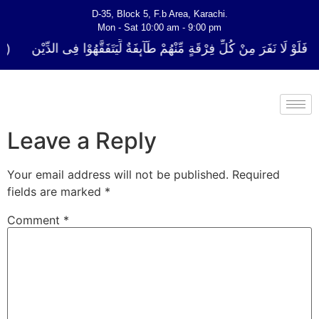
D-35, Block 5, F.b Area, Karachi.
Mon - Sat 10:00 am - 9:00 pm
ُلِّ فِرْقَةٍ مِّنْهُمْ طَآىٕفَةٌ لِّیَتَفَقَّهُوْا فِی الدِّیْن (سورة ٱلتوبة آیت - 122)
Leave a Reply
Your email address will not be published.
Required
fields are marked
*
Comment
*