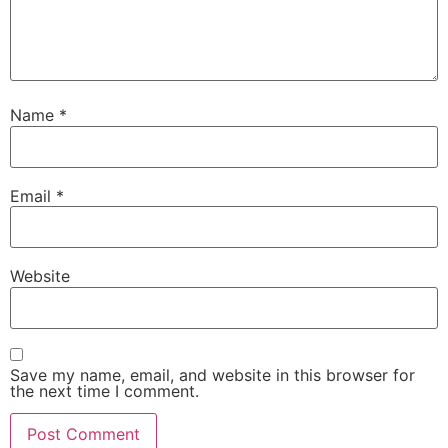
Name
*
Email
*
Website
Save my name, email, and website in this browser for
the next time I comment.