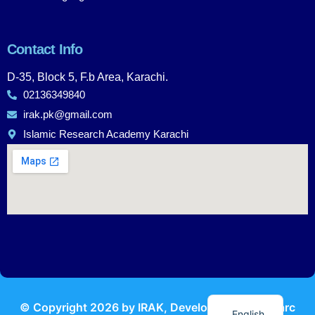
Contact Info
D-35, Block 5, F.b Area, Karachi.
02136349840
irak.pk@gmail.com
Islamic Research Academy Karachi
Urdu
© Copyright
2026
by IRAK, Developed by
KodMarc
English