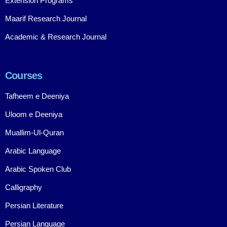
Extension Programs
Maarif Research Journal
Academic & Research Journal
Courses
Tafheem e Deeniya
Uloom e Deeniya
Muallim-Ul-Quran
Arabic Language
Arabic Spoken Club
Calligraphy
Persian Literature
Persian Language