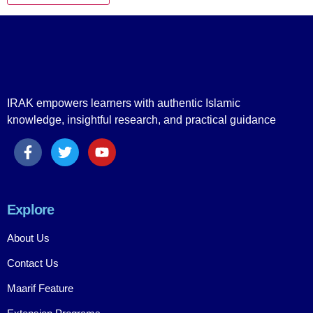
IRAK empowers learners with authentic Islamic
knowledge, insightful research, and practical guidance
Explore
About Us
Contact Us
Maarif Feature