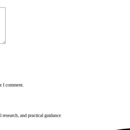
me I comment.
 research, and practical guidance