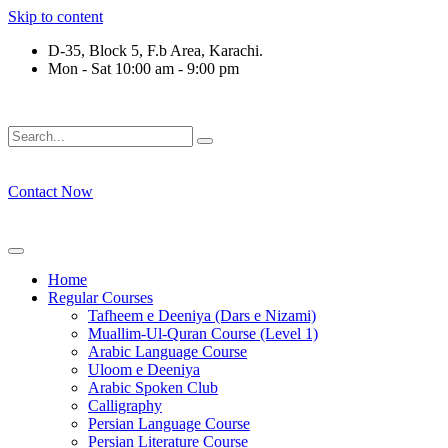
Skip to content
D-35, Block 5, F.b Area, Karachi.
Mon - Sat 10:00 am - 9:00 pm
رْقَةٍ مِّنْهُمْ طَآىٕفَةٌ لِّیَتَفَقَّهُوْا فِی الدِّیْن (سورة ٱل
Contact Now
Home
Regular Courses
Tafheem e Deeniya (Dars e Nizami)
Muallim-Ul-Quran Course (Level 1)
Arabic Language Course
Uloom e Deeniya
Arabic Spoken Club
Calligraphy
Persian Language Course
Persian Literature Course