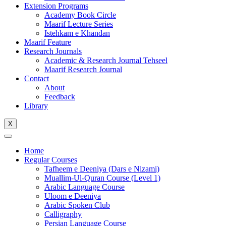
Extension Programs
Academy Book Circle
Maarif Lecture Series
Istehkam e Khandan
Maarif Feature
Research Journals
Academic & Research Journal Tehseel
Maarif Research Journal
Contact
About
Feedback
Library
X
Home
Regular Courses
Tafheem e Deeniya (Dars e Nizami)
Muallim-Ul-Quran Course (Level 1)
Arabic Language Course
Uloom e Deeniya
Arabic Spoken Club
Calligraphy
Persian Language Course