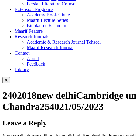
Persian Literature Course
Extension Programs
Academy Book Circle
Maarif Lecture Series
Istehkam e Khandan
Maarif Feature
Research Journals
Academic & Research Journal Tehseel
Maarif Research Journal
Contact
About
Feedback
Library
X
2402018new delhiCambridge univ
Chandra254021/05/2023
Leave a Reply
Your email address will not be published.
Required fields are marked