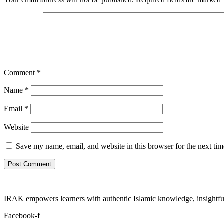
Comment
*
Name
*
Email
*
Website
Save my name, email, and website in this browser for the next ti
IRAK empowers learners with authentic Islamic knowledge, insightful
Facebook-f