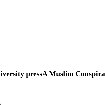
ersity pressA Muslim Conspirac
*