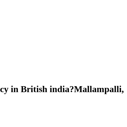
y in British india?Mallampalli,