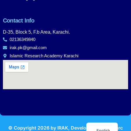
Contact Info
D-35, Block 5, F.b Area, Karachi.
02136349840
irak.pk@gmail.com
Islamic Research Academy Karachi
Urdu
© Copyright
2026
by IRAK, Developed by
KodMarc
English