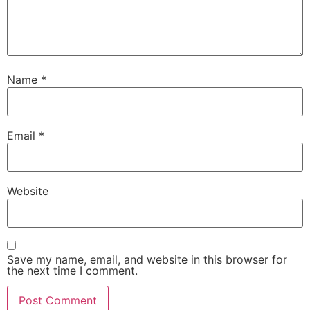
Name
*
Email
*
Website
Save my name, email, and website in this browser for
the next time I comment.