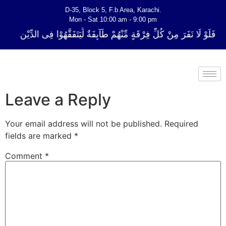
D-35, Block 5, F.b Area, Karachi.
Mon - Sat 10:00 am - 9:00 pm
لِّ فِرْقَةٍ مِّنْهُمْ طَآىٕفَةٌ لِّیَتَفَقَّهُوْا فِی الدِّیْن (سورة ٱلتوبة آیت - 122)
Leave a Reply
Your email address will not be published.
Required
fields are marked
*
Comment
*