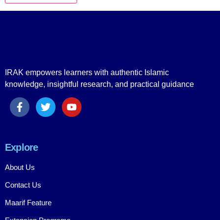
IRAK empowers learners with authentic Islamic
knowledge, insightful research, and practical guidance
Explore
About Us
Contact Us
Maarif Feature