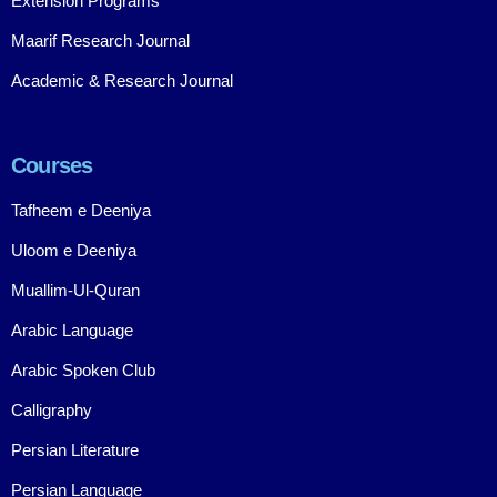
Extension Programs
Maarif Research Journal
Academic & Research Journal
Courses
Tafheem e Deeniya
Uloom e Deeniya
Muallim-Ul-Quran
Arabic Language
Arabic Spoken Club
Calligraphy
Persian Literature
Persian Language