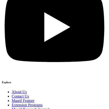
Explore
About Us
Contact Us
Maarif Feature
Extension Programs