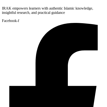
IRAK empowers learners with authentic Islamic knowledge,
insightful research, and practical guidance
Facebook-f