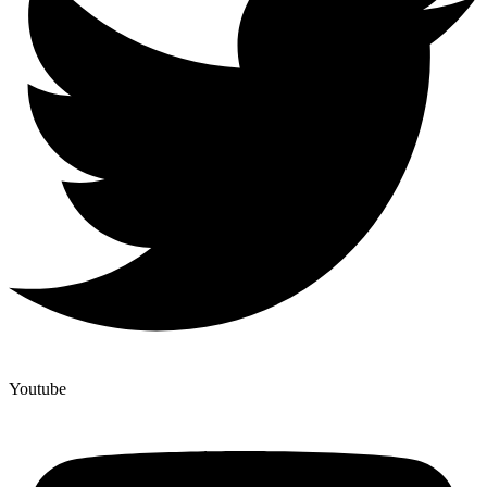
Youtube