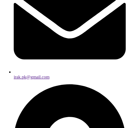
irak.pk@gmail.com