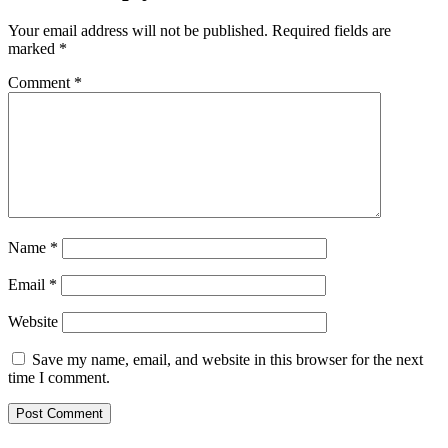
Your email address will not be published.
Required fields are
marked
*
Comment
*
Name
*
Email
*
Website
Save my name, email, and website in this browser for the next
time I comment.