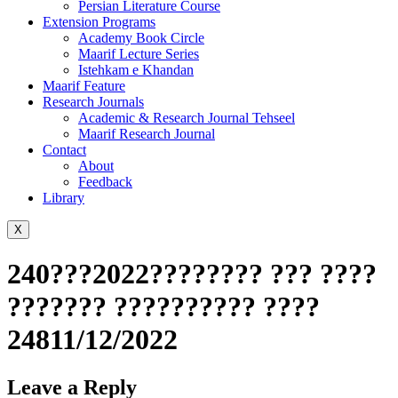
Persian Literature Course
Extension Programs
Academy Book Circle
Maarif Lecture Series
Istehkam e Khandan
Maarif Feature
Research Journals
Academic & Research Journal Tehseel
Maarif Research Journal
Contact
About
Feedback
Library
X
240???2022???????? ??? ????
??????? ?????????? ????
24811/12/2022
Leave a Reply