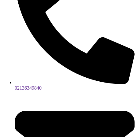
02136349840