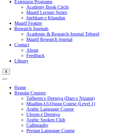
Extension Programs
Academy Book Circle
Maarif Lecture Series
Istehkam e Khandan
Maarif Feature
Research Journals
Academic & Research Journal Tehseel
Maarif Research Journal
Contact
About
Feedback
Library
X
Home
Regular Courses
Tafheem e Deeniya (Dars e Nizami)
Muallim-Ul-Quran Course (Level 1)
Arabic Language Course
Uloom e Deeniya
Arabic Spoken Club
Calligraphy
Persian Language Course