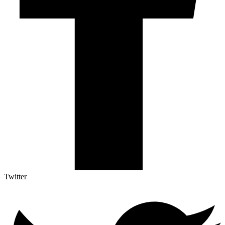
Twitter