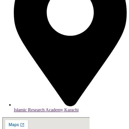
Islamic Research Academy Karachi