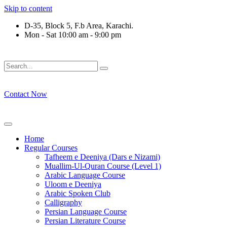
Skip to content
D-35, Block 5, F.b Area, Karachi.
Mon - Sat 10:00 am - 9:00 pm
فَلَوْ لَا نَفَرَ مِنْ كُلِّ فِرْقَةٍ مِّنْهُمْ طَآىٕفَةٌ لِّیَتَفَقَّهُوْا فِی الدِّیْ
Contact Now
Home
Regular Courses
Tafheem e Deeniya (Dars e Nizami)
Muallim-Ul-Quran Course (Level 1)
Arabic Language Course
Uloom e Deeniya
Arabic Spoken Club
Calligraphy
Persian Language Course
Persian Literature Course