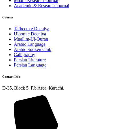
Maarif Research Journal
Academic & Research Journal
Courses
Tafheem e Deeniya
Uloom e Deeniya
Muallim-Ul-Quran
Arabic Language
Arabic Spoken Club
Calligraphy
Persian Literature
Persian Language
Contact Info
D-35, Block 5, F.b Area, Karachi.