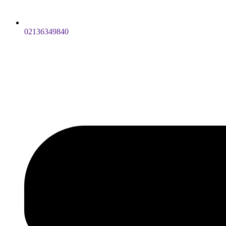
02136349840