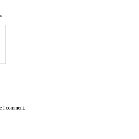
*
me I comment.