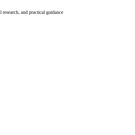
 research, and practical guidance