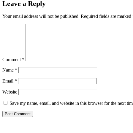
Leave a Reply
Your email address will not be published.
Required fields are marked
Comment
*
Name
*
Email
*
Website
Save my name, email, and website in this browser for the next ti