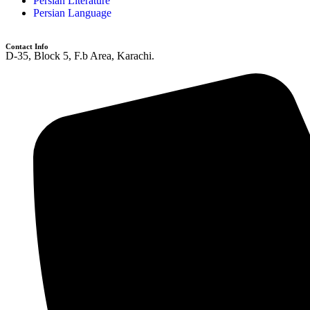
Persian Literature
Persian Language
Contact Info
D-35, Block 5, F.b Area, Karachi.