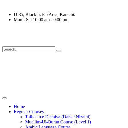
D-35, Block 5, F.b Area, Karachi.
Mon - Sat 10:00 am - 9:00 pm
قَةٍ مِّنْهُمْ طَآىٕفَةٌ لِّیَتَفَقَّهُوْا فِی الدِّیْن (سورة ٱلتوب
Home
Regular Courses
Tafheem e Deeniya (Dars e Nizami)
Muallim-Ul-Quran Course (Level 1)
Arabic Language Course