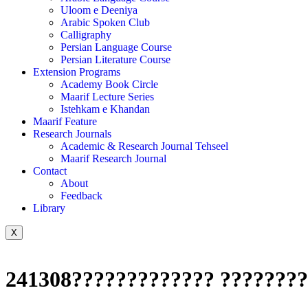
Uloom e Deeniya
Arabic Spoken Club
Calligraphy
Persian Language Course
Persian Literature Course
Extension Programs
Academy Book Circle
Maarif Lecture Series
Istehkam e Khandan
Maarif Feature
Research Journals
Academic & Research Journal Tehseel
Maarif Research Journal
Contact
About
Feedback
Library
X
241308????????????? ????????