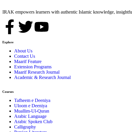
IRAK empowers learners with authentic Islamic knowledge, insightful
Explore
About Us
Contact Us
Maarif Feature
Extension Programs
Maarif Research Journal
Academic & Research Journal
Courses
Tafheem e Deeniya
Uloom e Deeniya
Muallim-Ul-Quran
Arabic Language
Arabic Spoken Club
Calligraphy