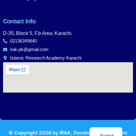
Contact Info
D-35, Block 5, F.b Area, Karachi.
02136349840
irak.pk@gmail.com
Islamic Research Academy Karachi
Urdu
© Copyright
2026
by IRAK, Developed by
KodMarc
English