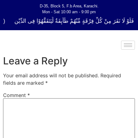
D-35, Block 5, F.b Area, Karachi.
Mon - Sat 10:00 am - 9:00 pm
كُلِّ فِرْقَةٍ مِّنْهُمْ طَآىٕفَةٌ لِّیَتَفَقَّهُوْا فِی الدِّیْن (سورة ٱلتوبة آیت - 122)
Leave a Reply
Your email address will not be published.
Required
fields are marked
*
Comment
*