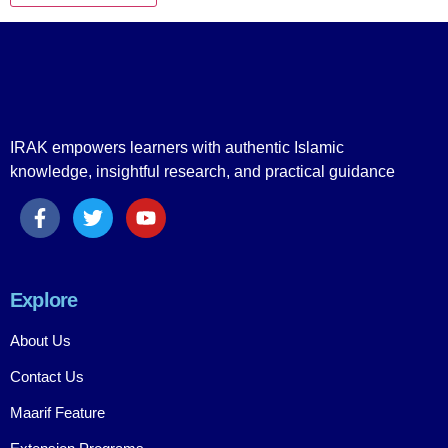
IRAK empowers learners with authentic Islamic
knowledge, insightful research, and practical guidance
Explore
About Us
Contact Us
Maarif Feature