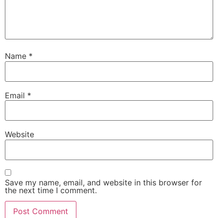
Name
*
Email
*
Website
Save my name, email, and website in this browser for
the next time I comment.