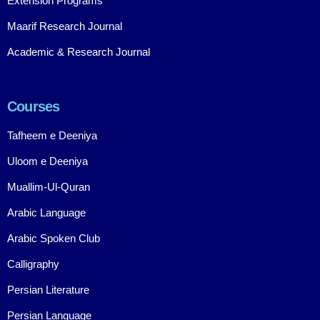
Extension Programs
Maarif Research Journal
Academic & Research Journal
Courses
Tafheem e Deeniya
Uloom e Deeniya
Muallim-Ul-Quran
Arabic Language
Arabic Spoken Club
Calligraphy
Persian Literature
Persian Language