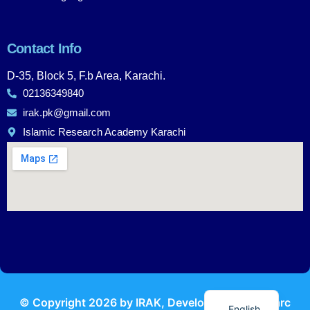
Contact Info
D-35, Block 5, F.b Area, Karachi.
02136349840
irak.pk@gmail.com
Islamic Research Academy Karachi
Urdu
© Copyright
2026
by IRAK, Developed by
KodMarc
English