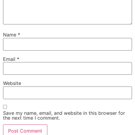
Name
*
Email
*
Website
Save my name, email, and website in this browser for
the next time I comment.