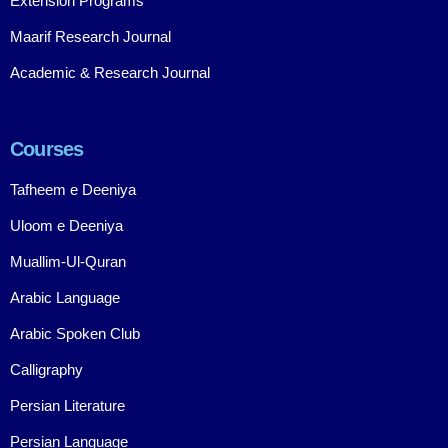
Extension Programs
Maarif Research Journal
Academic & Research Journal
Courses
Tafheem e Deeniya
Uloom e Deeniya
Muallim-Ul-Quran
Arabic Language
Arabic Spoken Club
Calligraphy
Persian Literature
Persian Language