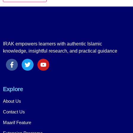
IRAK empowers learners with authentic Islamic
knowledge, insightful research, and practical guidance
Explore
About Us
Contact Us
Maarif Feature