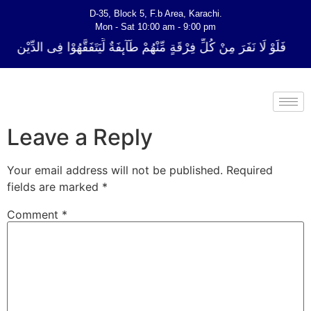
D-35, Block 5, F.b Area, Karachi.
Mon - Sat 10:00 am - 9:00 pm
 فِرْقَةٍ مِّنْهُمْ طَآىٕفَةٌ لِّیَتَفَقَّهُوْا فِی الدِّیْن (سورة ٱلتوبة آیت - 122)
Leave a Reply
Your email address will not be published.
Required
fields are marked
*
Comment
*