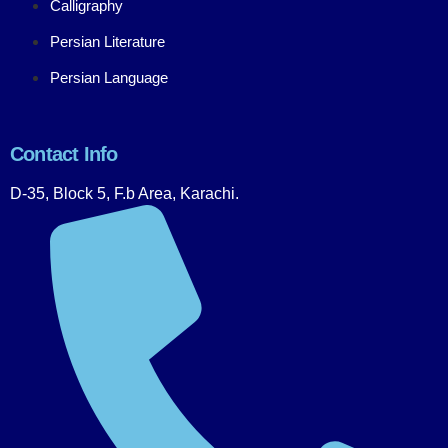
Calligraphy
Persian Literature
Persian Language
Contact Info
D-35, Block 5, F.b Area, Karachi.