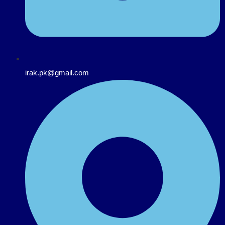
irak.pk@gmail.com