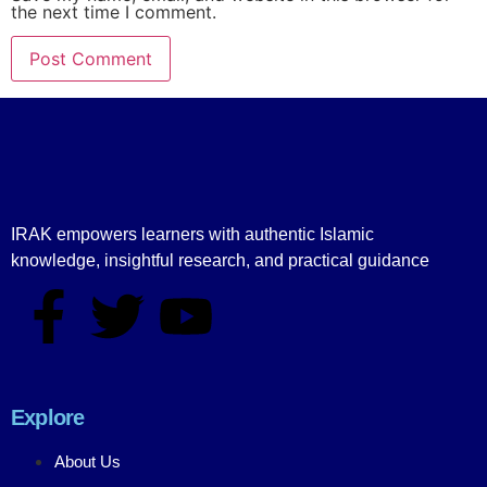
the next time I comment.
IRAK empowers learners with authentic Islamic
knowledge, insightful research, and practical guidance
Explore
About Us