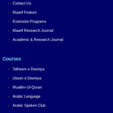
Contact Us
Maarif Feature
Extension Programs
Maarif Research Journal
Academic & Research Journal
Courses
Tafheem e Deeniya
Uloom e Deeniya
Muallim-Ul-Quran
Arabic Language
Arabic Spoken Club