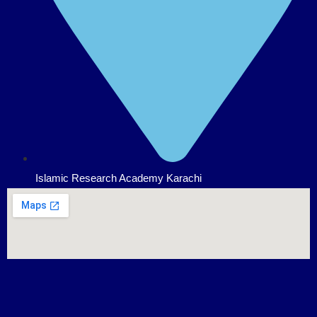
Islamic Research Academy Karachi