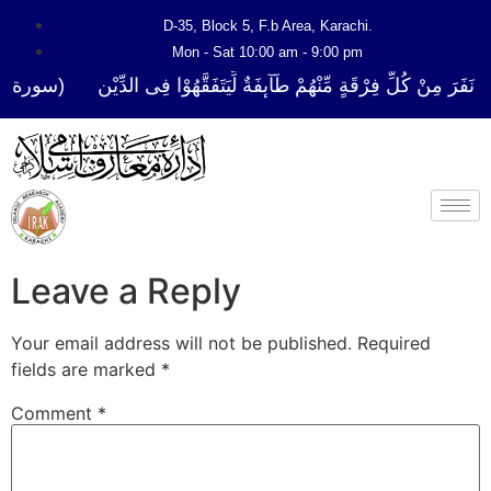
D-35, Block 5, F.b Area, Karachi.
Mon - Sat 10:00 am - 9:00 pm
فَرَ مِنْ كُلِّ فِرْقَةٍ مِّنْهُمْ طَآىٕفَةٌ لِّیَتَفَقَّهُوْا فِی الدِّیْن (سورة ٱلتوبة 
Leave a Reply
Your email address will not be published.
Required
fields are marked
*
Comment
*