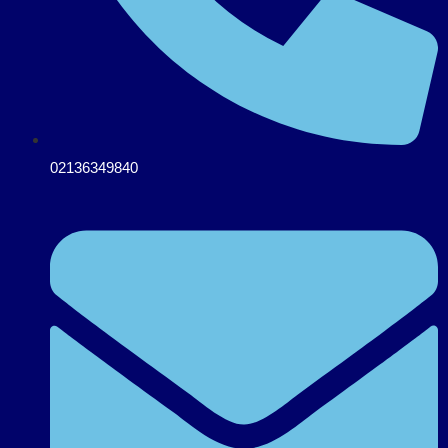
02136349840