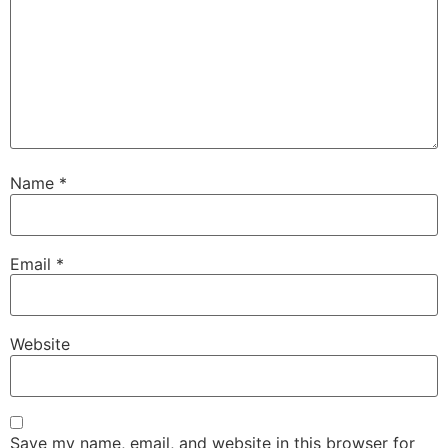
Name
*
Email
*
Website
Save my name, email, and website in this browser for