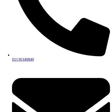
02136349840