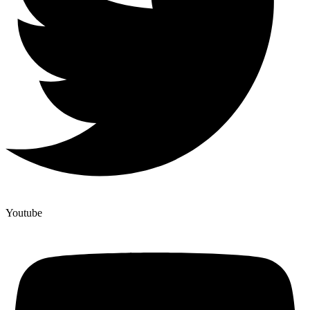
Youtube