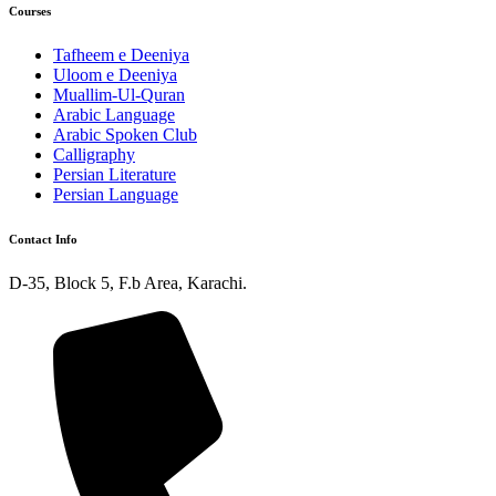
Courses
Tafheem e Deeniya
Uloom e Deeniya
Muallim-Ul-Quran
Arabic Language
Arabic Spoken Club
Calligraphy
Persian Literature
Persian Language
Contact Info
D-35, Block 5, F.b Area, Karachi.