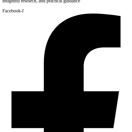
insightful research, and practical guidance
Facebook-f