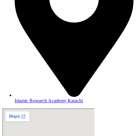
Islamic Research Academy Karachi