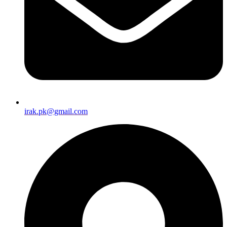
irak.pk@gmail.com