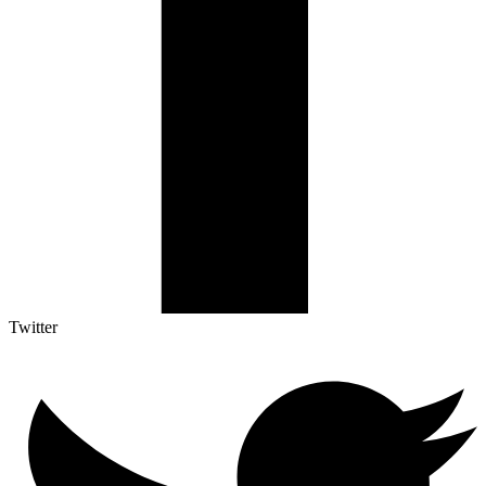
Twitter