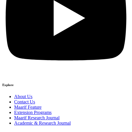
Explore
About Us
Contact Us
Maarif Feature
Extension Programs
Maarif Research Journal
Academic & Research Journal