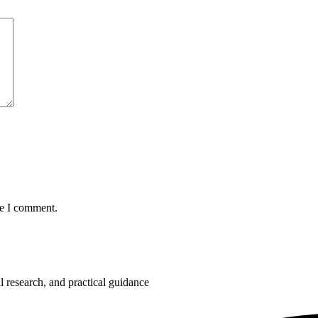
me I comment.
 research, and practical guidance