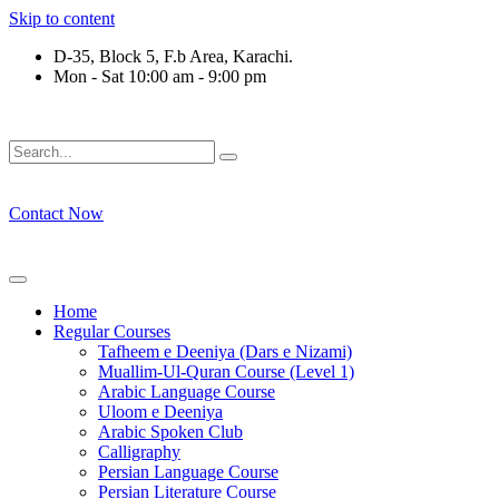
Skip to content
D-35, Block 5, F.b Area, Karachi.
Mon - Sat 10:00 am - 9:00 pm
قَةٍ مِّنْهُمْ طَآىٕفَةٌ لِّیَتَفَقَّهُوْا فِی الدِّیْن (سورة ٱلتو
Contact Now
Home
Regular Courses
Tafheem e Deeniya (Dars e Nizami)
Muallim-Ul-Quran Course (Level 1)
Arabic Language Course
Uloom e Deeniya
Arabic Spoken Club
Calligraphy
Persian Language Course
Persian Literature Course