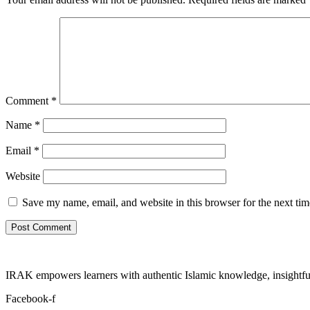
Comment
*
Name
*
Email
*
Website
Save my name, email, and website in this browser for the next ti
IRAK empowers learners with authentic Islamic knowledge, insightful
Facebook-f