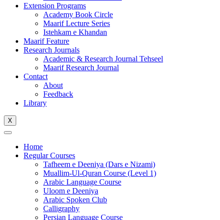
Extension Programs
Academy Book Circle
Maarif Lecture Series
Istehkam e Khandan
Maarif Feature
Research Journals
Academic & Research Journal Tehseel
Maarif Research Journal
Contact
About
Feedback
Library
X
Home
Regular Courses
Tafheem e Deeniya (Dars e Nizami)
Muallim-Ul-Quran Course (Level 1)
Arabic Language Course
Uloom e Deeniya
Arabic Spoken Club
Calligraphy
Persian Language Course