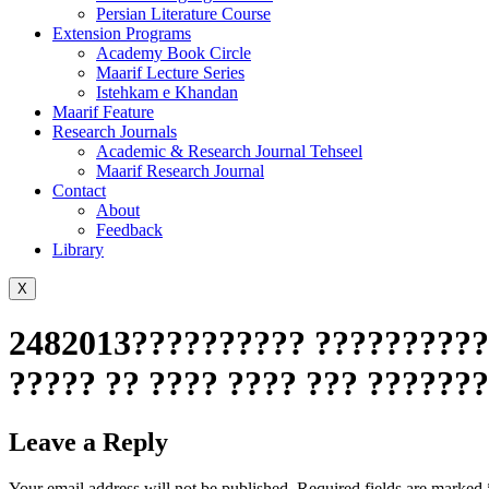
Persian Literature Course
Extension Programs
Academy Book Circle
Maarif Lecture Series
Istehkam e Khandan
Maarif Feature
Research Journals
Academic & Research Journal Tehseel
Maarif Research Journal
Contact
About
Feedback
Library
X
2482013?????????? ???????????
????? ?? ???? ???? ??? ??????
Leave a Reply
Your email address will not be published.
Required fields are marked