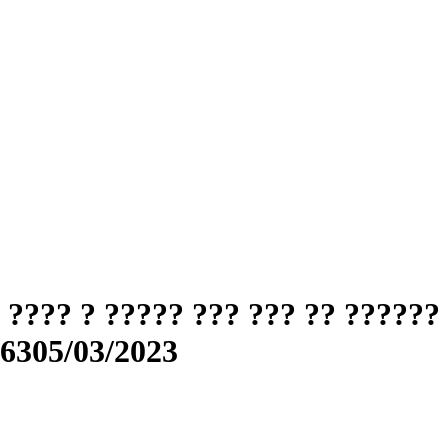
???? ? ????? ??? ??? ?? ??????
56305/03/2023