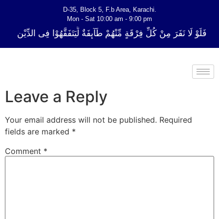
D-35, Block 5, F.b Area, Karachi.
Mon - Sat 10:00 am - 9:00 pm
ِّ فِرْقَةٍ مِّنْهُمْ طَآىٕفَةٌ لِّیَتَفَقَّهُوْا فِی الدِّیْن (سورة ٱلتوبة آیت - 122)
Leave a Reply
Your email address will not be published.
Required
fields are marked
*
Comment
*