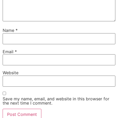
Name
*
Email
*
Website
Save my name, email, and website in this browser for
the next time I comment.