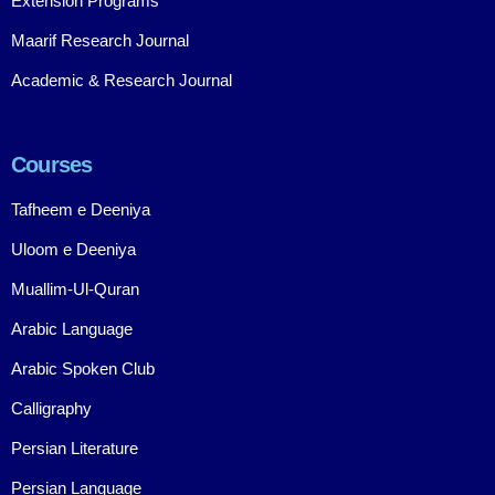
Extension Programs
Maarif Research Journal
Academic & Research Journal
Courses
Tafheem e Deeniya
Uloom e Deeniya
Muallim-Ul-Quran
Arabic Language
Arabic Spoken Club
Calligraphy
Persian Literature
Persian Language