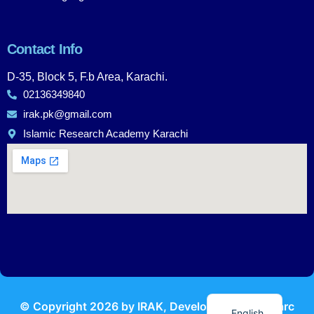
Contact Info
D-35, Block 5, F.b Area, Karachi.
02136349840
irak.pk@gmail.com
Islamic Research Academy Karachi
Urdu
© Copyright
2026
by IRAK, Developed by
KodMarc
English