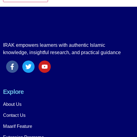
IRAK empowers learners with authentic Islamic
knowledge, insightful research, and practical guidance
Explore
About Us
Contact Us
Maarif Feature