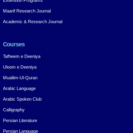
Extension Programs
Maarif Research Journal
Academic & Research Journal
Courses
Tafheem e Deeniya
Uloom e Deeniya
Muallim-Ul-Quran
Arabic Language
Arabic Spoken Club
Calligraphy
Persian Literature
Persian Language