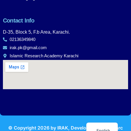
Contact Info
D-35, Block 5, F.b Area, Karachi.
02136349840
irak.pk@gmail.com
Islamic Research Academy Karachi
Urdu
© Copyright
2026
by IRAK, Developed by
KodMarc
English