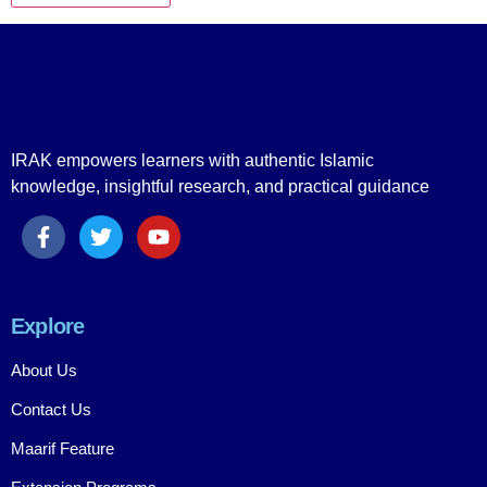
IRAK empowers learners with authentic Islamic
knowledge, insightful research, and practical guidance
Explore
About Us
Contact Us
Maarif Feature