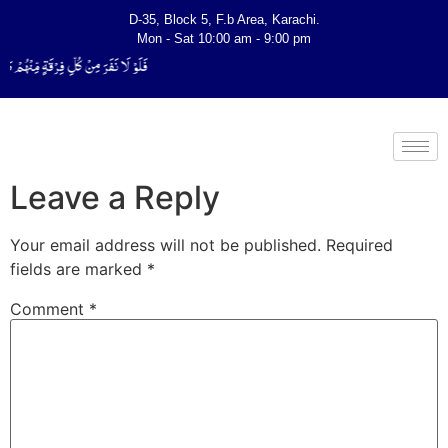
D-35, Block 5, F.b Area, Karachi.
Mon - Sat 10:00 am - 9:00 pm
َفَقَّهُوْا فِی الدِّیْن (سورة ٱلتوبة آیت - 122)
Leave a Reply
Your email address will not be published.
Required
fields are marked
*
Comment
*