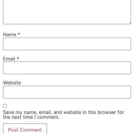
Name
*
Email
*
Website
Save my name, email, and website in this browser for
the next time I comment.