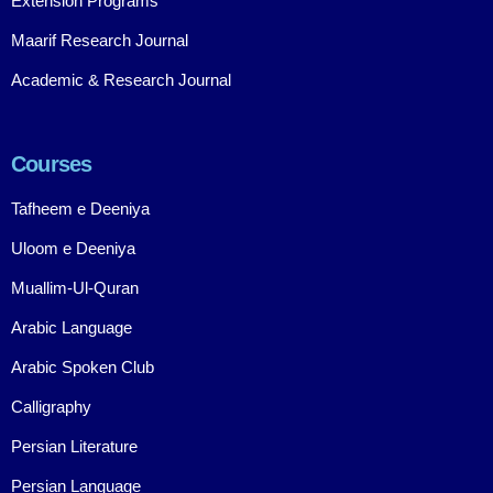
Extension Programs
Maarif Research Journal
Academic & Research Journal
Courses
Tafheem e Deeniya
Uloom e Deeniya
Muallim-Ul-Quran
Arabic Language
Arabic Spoken Club
Calligraphy
Persian Literature
Persian Language