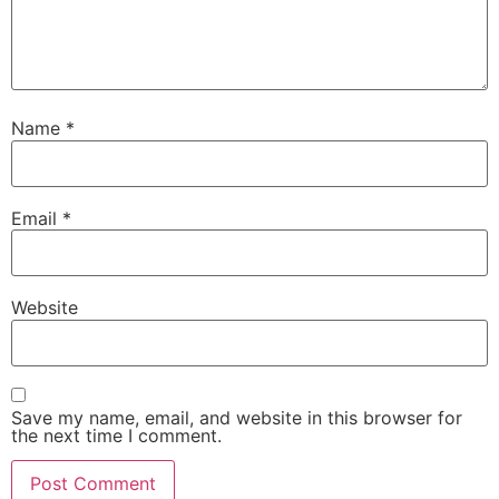
Name
*
Email
*
Website
Save my name, email, and website in this browser for
the next time I comment.