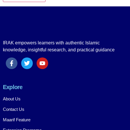
IRAK empowers learners with authentic Islamic
knowledge, insightful research, and practical guidance
Explore
About Us
Contact Us
Maarif Feature