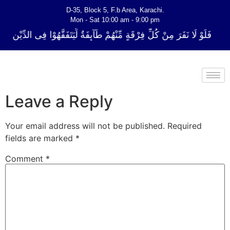
D-35, Block 5, F.b Area, Karachi.
Mon - Sat 10:00 am - 9:00 pm
 فِرْقَةٍ مِّنْهُمْ طَآىٕفَةٌ لِّیَتَفَقَّهُوْا فِی الدِّیْن (سورة ٱلتوبة آیت - 122)
Leave a Reply
Your email address will not be published.
Required
fields are marked
*
Comment
*