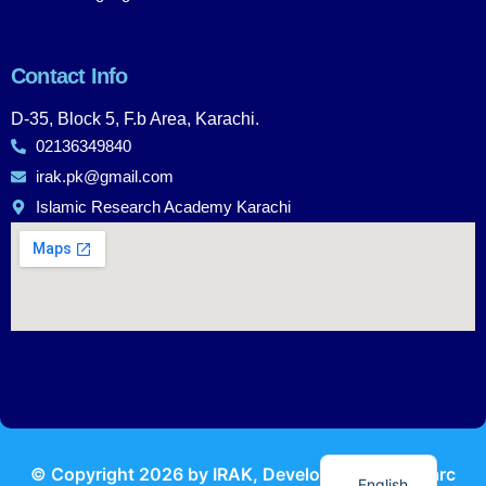
Contact Info
D-35, Block 5, F.b Area, Karachi.
02136349840
irak.pk@gmail.com
Islamic Research Academy Karachi
Urdu
© Copyright
2026
by IRAK, Developed by
KodMarc
English