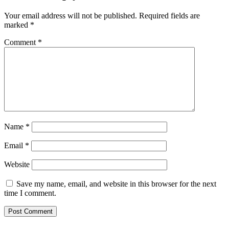
Your email address will not be published.
Required fields are
marked
*
Comment
*
Name
*
Email
*
Website
Save my name, email, and website in this browser for the next
time I comment.