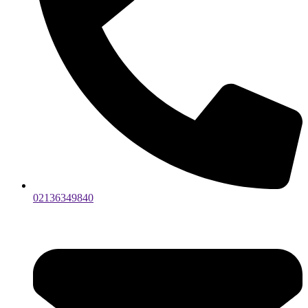
02136349840