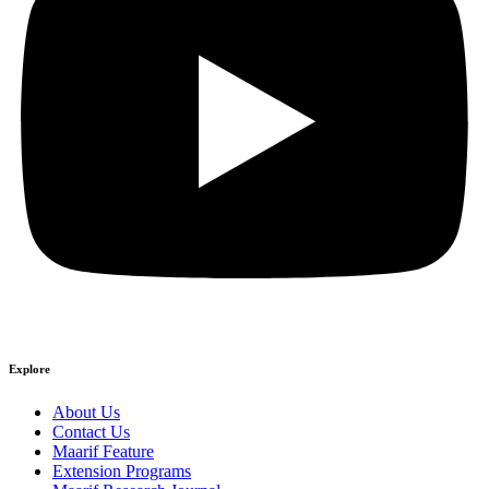
Explore
About Us
Contact Us
Maarif Feature
Extension Programs