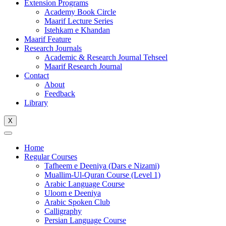
Extension Programs
Academy Book Circle
Maarif Lecture Series
Istehkam e Khandan
Maarif Feature
Research Journals
Academic & Research Journal Tehseel
Maarif Research Journal
Contact
About
Feedback
Library
X
Home
Regular Courses
Tafheem e Deeniya (Dars e Nizami)
Muallim-Ul-Quran Course (Level 1)
Arabic Language Course
Uloom e Deeniya
Arabic Spoken Club
Calligraphy
Persian Language Course