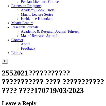
Persian Literature Course
Extension Programs
Academy Book Circle
Maarif Lecture Series
Istehkam e Khandan
Maarif Feature
Research Journals
Academic & Research Journal Tehseel
Maarif Research Journal
Contact
About
Feedback
Library
X
2552021???????????
??????????? ???? ???????????
???? ????170719/03/2023
Leave a Reply