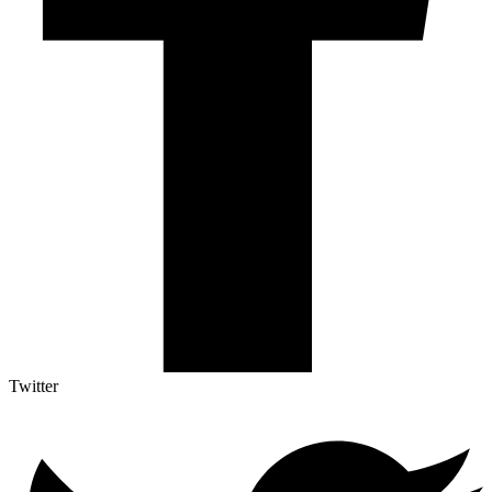
Twitter