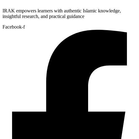
IRAK empowers learners with authentic Islamic knowledge,
insightful research, and practical guidance
Facebook-f