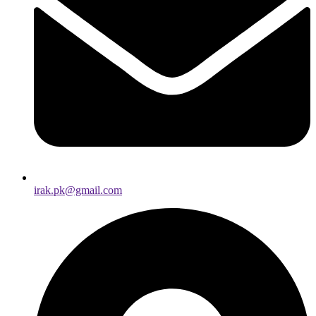
irak.pk@gmail.com