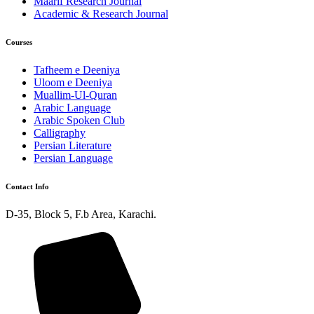
Maarif Research Journal
Academic & Research Journal
Courses
Tafheem e Deeniya
Uloom e Deeniya
Muallim-Ul-Quran
Arabic Language
Arabic Spoken Club
Calligraphy
Persian Literature
Persian Language
Contact Info
D-35, Block 5, F.b Area, Karachi.