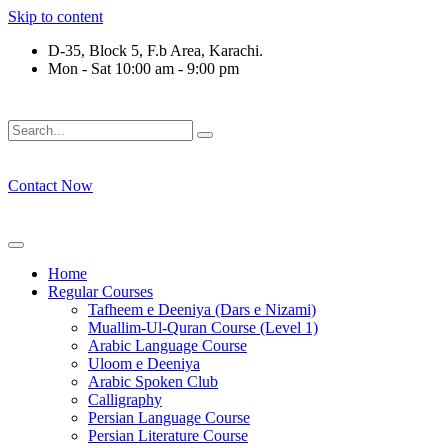
Skip to content
D-35, Block 5, F.b Area, Karachi.
Mon - Sat 10:00 am - 9:00 pm
ُلِّ فِرْقَةٍ مِّنْهُمْ طَآىٕفَةٌ لِّیَتَفَقَّهُوْا فِی الدِّیْن (سورة ٱلتوبة آیت - 122)
Contact Now
Home
Regular Courses
Tafheem e Deeniya (Dars e Nizami)
Muallim-Ul-Quran Course (Level 1)
Arabic Language Course
Uloom e Deeniya
Arabic Spoken Club
Calligraphy
Persian Language Course
Persian Literature Course