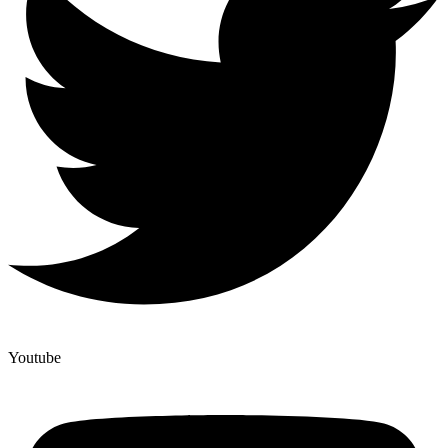
Youtube