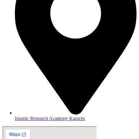
Islamic Research Academy Karachi