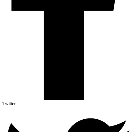
Twitter