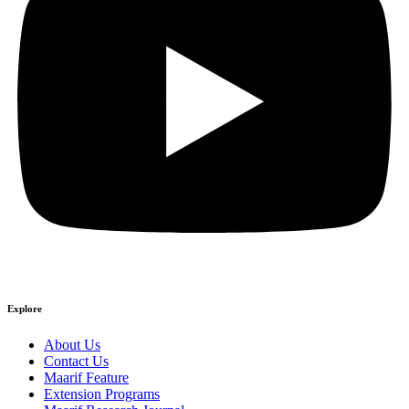
Explore
About Us
Contact Us
Maarif Feature
Extension Programs