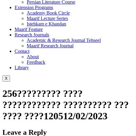
Persian Literature Course
Extension Programs
Academy Book Circle
Maarif Lecture Series
Istehkam e Khandan
Maarif Feature
Research Journals
Academic & Research Journal Tehseel
Maarif Research Journal
Contact
About
Feedback
Library
X
256????????? ????
???????????? ?????????? ???
???? ????120512/02/2023
Leave a Reply