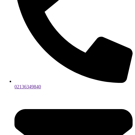
02136349840