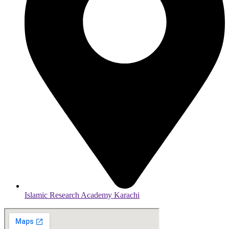
Islamic Research Academy Karachi