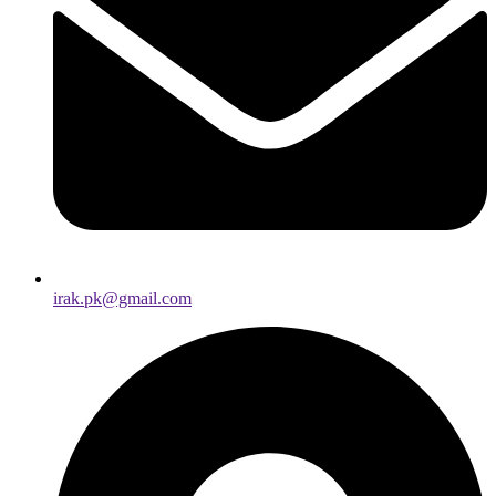
irak.pk@gmail.com