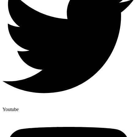
Youtube