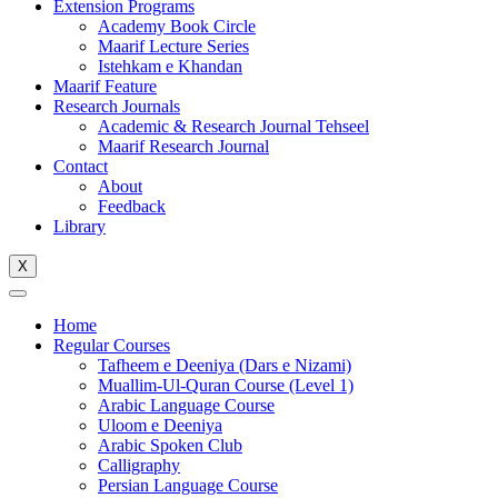
Extension Programs
Academy Book Circle
Maarif Lecture Series
Istehkam e Khandan
Maarif Feature
Research Journals
Academic & Research Journal Tehseel
Maarif Research Journal
Contact
About
Feedback
Library
X
Home
Regular Courses
Tafheem e Deeniya (Dars e Nizami)
Muallim-Ul-Quran Course (Level 1)
Arabic Language Course
Uloom e Deeniya
Arabic Spoken Club
Calligraphy
Persian Language Course