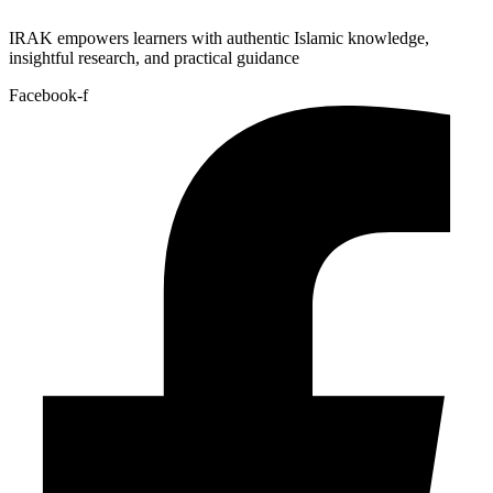
IRAK empowers learners with authentic Islamic knowledge,
insightful research, and practical guidance
Facebook-f