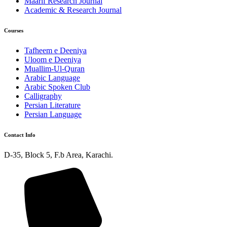
Maarif Research Journal
Academic & Research Journal
Courses
Tafheem e Deeniya
Uloom e Deeniya
Muallim-Ul-Quran
Arabic Language
Arabic Spoken Club
Calligraphy
Persian Literature
Persian Language
Contact Info
D-35, Block 5, F.b Area, Karachi.