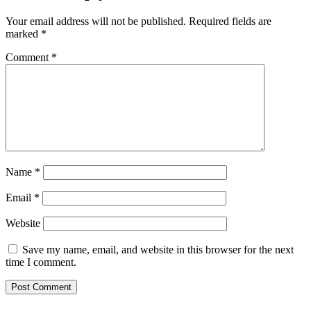
Your email address will not be published.
Required fields are
marked
*
Comment
*
Name
*
Email
*
Website
Save my name, email, and website in this browser for the next
time I comment.