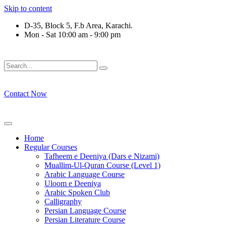
Skip to content
D-35, Block 5, F.b Area, Karachi.
Mon - Sat 10:00 am - 9:00 pm
لَوْ لَا نَفَرَ مِنْ كُلِّ فِرْقَةٍ مِّنْهُمْ طَآىٕفَةٌ لِّیَتَفَقَّهُوْا فِی الدِّیْن (س
Contact Now
Home
Regular Courses
Tafheem e Deeniya (Dars e Nizami)
Muallim-Ul-Quran Course (Level 1)
Arabic Language Course
Uloom e Deeniya
Arabic Spoken Club
Calligraphy
Persian Language Course
Persian Literature Course