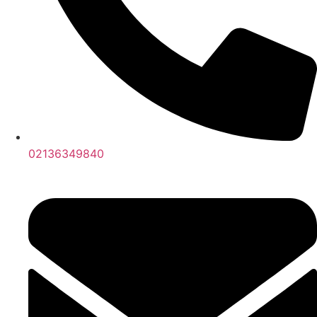
02136349840