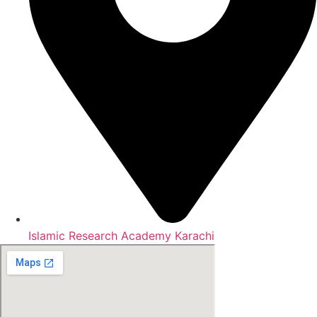
Islamic Research Academy Karachi