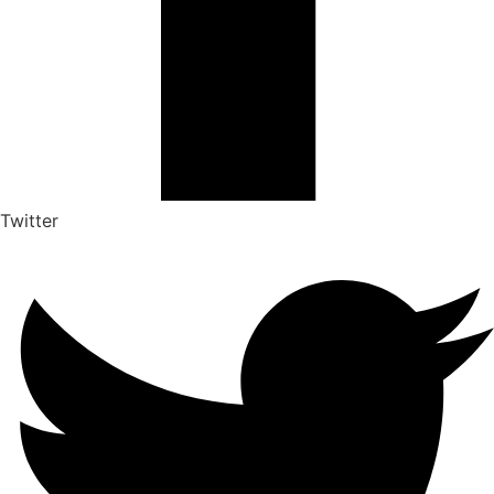
Twitter