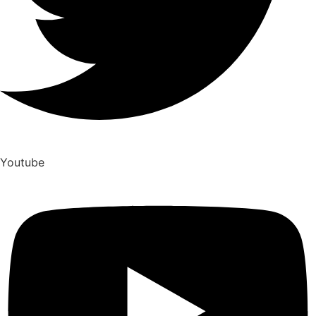
Youtube