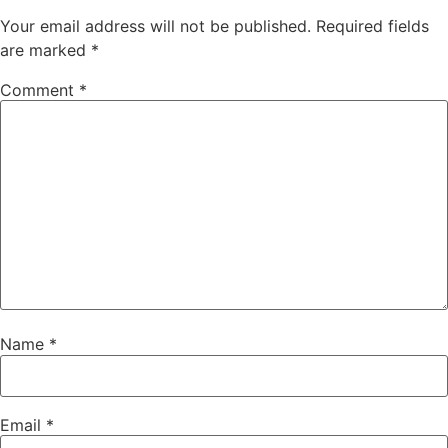
Your email address will not be published.
Required fields
are marked
*
Comment
*
Name
*
Email
*