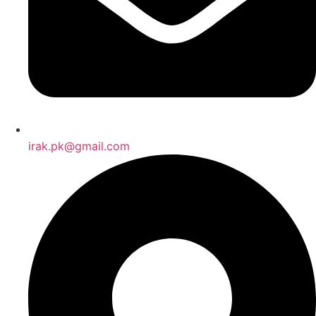
irak.pk@gmail.com