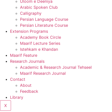
Uloom e Deeniya
Arabic Spoken Club
Calligraphy
Persian Language Course
Persian Literature Course
Extension Programs
Academy Book Circle
Maarif Lecture Series
Istehkam e Khandan
Maarif Feature
Research Journals
Academic & Research Journal Tehseel
Maarif Research Journal
Contact
About
Feedback
Library
X