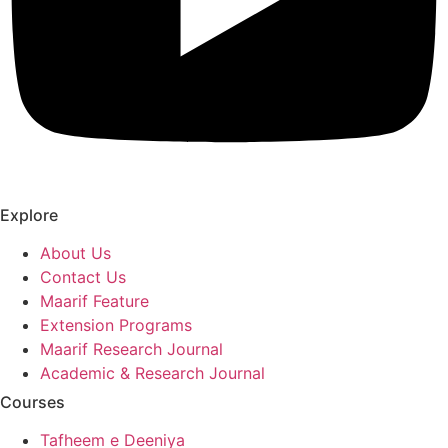
Explore
About Us
Contact Us
Maarif Feature
Extension Programs
Maarif Research Journal
Academic & Research Journal
Courses
Tafheem e Deeniya