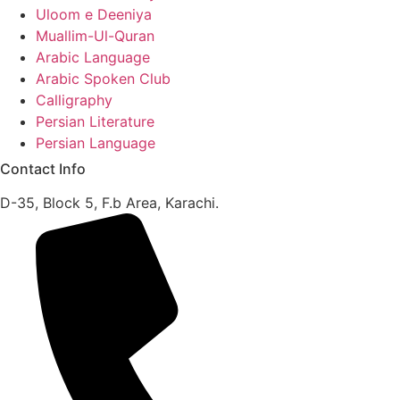
Uloom e Deeniya
Muallim-Ul-Quran
Arabic Language
Arabic Spoken Club
Calligraphy
Persian Literature
Persian Language
Contact Info
D-35, Block 5, F.b Area, Karachi.