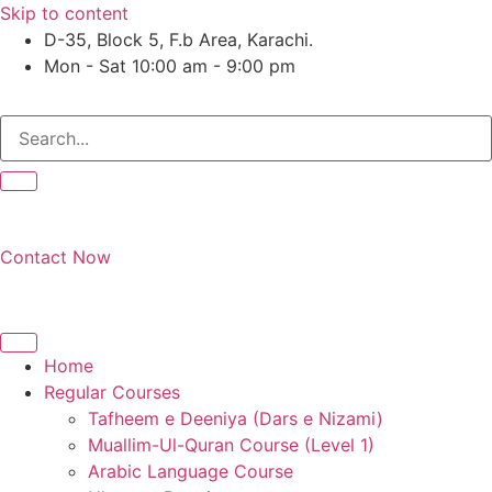
Skip to content
D-35, Block 5, F.b Area, Karachi.
Mon - Sat 10:00 am - 9:00 pm
َوْ لَا نَفَرَ مِنْ كُلِّ فِرْقَةٍ مِّنْهُمْ طَآىٕفَةٌ لِّیَتَفَقَّهُوْا فِی الدِّیْن (س
Contact Now
Home
Regular Courses
Tafheem e Deeniya (Dars e Nizami)
Muallim-Ul-Quran Course (Level 1)
Arabic Language Course