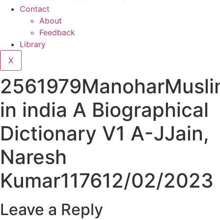
Contact
About
Feedback
Library
X
2561979ManoharMusli
in india A Biographical
Dictionary V1 A-JJain,
Naresh
Kumar117612/02/2023
Leave a Reply