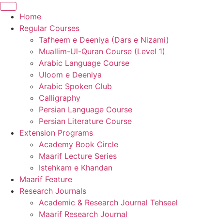
Home
Regular Courses
Tafheem e Deeniya (Dars e Nizami)
Muallim-Ul-Quran Course (Level 1)
Arabic Language Course
Uloom e Deeniya
Arabic Spoken Club
Calligraphy
Persian Language Course
Persian Literature Course
Extension Programs
Academy Book Circle
Maarif Lecture Series
Istehkam e Khandan
Maarif Feature
Research Journals
Academic & Research Journal Tehseel
Maarif Research Journal