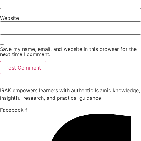
Website
Save my name, email, and website in this browser for the
next time I comment.
IRAK empowers learners with authentic Islamic knowledge,
insightful research, and practical guidance
Facebook-f