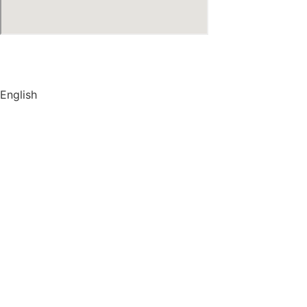
© Copyright
2026
by IRAK, Developed by
KodMarc
English