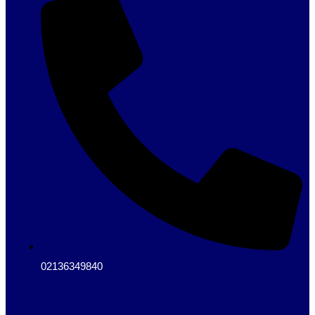
02136349840