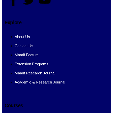
Explore
About Us
Contact Us
Maarif Feature
Extension Programs
Maarif Research Journal
Academic & Research Journal
Courses