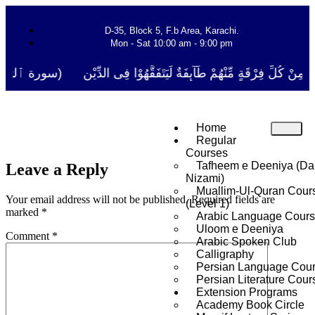
D-35, Block 5, F.b Area, Karachi.
Mon - Sat 10:00 am - 9:00 pm
َا نَفَرَ مِنْ كُلِّ فِرْقَةٍ مِّنْهُمْ طَآىٕفَةٌ لِّیَتَفَقَّهُوْا فِی الدِّیْن (سورة ٱ
Home
Regular
Courses
Tafheem e Deeniya (Da
Leave a Reply
Nizami)
Muallim-Ul-Quran Cour
Your email address will not be published.
Required fields are
(Level 1)
marked
*
Arabic Language Cour
Uloom e Deeniya
Comment
*
Arabic Spoken Club
Calligraphy
Persian Language Cou
Persian Literature Cour
Extension Programs
Academy Book Circle