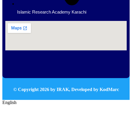
Islamic Research Academy Karachi
© Copyright
2026
by IRAK, Developed by
KodMarc
English