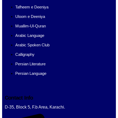
Tafheem e Deeniya
Uloom e Deeniya
Muallim-Ul-Quran
Arabic Language
Arabic Spoken Club
Calligraphy
Persian Literature
Persian Language
Contact Info
D-35, Block 5, F.b Area, Karachi.