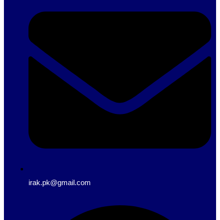
irak.pk@gmail.com