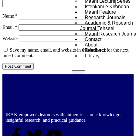
Maarif Lecture Series
Istehkam e Khandan
Maarif Feature
Name
*
Research Journals
Academic & Research
Email
*
Journal Tehseel
Maarif Research Journa
Website
Contact
About
Save my name, email, and website in this browser for the next
Feedback
time I comment.
Library
X
IRAK empowers learners with authentic Islamic knowledge,
insightful research, and practical guidance