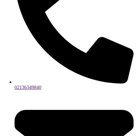
02136349840