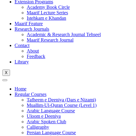
Extension Programs
Academy Book Circle
Maarif Lecture Series
Istehkam e Khandan
Maarif Feature
Research Journals
Academic & Research Journal Tehseel
Maarif Research Journal
Contact
About
Feedback
Library
X
Home
Regular Courses
Tafheem e Deeniya (Dars e Nizami)
Muallim-Ul-Quran Course (Level 1)
Arabic Language Course
Uloom e Deeniya
Arabic Spoken Club
Calligraphy
Persian Language Course