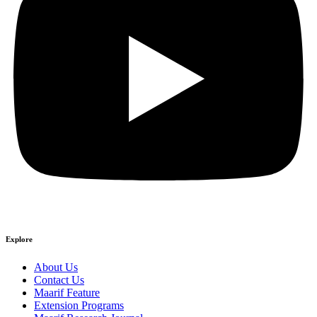
Explore
About Us
Contact Us
Maarif Feature
Extension Programs