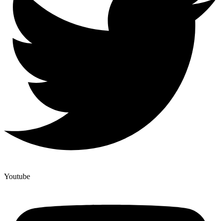
Youtube