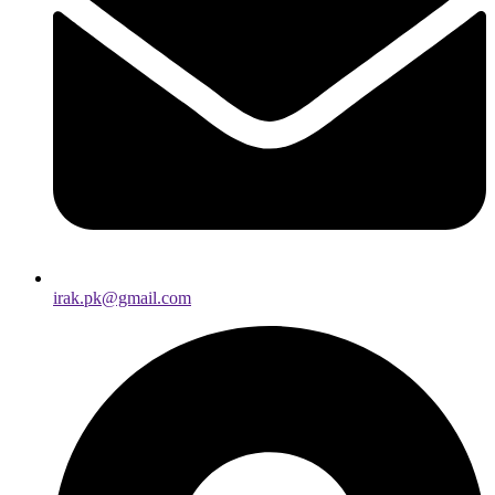
irak.pk@gmail.com