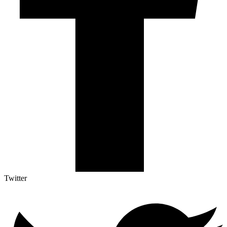
Twitter