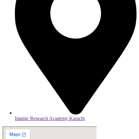
Islamic Research Academy Karachi