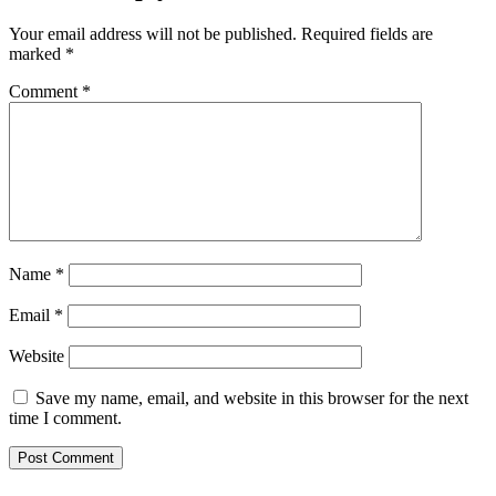
Your email address will not be published.
Required fields are
marked
*
Comment
*
Name
*
Email
*
Website
Save my name, email, and website in this browser for the next
time I comment.