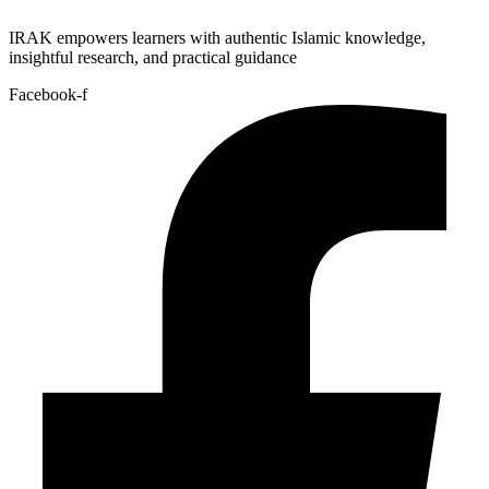
IRAK empowers learners with authentic Islamic knowledge,
insightful research, and practical guidance
Facebook-f