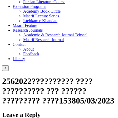
Persian Literature Course
Extension Programs
Academy Book Circle
Maarif Lecture Series
Istehkam e Khandan
Maarif Feature
Research Journals
Academic & Research Journal Tehseel
Maarif Research Journal
Contact
About
Feedback
Library
X
2562022?????????? ????
?????????? ??? ??????
????????? ????153805/03/2023
Leave a Reply