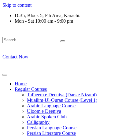
Skip to content
D-35, Block 5, F.b Area, Karachi.
Mon - Sat 10:00 am - 9:00 pm
فَلَوْ لَا نَفَرَ مِنْ كُلِّ فِرْقَةٍ مِّنْهُمْ طَآىٕفَةٌ لِّیَتَفَقَّهُوْا فِی الدِّیْ
Contact Now
Home
Regular Courses
Tafheem e Deeniya (Dars e Nizami)
Muallim-Ul-Quran Course (Level 1)
Arabic Language Course
Uloom e Deeniya
Arabic Spoken Club
Calligraphy
Persian Language Course
Persian Literature Course