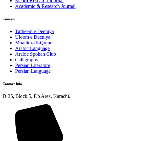
Maarif Research Journal
Academic & Research Journal
Courses
Tafheem e Deeniya
Uloom e Deeniya
Muallim-Ul-Quran
Arabic Language
Arabic Spoken Club
Calligraphy
Persian Literature
Persian Language
Contact Info
D-35, Block 5, F.b Area, Karachi.