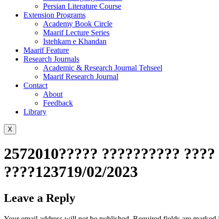
Persian Literature Course
Extension Programs
Academy Book Circle
Maarif Lecture Series
Istehkam e Khandan
Maarif Feature
Research Journals
Academic & Research Journal Tehseel
Maarif Research Journal
Contact
About
Feedback
Library
X
2572010????? ?????????? ???? 
????123719/02/2023
Leave a Reply
Your email address will not be published.
Required fields are marked