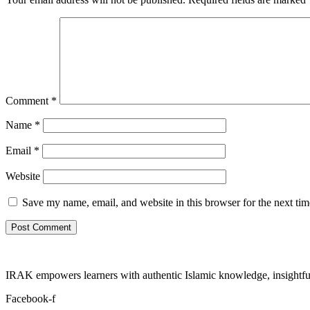
Comment
*
Name
*
Email
*
Website
Save my name, email, and website in this browser for the next ti
IRAK empowers learners with authentic Islamic knowledge, insightful
Facebook-f