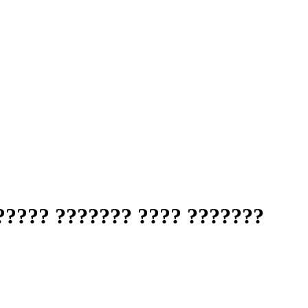
????? ??????? ???? ???????