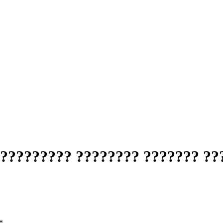
????????? ???????? ??????? ??
*