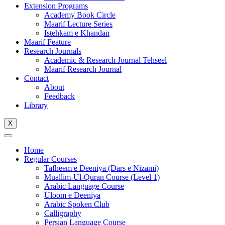
Extension Programs
Academy Book Circle
Maarif Lecture Series
Istehkam e Khandan
Maarif Feature
Research Journals
Academic & Research Journal Tehseel
Maarif Research Journal
Contact
About
Feedback
Library
X
Home
Regular Courses
Tafheem e Deeniya (Dars e Nizami)
Muallim-Ul-Quran Course (Level 1)
Arabic Language Course
Uloom e Deeniya
Arabic Spoken Club
Calligraphy
Persian Language Course