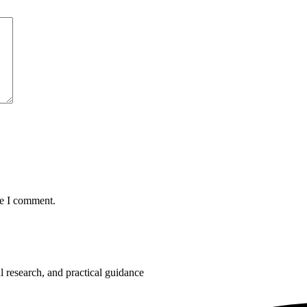
me I comment.
 research, and practical guidance