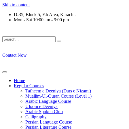
Skip to content
D-35, Block 5, F.b Area, Karachi.
Mon - Sat 10:00 am - 9:00 pm
ْقَةٍ مِّنْهُمْ طَآىٕفَةٌ لِّیَتَفَقَّهُوْا فِی الدِّیْن (سورة ٱلت
Contact Now
Home
Regular Courses
Tafheem e Deeniya (Dars e Nizami)
Muallim-Ul-Quran Course (Level 1)
Arabic Language Course
Uloom e Deeniya
Arabic Spoken Club
Calligraphy
Persian Language Course
Persian Literature Course