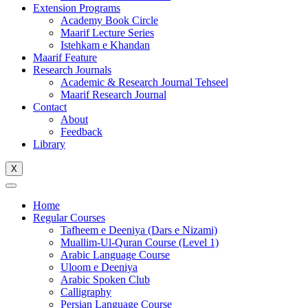
Extension Programs
Academy Book Circle
Maarif Lecture Series
Istehkam e Khandan
Maarif Feature
Research Journals
Academic & Research Journal Tehseel
Maarif Research Journal
Contact
About
Feedback
Library
X
Home
Regular Courses
Tafheem e Deeniya (Dars e Nizami)
Muallim-Ul-Quran Course (Level 1)
Arabic Language Course
Uloom e Deeniya
Arabic Spoken Club
Calligraphy
Persian Language Course