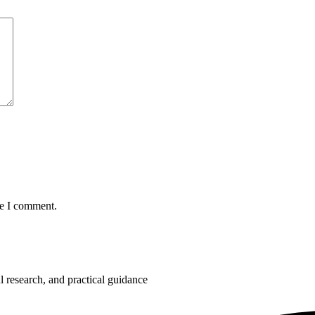
me I comment.
 research, and practical guidance