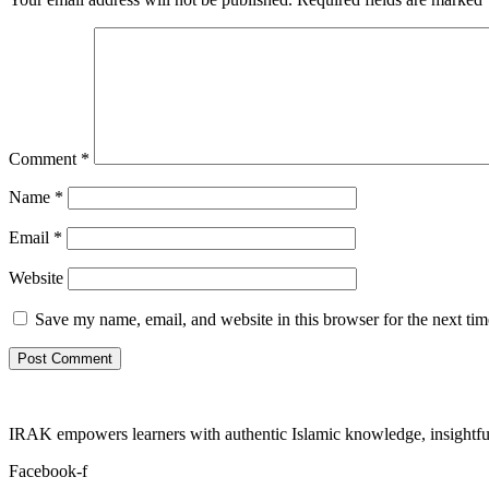
Comment
*
Name
*
Email
*
Website
Save my name, email, and website in this browser for the next ti
IRAK empowers learners with authentic Islamic knowledge, insightful
Facebook-f