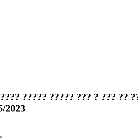
??? ????? ????? ??? ? ??? ?? ?
5/2023
*