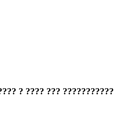
???? ? ???? ??? ???????????