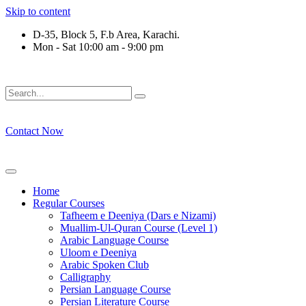
Skip to content
D-35, Block 5, F.b Area, Karachi.
Mon - Sat 10:00 am - 9:00 pm
رْقَةٍ مِّنْهُمْ طَآىٕفَةٌ لِّیَتَفَقَّهُوْا فِی الدِّیْن (سورة ٱل
Contact Now
Home
Regular Courses
Tafheem e Deeniya (Dars e Nizami)
Muallim-Ul-Quran Course (Level 1)
Arabic Language Course
Uloom e Deeniya
Arabic Spoken Club
Calligraphy
Persian Language Course
Persian Literature Course