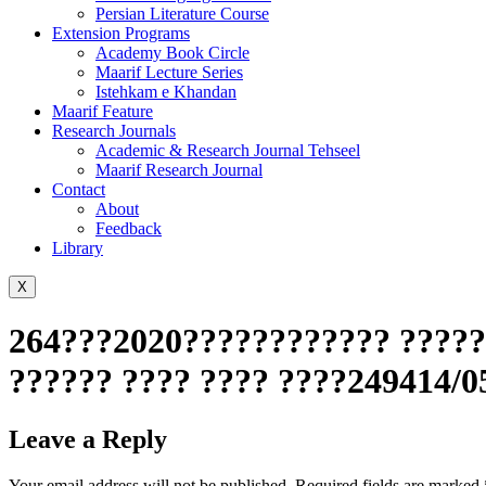
Persian Literature Course
Extension Programs
Academy Book Circle
Maarif Lecture Series
Istehkam e Khandan
Maarif Feature
Research Journals
Academic & Research Journal Tehseel
Maarif Research Journal
Contact
About
Feedback
Library
X
264???2020???????????? ??????
?????? ???? ???? ????249414/0
Leave a Reply
Your email address will not be published.
Required fields are marked