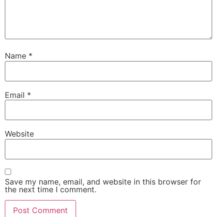
Name
*
Email
*
Website
Save my name, email, and website in this browser for
the next time I comment.