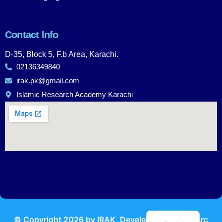
Contact Info
D-35, Block 5, F.b Area, Karachi.
02136349840
irak.pk@gmail.com
Islamic Research Academy Karachi
Urdu
© Copyright
2026
by IRAK, Developed by
KodMarc