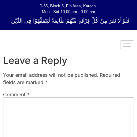
D-35, Block 5, F.b Area, Karachi.
Mon - Sat 10:00 am - 9:00 pm
ِّ فِرْقَةٍ مِّنْهُمْ طَآىٕفَةٌ لِّیَتَفَقَّهُوْا فِی الدِّیْن (سورة ٱلتوبة آیت - 122)
Leave a Reply
Your email address will not be published.
Required
fields are marked
*
Comment
*