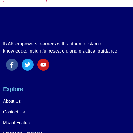
IRAK empowers learners with authentic Islamic
knowledge, insightful research, and practical guidance
Explore
About Us
Contact Us
Maarif Feature