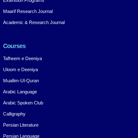
Extension Programs
Maarif Research Journal
Academic & Research Journal
Courses
Tafheem e Deeniya
Uloom e Deeniya
Muallim-Ul-Quran
Arabic Language
Arabic Spoken Club
Calligraphy
Persian Literature
Persian Language