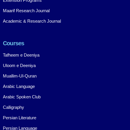
Extension Programs
Maarif Research Journal
Academic & Research Journal
Courses
Tafheem e Deeniya
Uloom e Deeniya
Muallim-Ul-Quran
Arabic Language
Arabic Spoken Club
Calligraphy
Persian Literature
Persian Language