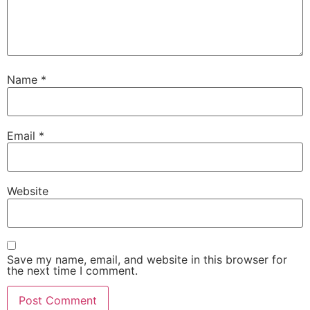
Name
*
Email
*
Website
Save my name, email, and website in this browser for
the next time I comment.