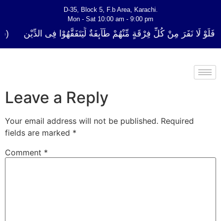
D-35, Block 5, F.b Area, Karachi.
Mon - Sat 10:00 am - 9:00 pm
كُلِّ فِرْقَةٍ مِّنْهُمْ طَآىٕفَةٌ لِّیَتَفَقَّهُوْا فِی الدِّیْن (سورة ٱلتوبة آیت - 122)
Leave a Reply
Your email address will not be published.
Required
fields are marked
*
Comment
*