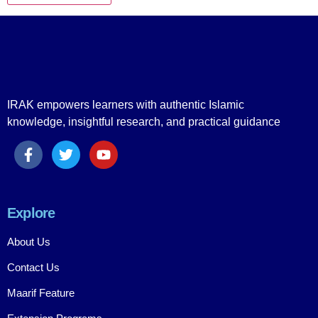
IRAK empowers learners with authentic Islamic
knowledge, insightful research, and practical guidance
Explore
About Us
Contact Us
Maarif Feature