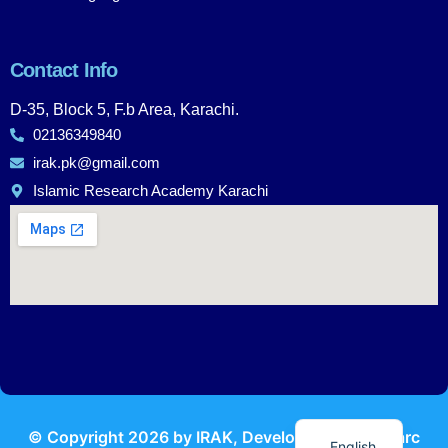
Contact Info
D-35, Block 5, F.b Area, Karachi.
02136349840
irak.pk@gmail.com
Islamic Research Academy Karachi
Urdu
© Copyright
2026
by IRAK, Developed by
KodMarc
English