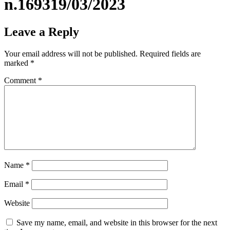
n.169319/03/2023
Leave a Reply
Your email address will not be published.
Required fields are
marked
*
Comment
*
Name
*
Email
*
Website
Save my name, email, and website in this browser for the next