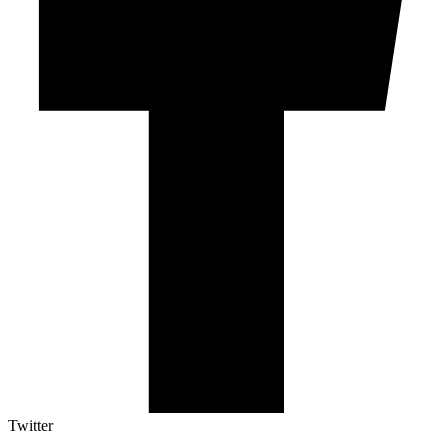
Twitter