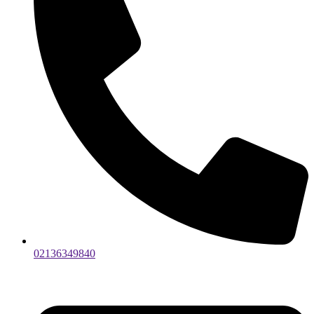
02136349840