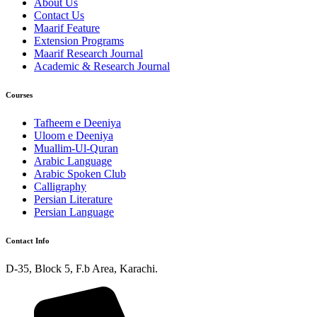
About Us
Contact Us
Maarif Feature
Extension Programs
Maarif Research Journal
Academic & Research Journal
Courses
Tafheem e Deeniya
Uloom e Deeniya
Muallim-Ul-Quran
Arabic Language
Arabic Spoken Club
Calligraphy
Persian Literature
Persian Language
Contact Info
D-35, Block 5, F.b Area, Karachi.