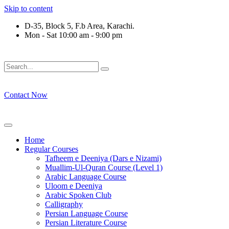
Skip to content
D-35, Block 5, F.b Area, Karachi.
Mon - Sat 10:00 am - 9:00 pm
فَلَوْ لَا نَفَرَ مِنْ كُلِّ فِرْقَةٍ مِّنْهُمْ طَآىٕفَةٌ لِّیَتَفَقَّهُوْا فِی الدِّیْ
Contact Now
Home
Regular Courses
Tafheem e Deeniya (Dars e Nizami)
Muallim-Ul-Quran Course (Level 1)
Arabic Language Course
Uloom e Deeniya
Arabic Spoken Club
Calligraphy
Persian Language Course
Persian Literature Course