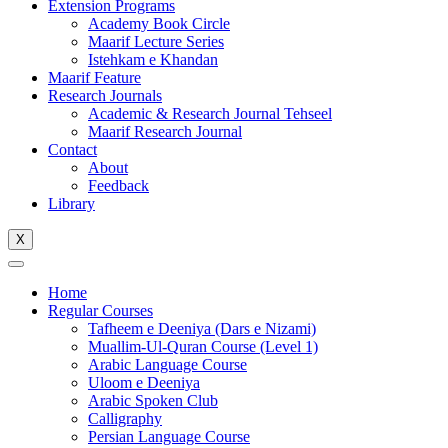
Extension Programs
Academy Book Circle
Maarif Lecture Series
Istehkam e Khandan
Maarif Feature
Research Journals
Academic & Research Journal Tehseel
Maarif Research Journal
Contact
About
Feedback
Library
X
Home
Regular Courses
Tafheem e Deeniya (Dars e Nizami)
Muallim-Ul-Quran Course (Level 1)
Arabic Language Course
Uloom e Deeniya
Arabic Spoken Club
Calligraphy
Persian Language Course