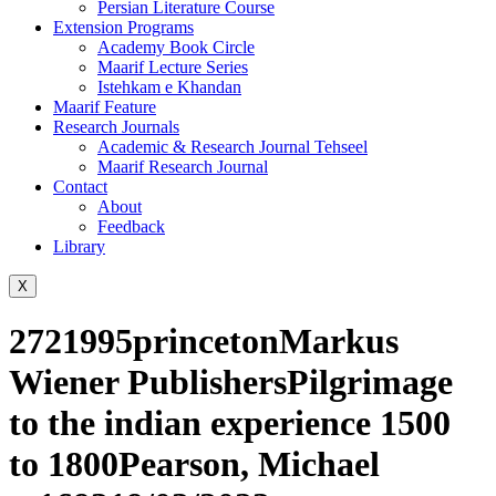
Persian Literature Course
Extension Programs
Academy Book Circle
Maarif Lecture Series
Istehkam e Khandan
Maarif Feature
Research Journals
Academic & Research Journal Tehseel
Maarif Research Journal
Contact
About
Feedback
Library
X
2721995princetonMarkus
Wiener PublishersPilgrimage
to the indian experience 1500
to 1800Pearson, Michael