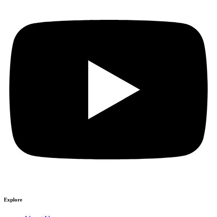
Explore