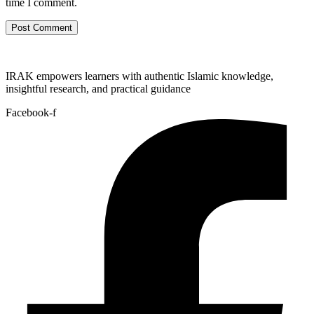
time I comment.
IRAK empowers learners with authentic Islamic knowledge,
insightful research, and practical guidance
Facebook-f