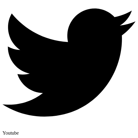
Youtube