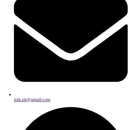
irak.pk@gmail.com