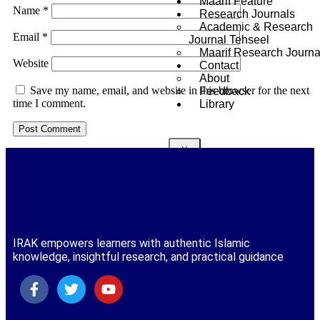
Maarif Feature
Name
*
Research Journals
Academic & Research
Email
*
Journal Tehseel
Maarif Research Journa
Website
Contact
About
Save my name, email, and website in this browser for the next
Feedback
time I comment.
Library
X
IRAK empowers learners with authentic Islamic
knowledge, insightful research, and practical guidance