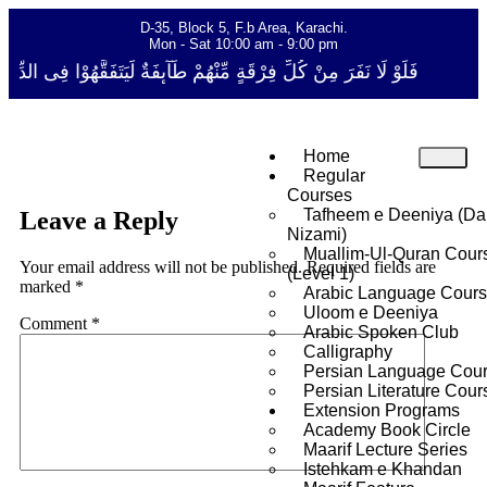
D-35, Block 5, F.b Area, Karachi.
Mon - Sat 10:00 am - 9:00 pm
قَةٍ مِّنْهُمْ طَآىٕفَةٌ لِّیَتَفَقَّهُوْا فِی الدِّیْن (سورة ٱلتوبة آیت - 122)
Home
Regular
Courses
Tafheem e Deeniya (Da
Leave a Reply
Nizami)
Muallim-Ul-Quran Cour
Your email address will not be published.
Required fields are
(Level 1)
marked
*
Arabic Language Cour
Uloom e Deeniya
Comment
*
Arabic Spoken Club
Calligraphy
Persian Language Cou
Persian Literature Cour
Extension Programs
Academy Book Circle
Maarif Lecture Series
Istehkam e Khandan