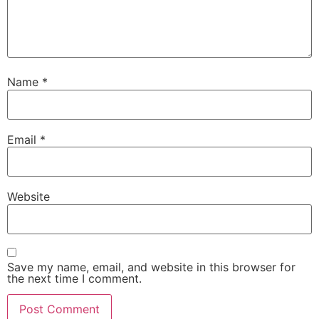
Name
*
Email
*
Website
Save my name, email, and website in this browser for
the next time I comment.