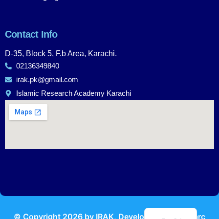
Contact Info
D-35, Block 5, F.b Area, Karachi.
02136349840
irak.pk@gmail.com
Islamic Research Academy Karachi
Urdu
© Copyright
2026
by IRAK, Developed by
KodMarc