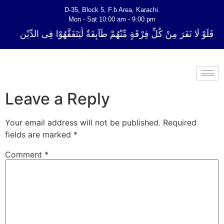
D-35, Block 5, F.b Area, Karachi.
Mon - Sat 10:00 am - 9:00 pm
لِّ فِرْقَةٍ مِّنْهُمْ طَآىٕفَةٌ لِّیَتَفَقَّهُوْا فِی الدِّیْن (سورة ٱلتوبة آیت - 122)
Leave a Reply
Your email address will not be published.
Required
fields are marked
*
Comment
*