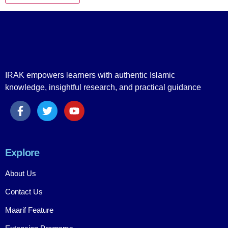
IRAK empowers learners with authentic Islamic
knowledge, insightful research, and practical guidance
Explore
About Us
Contact Us
Maarif Feature