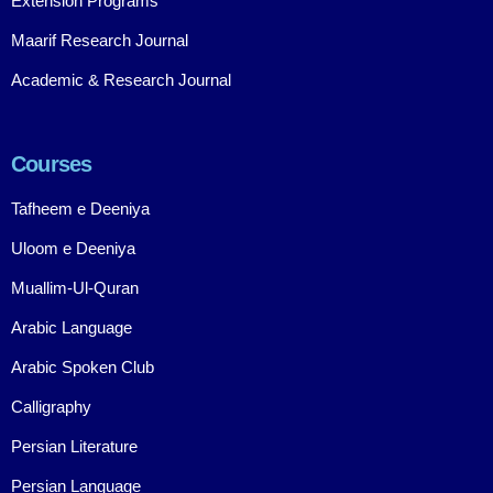
Extension Programs
Maarif Research Journal
Academic & Research Journal
Courses
Tafheem e Deeniya
Uloom e Deeniya
Muallim-Ul-Quran
Arabic Language
Arabic Spoken Club
Calligraphy
Persian Literature
Persian Language