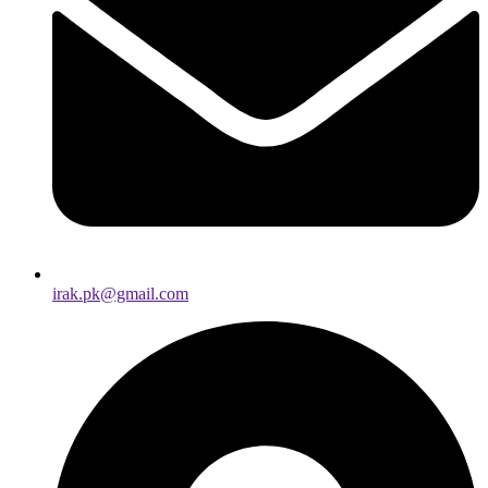
irak.pk@gmail.com