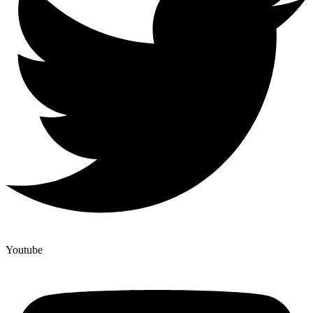
Youtube