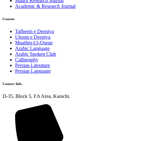
Maarif Research Journal
Academic & Research Journal
Courses
Tafheem e Deeniya
Uloom e Deeniya
Muallim-Ul-Quran
Arabic Language
Arabic Spoken Club
Calligraphy
Persian Literature
Persian Language
Contact Info
D-35, Block 5, F.b Area, Karachi.