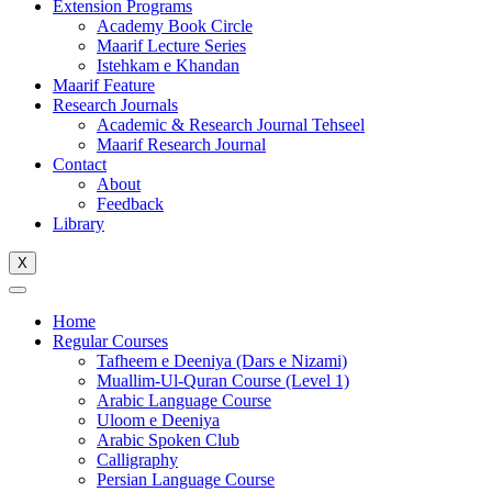
Extension Programs
Academy Book Circle
Maarif Lecture Series
Istehkam e Khandan
Maarif Feature
Research Journals
Academic & Research Journal Tehseel
Maarif Research Journal
Contact
About
Feedback
Library
X
Home
Regular Courses
Tafheem e Deeniya (Dars e Nizami)
Muallim-Ul-Quran Course (Level 1)
Arabic Language Course
Uloom e Deeniya
Arabic Spoken Club
Calligraphy
Persian Language Course