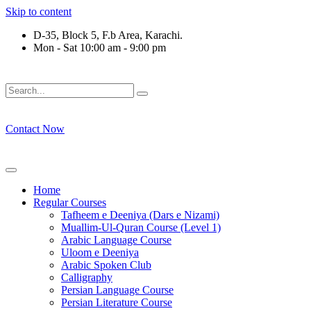
Skip to content
D-35, Block 5, F.b Area, Karachi.
Mon - Sat 10:00 am - 9:00 pm
فَلَوْ لَا نَفَرَ مِنْ كُلِّ فِرْقَةٍ مِّنْهُمْ طَآىٕفَةٌ لِّیَتَفَقَّهُوْا فِی الدِّیْ
Contact Now
Home
Regular Courses
Tafheem e Deeniya (Dars e Nizami)
Muallim-Ul-Quran Course (Level 1)
Arabic Language Course
Uloom e Deeniya
Arabic Spoken Club
Calligraphy
Persian Language Course
Persian Literature Course