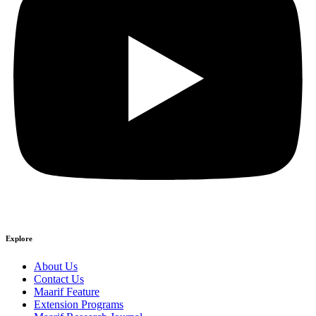
Explore
About Us
Contact Us
Maarif Feature
Extension Programs