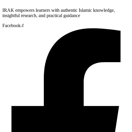
IRAK empowers learners with authentic Islamic knowledge,
insightful research, and practical guidance
Facebook-f