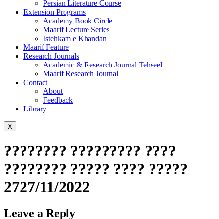
Persian Literature Course
Extension Programs
Academy Book Circle
Maarif Lecture Series
Istehkam e Khandan
Maarif Feature
Research Journals
Academic & Research Journal Tehseel
Maarif Research Journal
Contact
About
Feedback
Library
X
???????? ????????? ????
???????? ????? ???? ?????
2727/11/2022
Leave a Reply