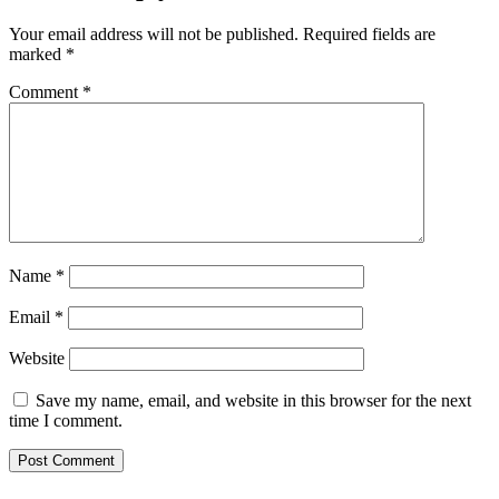
Your email address will not be published.
Required fields are
marked
*
Comment
*
Name
*
Email
*
Website
Save my name, email, and website in this browser for the next
time I comment.