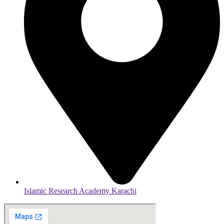
Islamic Research Academy Karachi