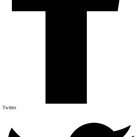
Twitter