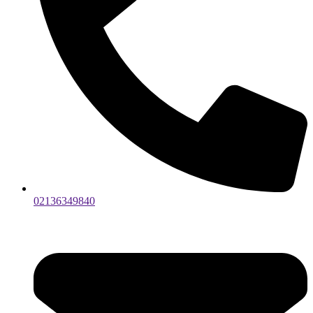
02136349840