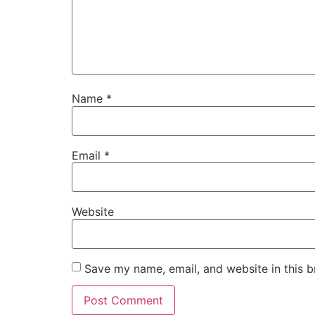
Name
*
Email
*
Website
Save my name, email, and website in this b