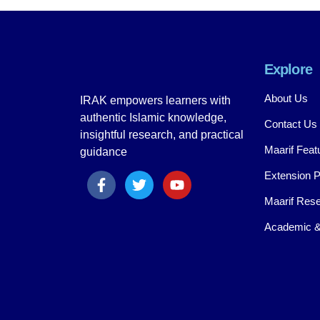
Explore
About Us
IRAK empowers learners with
authentic Islamic knowledge,
Contact Us
insightful research, and practical
Maarif Feat
guidance
Extension 
Maarif Rese
Academic &