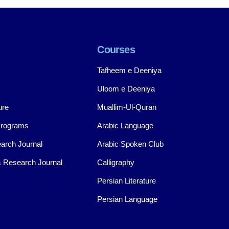
Courses
Tafheem e Deeniya
Uloom e Deeniya
ure
Muallim-Ul-Quran
Programs
Arabic Language
arch Journal
Arabic Spoken Club
 Research Journal
Calligraphy
Persian Literature
Persian Language