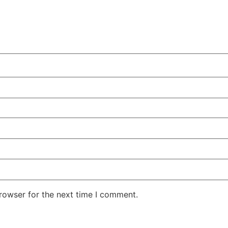
rowser for the next time I comment.