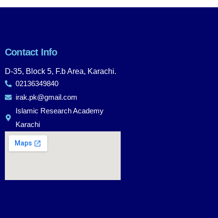
Contact Info
D-35, Block 5, F.b Area, Karachi.
02136349840
irak.pk@gmail.com
Islamic Research Academy
Karachi