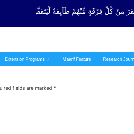
قَةٍ مِّنْهُمْ طَآىٕفَةٌ لِّیَتَفَقَّهُوْا فِی الدِّیْن (سورة ٱلتو
Extension Programs
Maarif Feature
Research Journ
uired fields are marked
*