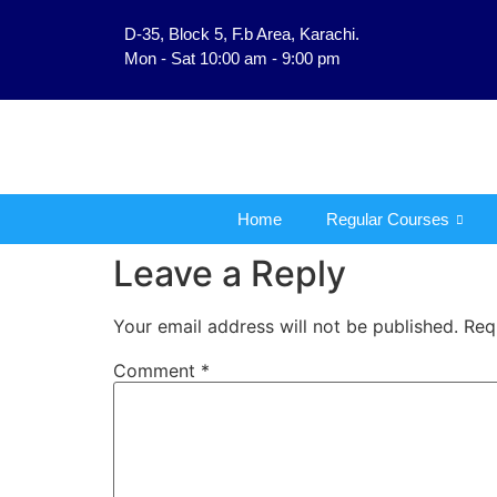
D-35, Block 5, F.b Area, Karachi.
فَلَوْ لَا نَفَرَ مِنْ كُلِّ فِرْ
Mon - Sat 10:00 am - 9:00 pm
Home
Regular Courses
Leave a Reply
Your email address will not be published.
Req
Comment
*