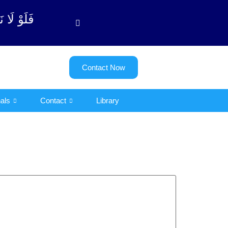
بة آیت - 122)
Contact Now
als
Contact
Library