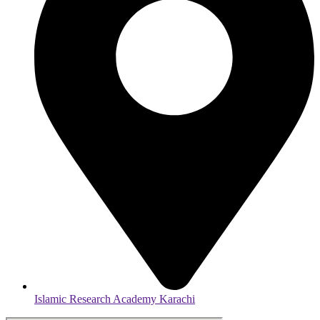
Islamic Research Academy Karachi