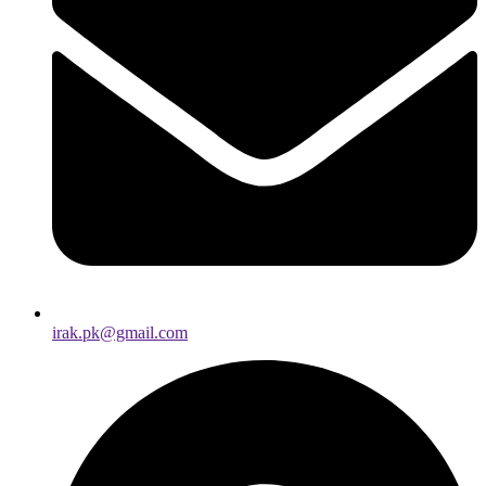
irak.pk@gmail.com