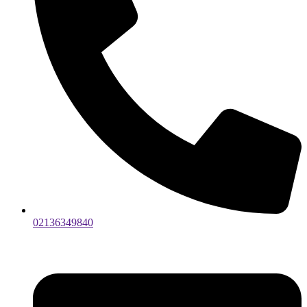
02136349840