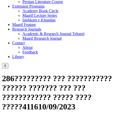
Persian Literature Course
Extension Programs
Academy Book Circle
Maarif Lecture Series
Istehkam e Khandan
Maarif Feature
Research Journals
Academic & Research Journal Tehseel
Maarif Research Journal
Contact
About
Feedback
Library
X
286????????? ??? ???????????
?????? ??????? ??? ???
???????????? ????? ????
?????411610/09/2023