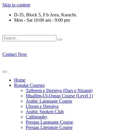
Skip to content
D-35, Block 5, F.b Area, Karachi.
Mon - Sat 10:00 am - 9:00 pm
َلَوْ لَا نَفَرَ مِنْ كُلِّ فِرْقَةٍ مِّنْهُمْ طَآىٕفَةٌ لِّیَتَفَقَّهُوْا فِی الدِّیْن (
Contact Now
Home
Regular Courses
Tafheem e Deeniya (Dars e Nizami)
Muallim-Ul-Quran Course (Level 1)
Arabic Language Course
Uloom e Deeniya
Arabic Spoken Club
Calligraphy
Persian Language Course
Persian Literature Course