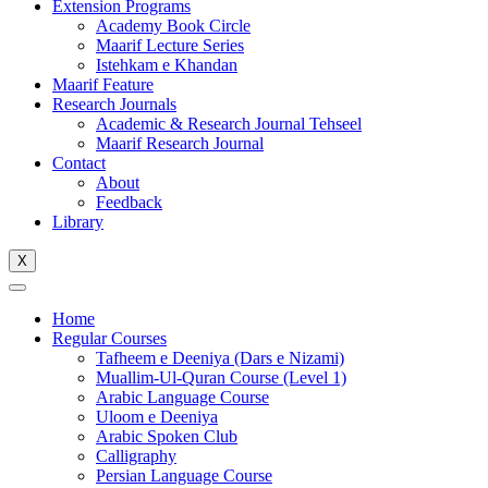
Extension Programs
Academy Book Circle
Maarif Lecture Series
Istehkam e Khandan
Maarif Feature
Research Journals
Academic & Research Journal Tehseel
Maarif Research Journal
Contact
About
Feedback
Library
X
Home
Regular Courses
Tafheem e Deeniya (Dars e Nizami)
Muallim-Ul-Quran Course (Level 1)
Arabic Language Course
Uloom e Deeniya
Arabic Spoken Club
Calligraphy
Persian Language Course