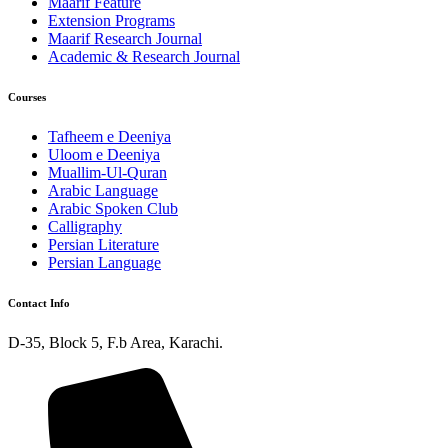
Maarif Feature
Extension Programs
Maarif Research Journal
Academic & Research Journal
Courses
Tafheem e Deeniya
Uloom e Deeniya
Muallim-Ul-Quran
Arabic Language
Arabic Spoken Club
Calligraphy
Persian Literature
Persian Language
Contact Info
D-35, Block 5, F.b Area, Karachi.