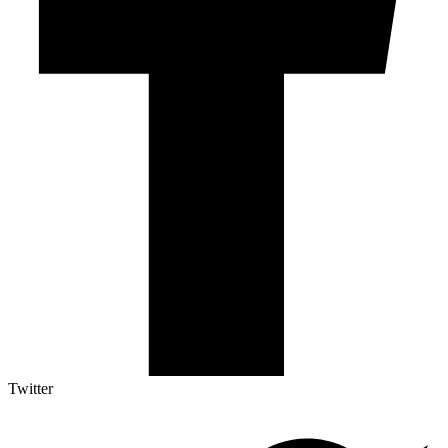
Twitter