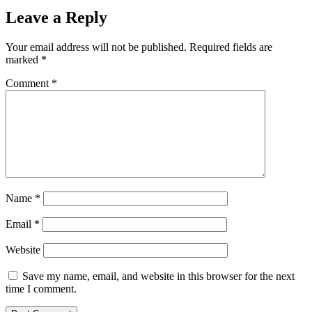
Leave a Reply
Your email address will not be published.
Required fields are
marked
*
Comment
*
Name
*
Email
*
Website
Save my name, email, and website in this browser for the next
time I comment.