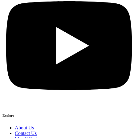
Explore
About Us
Contact Us