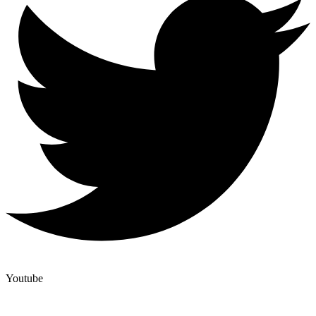
Youtube