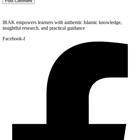
IRAK empowers learners with authentic Islamic knowledge,
insightful research, and practical guidance
Facebook-f