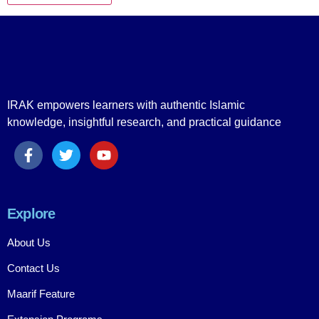
IRAK empowers learners with authentic Islamic
knowledge, insightful research, and practical guidance
Explore
About Us
Contact Us
Maarif Feature