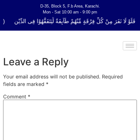
D-35, Block 5, F.b Area, Karachi.
Mon - Sat 10:00 am - 9:00 pm
كُلِّ فِرْقَةٍ مِّنْهُمْ طَآىٕفَةٌ لِّیَتَفَقَّهُوْا فِی الدِّیْن (سورة ٱلتوبة آیت - 122)
Leave a Reply
Your email address will not be published.
Required
fields are marked
*
Comment
*