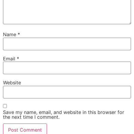
Name
*
Email
*
Website
Save my name, email, and website in this browser for
the next time I comment.