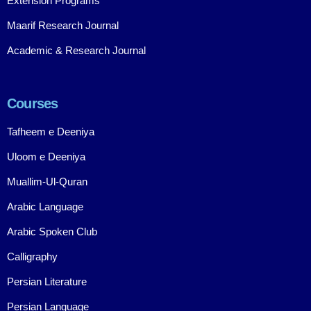
Extension Programs
Maarif Research Journal
Academic & Research Journal
Courses
Tafheem e Deeniya
Uloom e Deeniya
Muallim-Ul-Quran
Arabic Language
Arabic Spoken Club
Calligraphy
Persian Literature
Persian Language