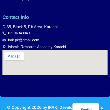
Contact Info
D-35, Block 5, F.b Area, Karachi.
02136349840
irak.pk@gmail.com
Islamic Research Academy Karachi
Urdu
© Copyright
2026
by IRAK, Developed by
KodMarc
English