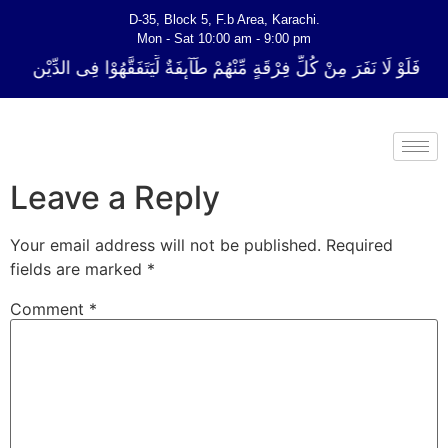
D-35, Block 5, F.b Area, Karachi.
Mon - Sat 10:00 am - 9:00 pm
ِّ فِرْقَةٍ مِّنْهُمْ طَآىٕفَةٌ لِّیَتَفَقَّهُوْا فِی الدِّیْن (سورة ٱلتوبة آیت - 122)
Leave a Reply
Your email address will not be published.
Required
fields are marked
*
Comment
*