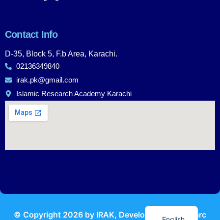
Contact Info
D-35, Block 5, F.b Area, Karachi.
02136349840
irak.pk@gmail.com
Islamic Research Academy Karachi
Urdu
© Copyright
2026
by IRAK, Developed by
KodMarc
English