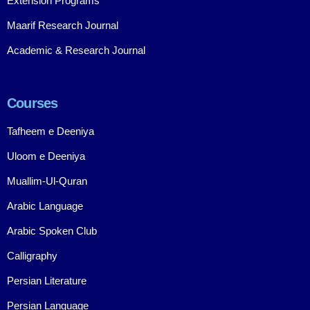
Extension Programs
Maarif Research Journal
Academic & Research Journal
Courses
Tafheem e Deeniya
Uloom e Deeniya
Muallim-Ul-Quran
Arabic Language
Arabic Spoken Club
Calligraphy
Persian Literature
Persian Language