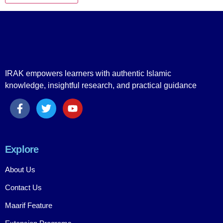
IRAK empowers learners with authentic Islamic
knowledge, insightful research, and practical guidance
Explore
About Us
Contact Us
Maarif Feature