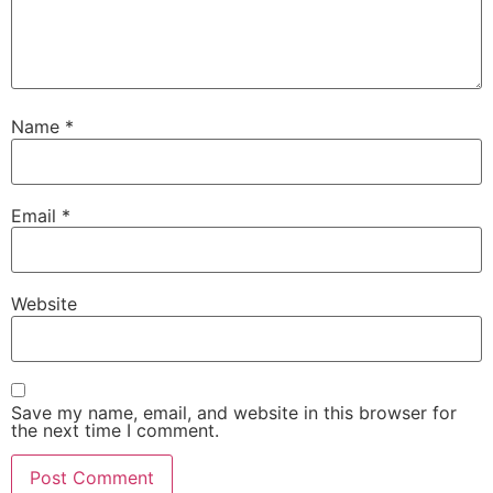
Name
*
Email
*
Website
Save my name, email, and website in this browser for
the next time I comment.