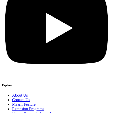
Explore
About Us
Contact Us
Maarif Feature
Extension Programs