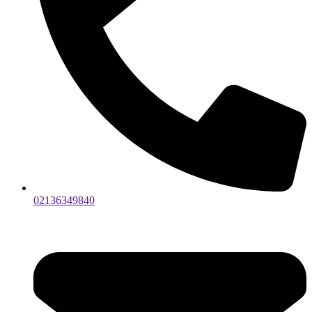
02136349840