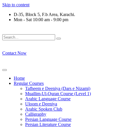
Skip to content
D-35, Block 5, F.b Area, Karachi.
Mon - Sat 10:00 am - 9:00 pm
َلَوْ لَا نَفَرَ مِنْ كُلِّ فِرْقَةٍ مِّنْهُمْ طَآىٕفَةٌ لِّیَتَفَقَّهُوْا فِی الدِّیْن (
Contact Now
Home
Regular Courses
Tafheem e Deeniya (Dars e Nizami)
Muallim-Ul-Quran Course (Level 1)
Arabic Language Course
Uloom e Deeniya
Arabic Spoken Club
Calligraphy
Persian Language Course
Persian Literature Course