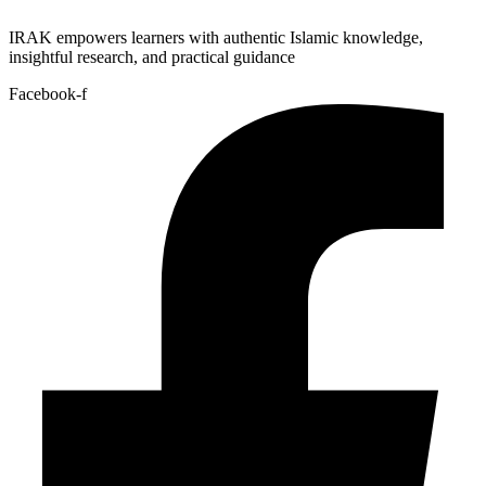
IRAK empowers learners with authentic Islamic knowledge,
insightful research, and practical guidance
Facebook-f