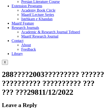
Persian Literature Course
Extension Programs
Academy Book Circle
Maarif Lecture Series
Istehkam e Khandan
Maarif Feature
Research Journals
Academic & Research Journal Tehseel
Maarif Research Journal
Contact
About
Feedback
Library
X
288????2003????????? ??????
?????????? ?????????? ???
??? ???29811/12/2022
Leave a Reply