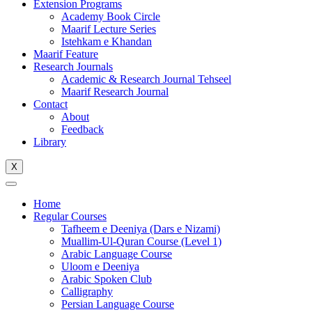
Extension Programs
Academy Book Circle
Maarif Lecture Series
Istehkam e Khandan
Maarif Feature
Research Journals
Academic & Research Journal Tehseel
Maarif Research Journal
Contact
About
Feedback
Library
X
Home
Regular Courses
Tafheem e Deeniya (Dars e Nizami)
Muallim-Ul-Quran Course (Level 1)
Arabic Language Course
Uloom e Deeniya
Arabic Spoken Club
Calligraphy
Persian Language Course