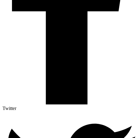
Twitter