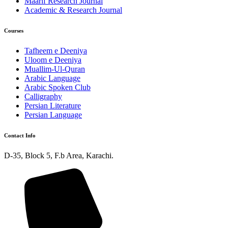
Maarif Research Journal
Academic & Research Journal
Courses
Tafheem e Deeniya
Uloom e Deeniya
Muallim-Ul-Quran
Arabic Language
Arabic Spoken Club
Calligraphy
Persian Literature
Persian Language
Contact Info
D-35, Block 5, F.b Area, Karachi.