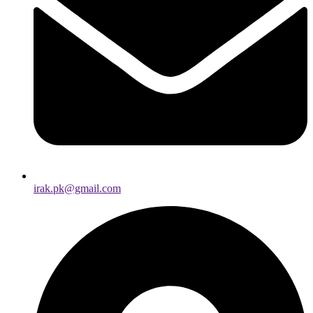
irak.pk@gmail.com