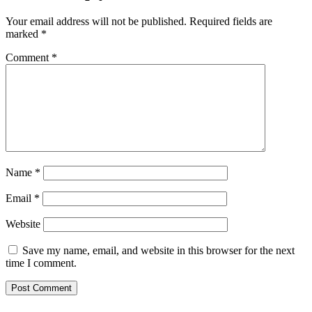
Your email address will not be published.
Required fields are
marked
*
Comment
*
Name
*
Email
*
Website
Save my name, email, and website in this browser for the next
time I comment.