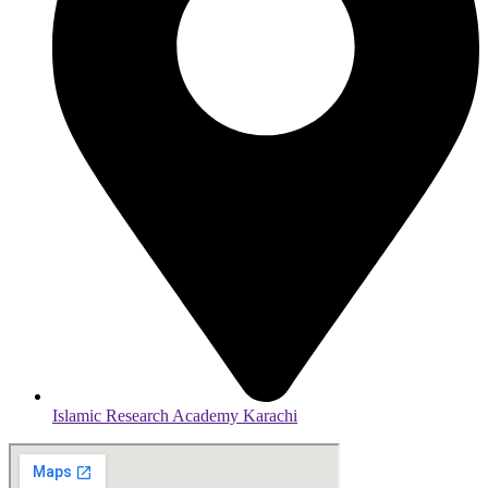
Islamic Research Academy Karachi