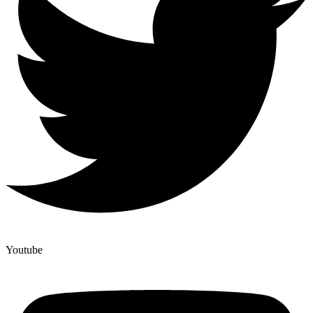
Youtube