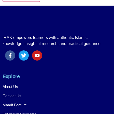
IRAK empowers learners with authentic Islamic
knowledge, insightful research, and practical guidance
Explore
About Us
Contact Us
Maarif Feature