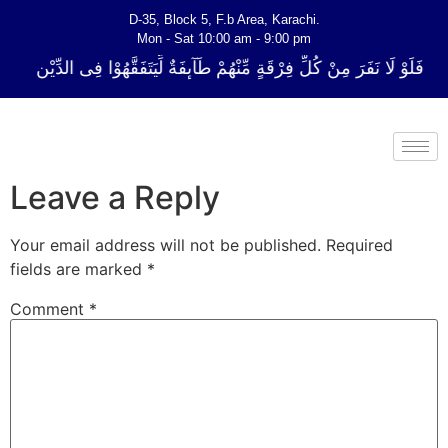
D-35, Block 5, F.b Area, Karachi.
Mon - Sat 10:00 am - 9:00 pm
لِّ فِرْقَةٍ مِّنْهُمْ طَآىٕفَةٌ لِّیَتَفَقَّهُوْا فِی الدِّیْن (سورة ٱلتوبة آیت - 122)
Leave a Reply
Your email address will not be published.
Required
fields are marked
*
Comment
*