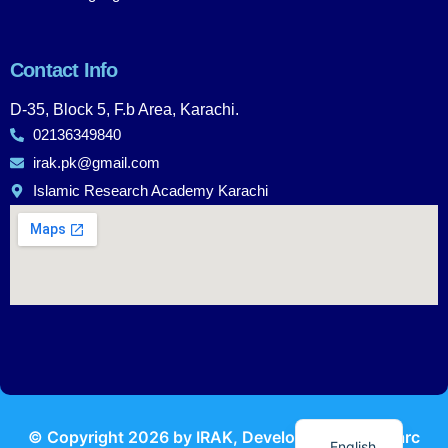
Contact Info
D-35, Block 5, F.b Area, Karachi.
02136349840
irak.pk@gmail.com
Islamic Research Academy Karachi
Urdu
© Copyright
2026
by IRAK, Developed by
KodMarc
English