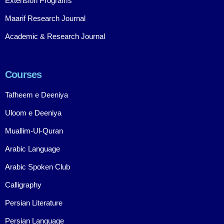
Extension Programs
Maarif Research Journal
Academic & Research Journal
Courses
Tafheem e Deeniya
Uloom e Deeniya
Muallim-Ul-Quran
Arabic Language
Arabic Spoken Club
Calligraphy
Persian Literature
Persian Language