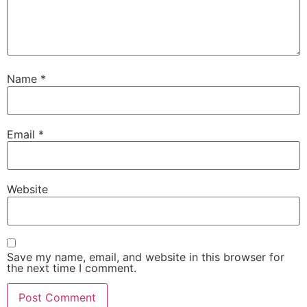
Name
*
Email
*
Website
Save my name, email, and website in this browser for
the next time I comment.