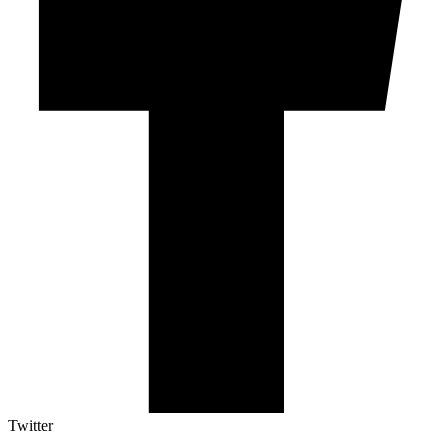
Twitter