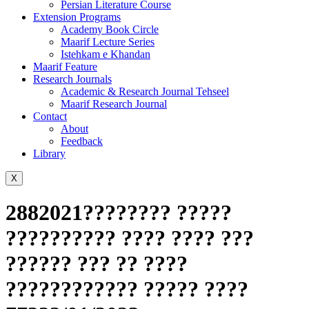
Persian Literature Course
Extension Programs
Academy Book Circle
Maarif Lecture Series
Istehkam e Khandan
Maarif Feature
Research Journals
Academic & Research Journal Tehseel
Maarif Research Journal
Contact
About
Feedback
Library
X
2882021???????? ?????
?????????? ???? ???? ???
?????? ??? ?? ????
???????????? ????? ????