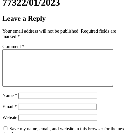
77322/01/2023
Leave a Reply
Your email address will not be published.
Required fields are
marked
*
Comment
*
Name
*
Email
*
Website
Save my name, email, and website in this browser for the next