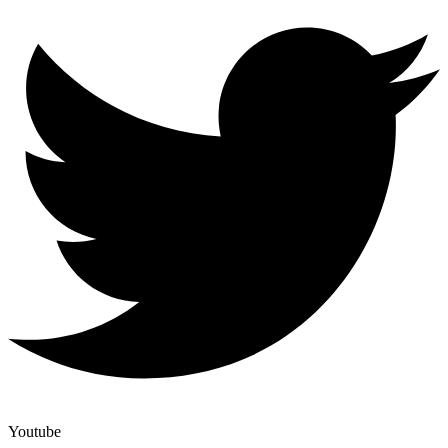
Youtube