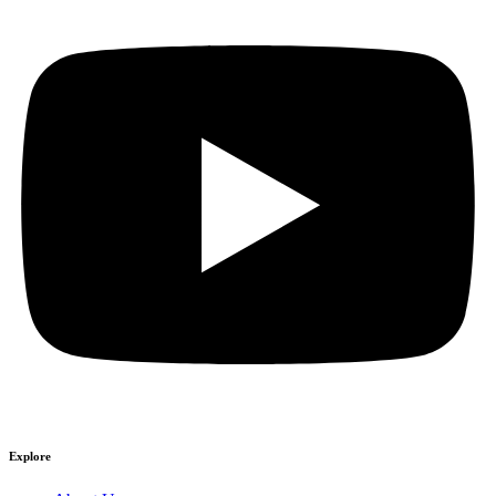
Explore