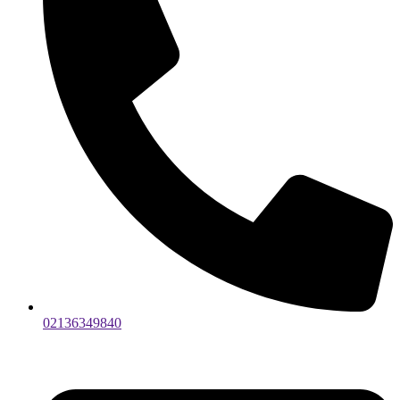
02136349840