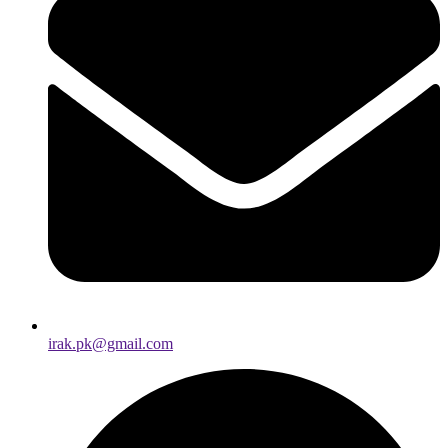
irak.pk@gmail.com