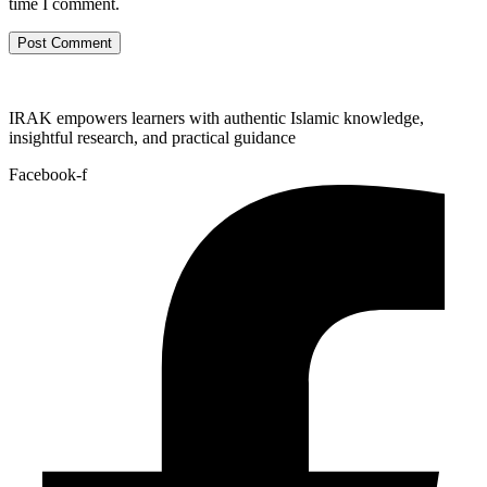
time I comment.
IRAK empowers learners with authentic Islamic knowledge,
insightful research, and practical guidance
Facebook-f