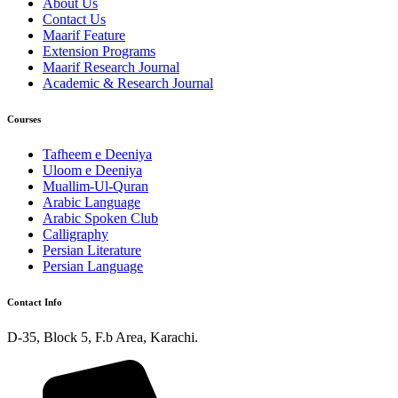
About Us
Contact Us
Maarif Feature
Extension Programs
Maarif Research Journal
Academic & Research Journal
Courses
Tafheem e Deeniya
Uloom e Deeniya
Muallim-Ul-Quran
Arabic Language
Arabic Spoken Club
Calligraphy
Persian Literature
Persian Language
Contact Info
D-35, Block 5, F.b Area, Karachi.