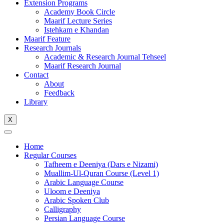
Extension Programs
Academy Book Circle
Maarif Lecture Series
Istehkam e Khandan
Maarif Feature
Research Journals
Academic & Research Journal Tehseel
Maarif Research Journal
Contact
About
Feedback
Library
X
Home
Regular Courses
Tafheem e Deeniya (Dars e Nizami)
Muallim-Ul-Quran Course (Level 1)
Arabic Language Course
Uloom e Deeniya
Arabic Spoken Club
Calligraphy
Persian Language Course