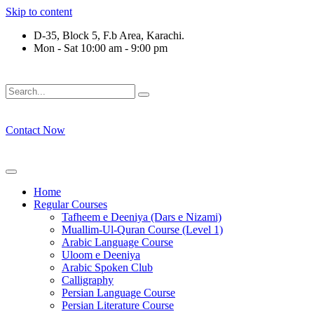
Skip to content
D-35, Block 5, F.b Area, Karachi.
Mon - Sat 10:00 am - 9:00 pm
فَلَوْ لَا نَفَرَ مِنْ كُلِّ فِرْقَةٍ مِّنْهُمْ طَآىٕفَةٌ لِّیَتَفَقَّهُوْا فِی الدِّیْ
Contact Now
Home
Regular Courses
Tafheem e Deeniya (Dars e Nizami)
Muallim-Ul-Quran Course (Level 1)
Arabic Language Course
Uloom e Deeniya
Arabic Spoken Club
Calligraphy
Persian Language Course
Persian Literature Course