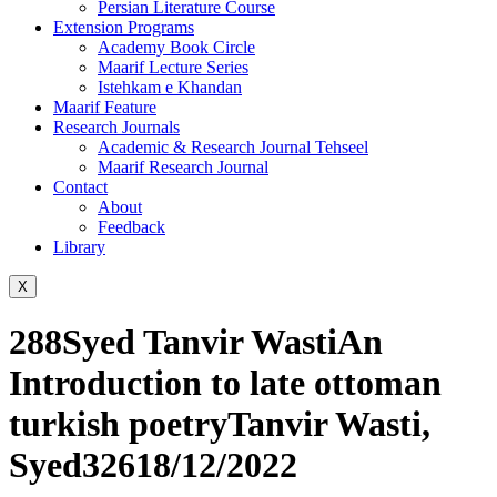
Persian Literature Course
Extension Programs
Academy Book Circle
Maarif Lecture Series
Istehkam e Khandan
Maarif Feature
Research Journals
Academic & Research Journal Tehseel
Maarif Research Journal
Contact
About
Feedback
Library
X
288Syed Tanvir WastiAn
Introduction to late ottoman
turkish poetryTanvir Wasti,
Syed32618/12/2022