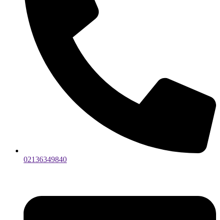
02136349840