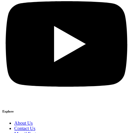
Explore
About Us
Contact Us