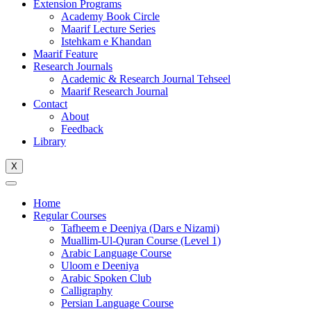
Extension Programs
Academy Book Circle
Maarif Lecture Series
Istehkam e Khandan
Maarif Feature
Research Journals
Academic & Research Journal Tehseel
Maarif Research Journal
Contact
About
Feedback
Library
X
Home
Regular Courses
Tafheem e Deeniya (Dars e Nizami)
Muallim-Ul-Quran Course (Level 1)
Arabic Language Course
Uloom e Deeniya
Arabic Spoken Club
Calligraphy
Persian Language Course