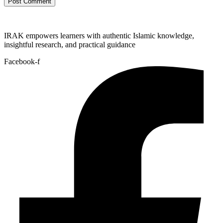
IRAK empowers learners with authentic Islamic knowledge,
insightful research, and practical guidance
Facebook-f