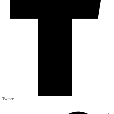
Twitter