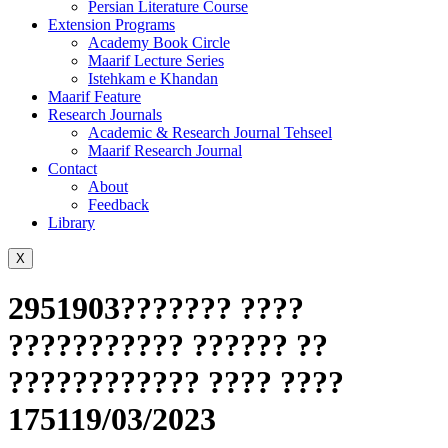
Persian Literature Course
Extension Programs
Academy Book Circle
Maarif Lecture Series
Istehkam e Khandan
Maarif Feature
Research Journals
Academic & Research Journal Tehseel
Maarif Research Journal
Contact
About
Feedback
Library
X
2951903??????? ????
??????????? ?????? ??
???????????? ???? ????
175119/03/2023