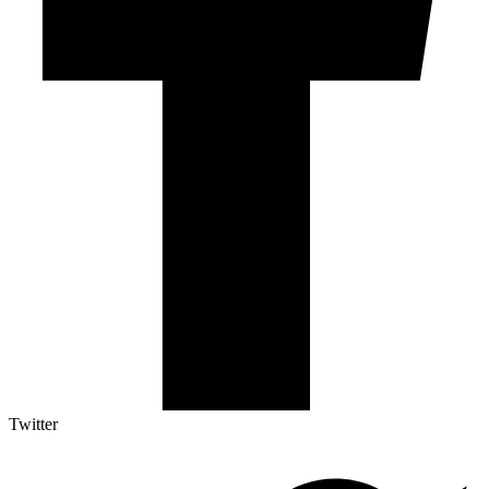
Twitter