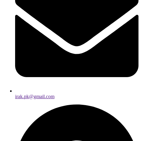
irak.pk@gmail.com