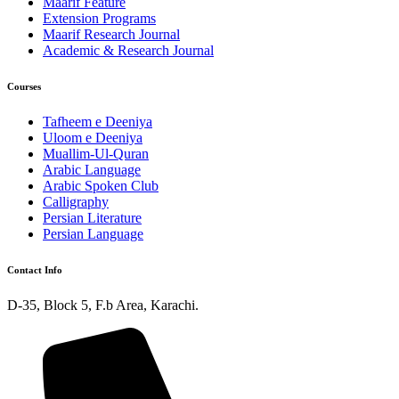
Maarif Feature
Extension Programs
Maarif Research Journal
Academic & Research Journal
Courses
Tafheem e Deeniya
Uloom e Deeniya
Muallim-Ul-Quran
Arabic Language
Arabic Spoken Club
Calligraphy
Persian Literature
Persian Language
Contact Info
D-35, Block 5, F.b Area, Karachi.