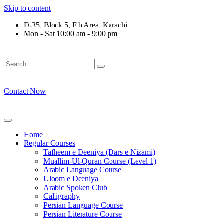
Skip to content
D-35, Block 5, F.b Area, Karachi.
Mon - Sat 10:00 am - 9:00 pm
فَلَوْ لَا نَفَرَ مِنْ كُلِّ فِرْقَةٍ مِّنْهُمْ طَآىٕفَةٌ لِّیَتَفَقَّهُوْا فِی الدِّیْن
Contact Now
Home
Regular Courses
Tafheem e Deeniya (Dars e Nizami)
Muallim-Ul-Quran Course (Level 1)
Arabic Language Course
Uloom e Deeniya
Arabic Spoken Club
Calligraphy
Persian Language Course
Persian Literature Course