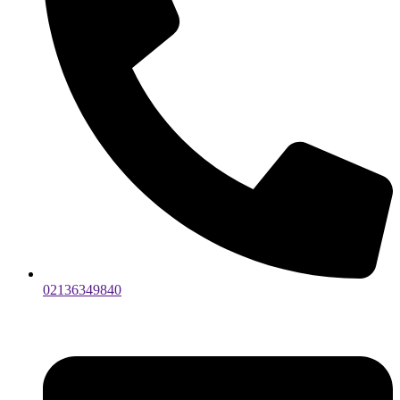
02136349840