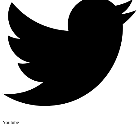
Youtube