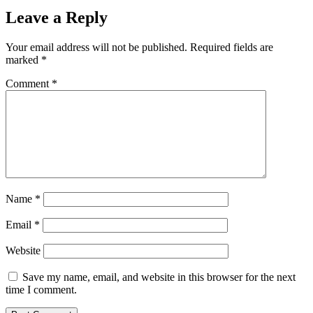
Leave a Reply
Your email address will not be published.
Required fields are
marked
*
Comment
*
Name
*
Email
*
Website
Save my name, email, and website in this browser for the next
time I comment.