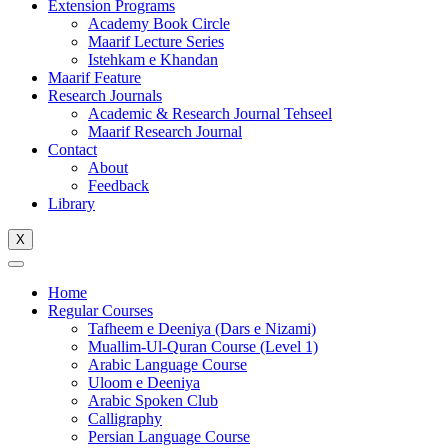
Extension Programs
Academy Book Circle
Maarif Lecture Series
Istehkam e Khandan
Maarif Feature
Research Journals
Academic & Research Journal Tehseel
Maarif Research Journal
Contact
About
Feedback
Library
X
Home
Regular Courses
Tafheem e Deeniya (Dars e Nizami)
Muallim-Ul-Quran Course (Level 1)
Arabic Language Course
Uloom e Deeniya
Arabic Spoken Club
Calligraphy
Persian Language Course