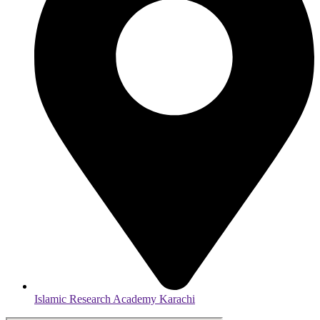
Islamic Research Academy Karachi