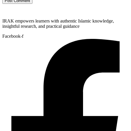
IRAK empowers learners with authentic Islamic knowledge,
insightful research, and practical guidance
Facebook-f