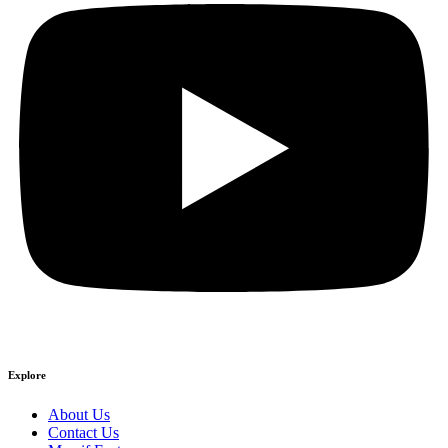
Explore
About Us
Contact Us