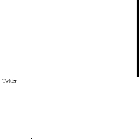
Twitter