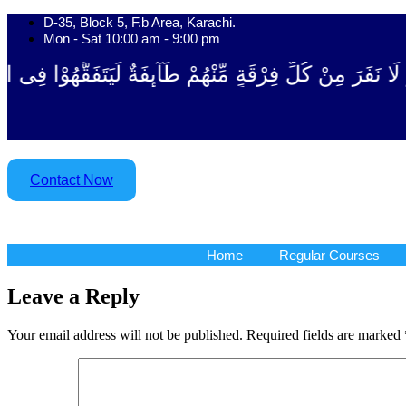
Skip
D-35, Block 5, F.b Area, Karachi.
to
Mon - Sat 10:00 am - 9:00 pm
content
ْقَةٍ مِّنْهُمْ طَآىٕفَةٌ لِّیَتَفَقَّهُوْا فِی الدِّیْن (سورة ٱلت
Contact Now
Home
Regular Courses
Home
Regular Courses
Leave a Reply
Your email address will not be published.
Required fields are marked