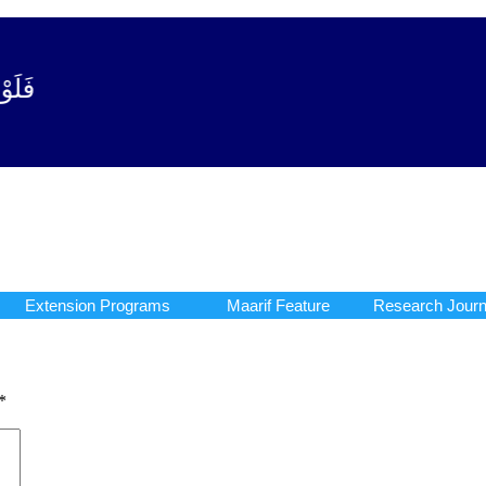
وبة آیت - 122)
Extension Programs
Maarif Feature
Research Journ
Extension Programs
Maarif Feature
Research Journ
*