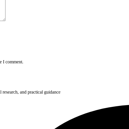
me I comment.
 research, and practical guidance