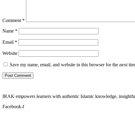
Comment
*
Name
*
Email
*
Website
Save my name, email, and website in this browser for the next ti
IRAK empowers learners with authentic Islamic knowledge, insightful
Facebook-f