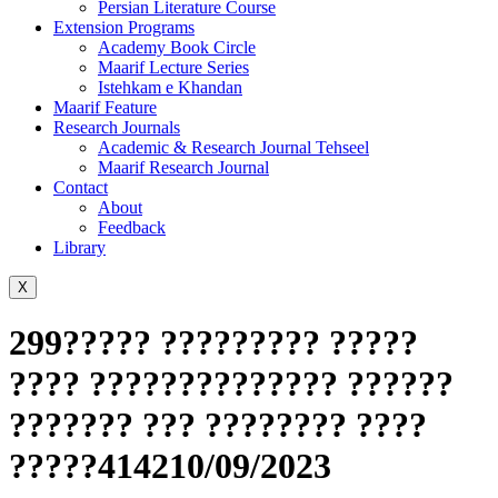
Persian Literature Course
Extension Programs
Academy Book Circle
Maarif Lecture Series
Istehkam e Khandan
Maarif Feature
Research Journals
Academic & Research Journal Tehseel
Maarif Research Journal
Contact
About
Feedback
Library
X
299????? ????????? ?????
???? ?????????????? ??????
??????? ??? ???????? ????
?????414210/09/2023