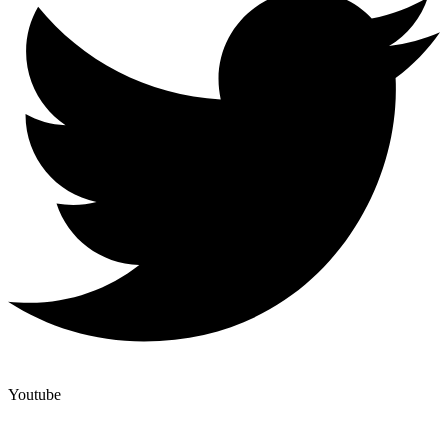
Youtube