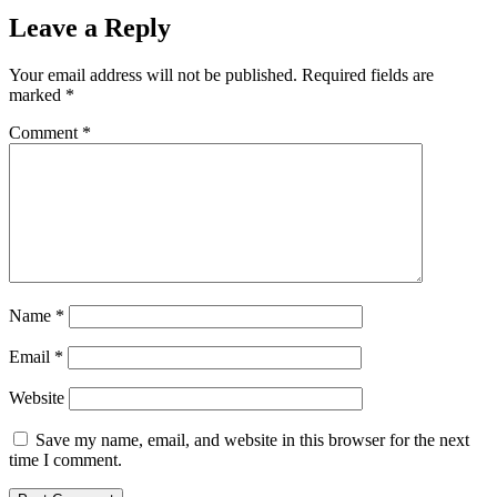
Leave a Reply
Your email address will not be published.
Required fields are
marked
*
Comment
*
Name
*
Email
*
Website
Save my name, email, and website in this browser for the next
time I comment.