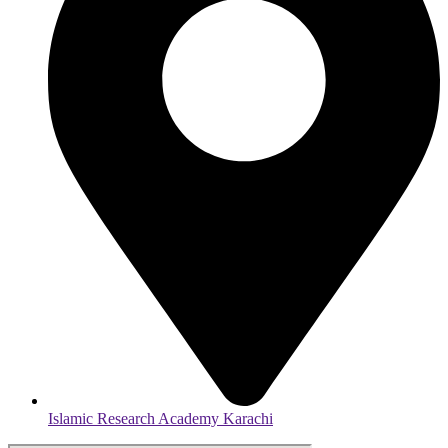
Islamic Research Academy Karachi