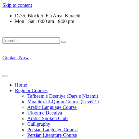
Skip to content
D-35, Block 5, F.b Area, Karachi.
Mon - Sat 10:00 am - 9:00 pm
َلَوْ لَا نَفَرَ مِنْ كُلِّ فِرْقَةٍ مِّنْهُمْ طَآىٕفَةٌ لِّیَتَفَقَّهُوْا فِی الدِّیْن (
Contact Now
Home
Regular Courses
Tafheem e Deeniya (Dars e Nizami)
Muallim-Ul-Quran Course (Level 1)
Arabic Language Course
Uloom e Deeniya
Arabic Spoken Club
Calligraphy
Persian Language Course
Persian Literature Course