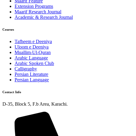
Maarif Feature
Extension Programs
Maarif Research Journal
Academic & Research Journal
Courses
Tafheem e Deeniya
Uloom e Deeniya
Muallim-Ul-Quran
Arabic Language
Arabic Spoken Club
Calligraphy
Persian Literature
Persian Language
Contact Info
D-35, Block 5, F.b Area, Karachi.