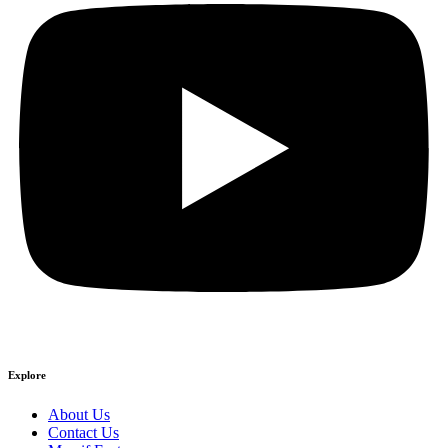
Explore
About Us
Contact Us