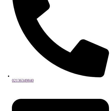
02136349840