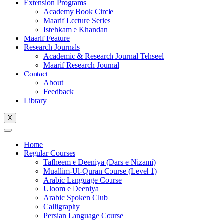
Extension Programs
Academy Book Circle
Maarif Lecture Series
Istehkam e Khandan
Maarif Feature
Research Journals
Academic & Research Journal Tehseel
Maarif Research Journal
Contact
About
Feedback
Library
X
Home
Regular Courses
Tafheem e Deeniya (Dars e Nizami)
Muallim-Ul-Quran Course (Level 1)
Arabic Language Course
Uloom e Deeniya
Arabic Spoken Club
Calligraphy
Persian Language Course