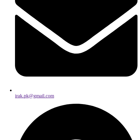
irak.pk@gmail.com