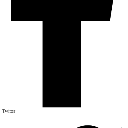
Twitter