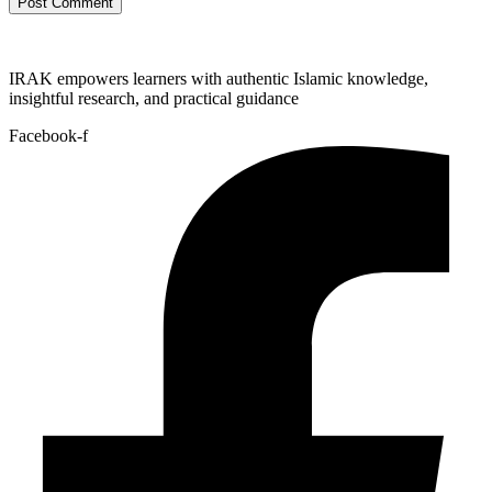
IRAK empowers learners with authentic Islamic knowledge,
insightful research, and practical guidance
Facebook-f