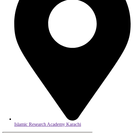
Islamic Research Academy Karachi