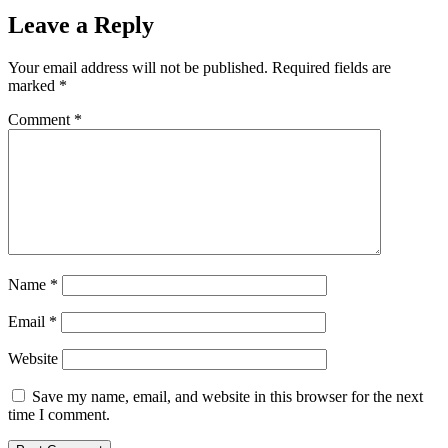
Leave a Reply
Your email address will not be published.
Required fields are
marked
*
Comment
*
Name
*
Email
*
Website
Save my name, email, and website in this browser for the next
time I comment.