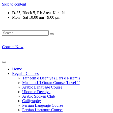
Skip to content
D-35, Block 5, F.b Area, Karachi.
Mon - Sat 10:00 am - 9:00 pm
َلَوْ لَا نَفَرَ مِنْ كُلِّ فِرْقَةٍ مِّنْهُمْ طَآىٕفَةٌ لِّیَتَفَقَّهُوْا فِی الدِّیْن (
Contact Now
Home
Regular Courses
Tafheem e Deeniya (Dars e Nizami)
Muallim-Ul-Quran Course (Level 1)
Arabic Language Course
Uloom e Deeniya
Arabic Spoken Club
Calligraphy
Persian Language Course
Persian Literature Course