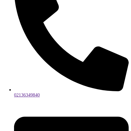
02136349840