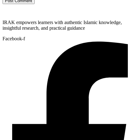
IRAK empowers learners with authentic Islamic knowledge,
insightful research, and practical guidance
Facebook-f