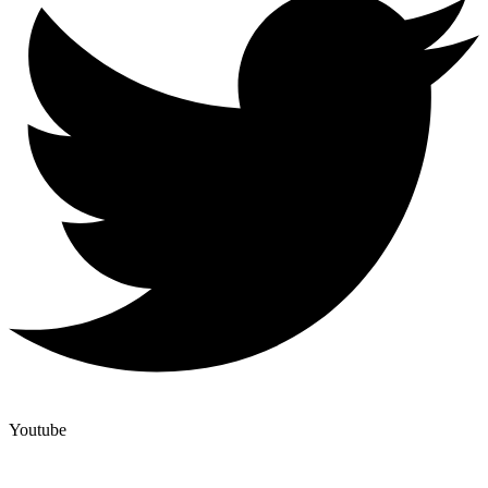
Youtube