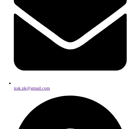
irak.pk@gmail.com