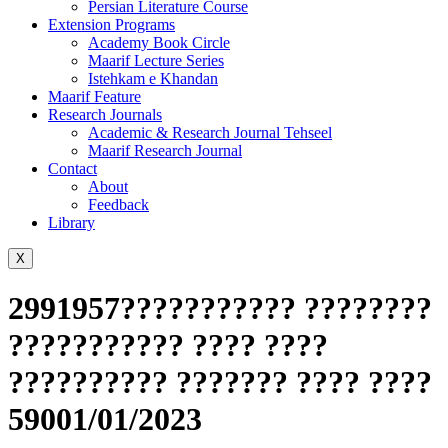
Persian Literature Course
Extension Programs
Academy Book Circle
Maarif Lecture Series
Istehkam e Khandan
Maarif Feature
Research Journals
Academic & Research Journal Tehseel
Maarif Research Journal
Contact
About
Feedback
Library
X
2991957??????????? ????????
??????????? ???? ????
?????????? ??????? ???? ????
59001/01/2023