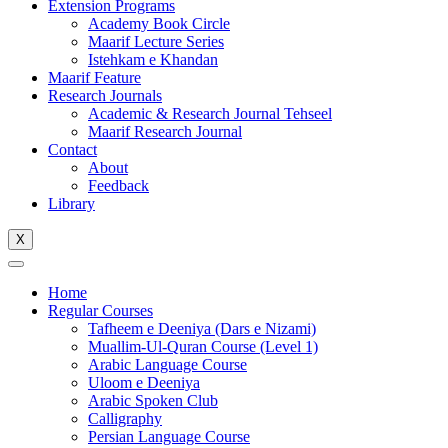
Extension Programs
Academy Book Circle
Maarif Lecture Series
Istehkam e Khandan
Maarif Feature
Research Journals
Academic & Research Journal Tehseel
Maarif Research Journal
Contact
About
Feedback
Library
X
Home
Regular Courses
Tafheem e Deeniya (Dars e Nizami)
Muallim-Ul-Quran Course (Level 1)
Arabic Language Course
Uloom e Deeniya
Arabic Spoken Club
Calligraphy
Persian Language Course