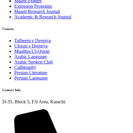
Maarif Feature
Extension Programs
Maarif Research Journal
Academic & Research Journal
Courses
Tafheem e Deeniya
Uloom e Deeniya
Muallim-Ul-Quran
Arabic Language
Arabic Spoken Club
Calligraphy
Persian Literature
Persian Language
Contact Info
D-35, Block 5, F.b Area, Karachi.