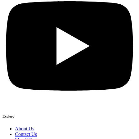
Explore
About Us
Contact Us