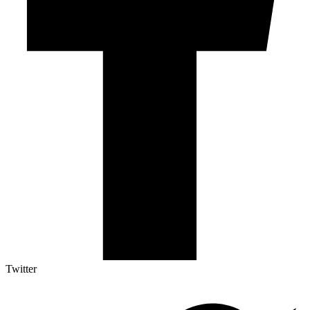
Twitter