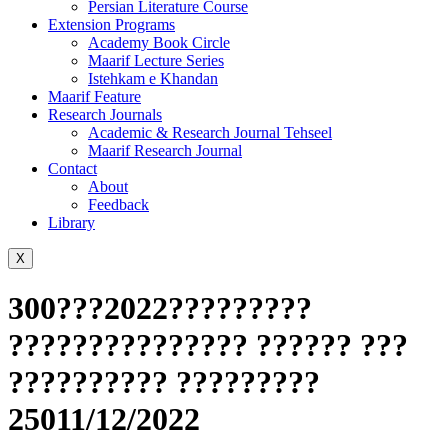
Persian Literature Course
Extension Programs
Academy Book Circle
Maarif Lecture Series
Istehkam e Khandan
Maarif Feature
Research Journals
Academic & Research Journal Tehseel
Maarif Research Journal
Contact
About
Feedback
Library
X
300???2022?????????
??????????????? ?????? ???
?????????? ?????????
25011/12/2022