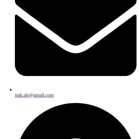
irak.pk@gmail.com