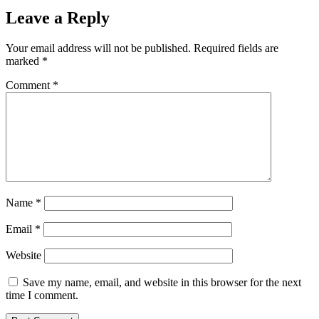
Leave a Reply
Your email address will not be published.
Required fields are
marked
*
Comment
*
Name
*
Email
*
Website
Save my name, email, and website in this browser for the next
time I comment.