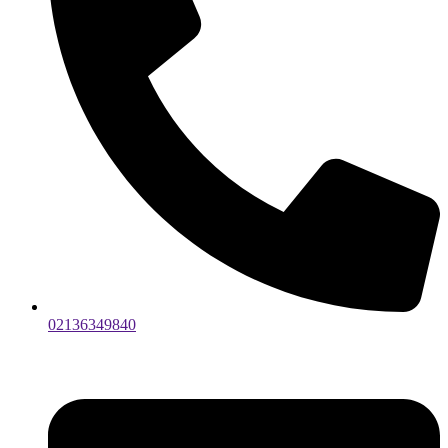
02136349840