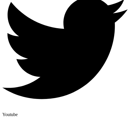
Youtube