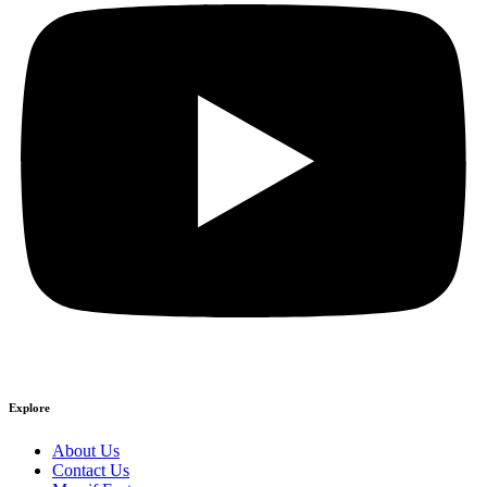
Explore
About Us
Contact Us