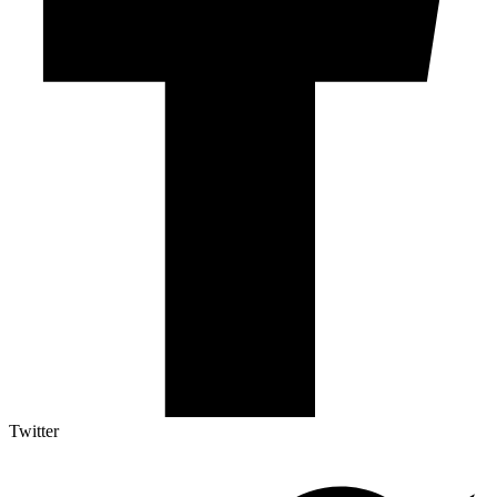
Twitter