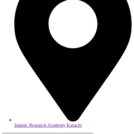
Islamic Research Academy Karachi