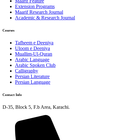
Maarif Feature
Extension Programs
Maarif Research Journal
Academic & Research Journal
Courses
Tafheem e Deeniya
Uloom e Deeniya
Muallim-Ul-Quran
Arabic Language
Arabic Spoken Club
Calligraphy
Persian Literature
Persian Language
Contact Info
D-35, Block 5, F.b Area, Karachi.