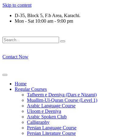
Skip to content
D-35, Block 5, F.b Area, Karachi.
Mon - Sat 10:00 am - 9:00 pm
لَوْ لَا نَفَرَ مِنْ كُلِّ فِرْقَةٍ مِّنْهُمْ طَآىٕفَةٌ لِّیَتَفَقَّهُوْا فِی الدِّیْن (س
Contact Now
Home
Regular Courses
Tafheem e Deeniya (Dars e Nizami)
Muallim-Ul-Quran Course (Level 1)
Arabic Language Course
Uloom e Deeniya
Arabic Spoken Club
Calligraphy
Persian Language Course
Persian Literature Course