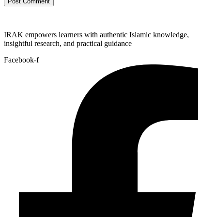
IRAK empowers learners with authentic Islamic knowledge,
insightful research, and practical guidance
Facebook-f