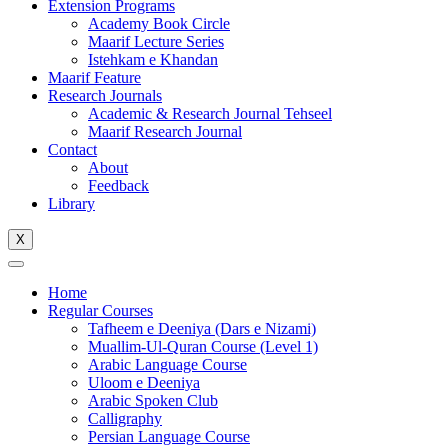
Extension Programs
Academy Book Circle
Maarif Lecture Series
Istehkam e Khandan
Maarif Feature
Research Journals
Academic & Research Journal Tehseel
Maarif Research Journal
Contact
About
Feedback
Library
X
Home
Regular Courses
Tafheem e Deeniya (Dars e Nizami)
Muallim-Ul-Quran Course (Level 1)
Arabic Language Course
Uloom e Deeniya
Arabic Spoken Club
Calligraphy
Persian Language Course