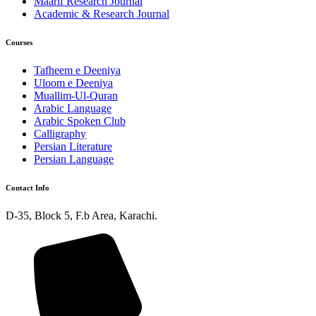
Maarif Research Journal
Academic & Research Journal
Courses
Tafheem e Deeniya
Uloom e Deeniya
Muallim-Ul-Quran
Arabic Language
Arabic Spoken Club
Calligraphy
Persian Literature
Persian Language
Contact Info
D-35, Block 5, F.b Area, Karachi.