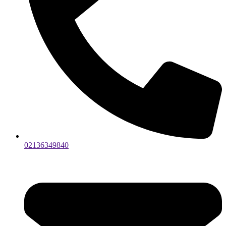
02136349840