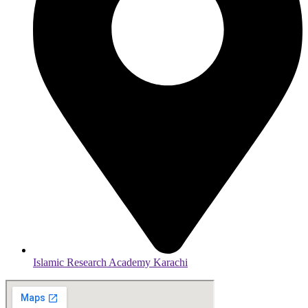
Islamic Research Academy Karachi