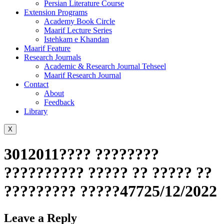
Persian Literature Course
Extension Programs
Academy Book Circle
Maarif Lecture Series
Istehkam e Khandan
Maarif Feature
Research Journals
Academic & Research Journal Tehseel
Maarif Research Journal
Contact
About
Feedback
Library
X
3012011???? ????????
?????????? ????? ?? ????? ??
????????? ?????47725/12/2022
Leave a Reply