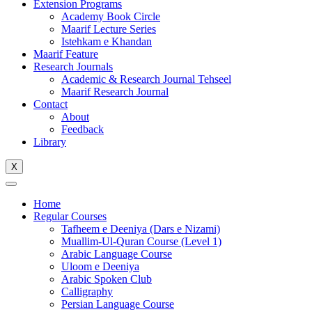
Extension Programs
Academy Book Circle
Maarif Lecture Series
Istehkam e Khandan
Maarif Feature
Research Journals
Academic & Research Journal Tehseel
Maarif Research Journal
Contact
About
Feedback
Library
X
Home
Regular Courses
Tafheem e Deeniya (Dars e Nizami)
Muallim-Ul-Quran Course (Level 1)
Arabic Language Course
Uloom e Deeniya
Arabic Spoken Club
Calligraphy
Persian Language Course