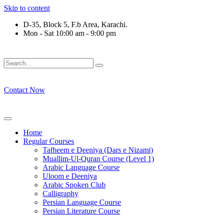
Skip to content
D-35, Block 5, F.b Area, Karachi.
Mon - Sat 10:00 am - 9:00 pm
فَلَوْ لَا نَفَرَ مِنْ كُلِّ فِرْقَةٍ مِّنْهُمْ طَآىٕفَةٌ لِّیَتَفَقَّهُوْا فِی الدِّیْ
Contact Now
Home
Regular Courses
Tafheem e Deeniya (Dars e Nizami)
Muallim-Ul-Quran Course (Level 1)
Arabic Language Course
Uloom e Deeniya
Arabic Spoken Club
Calligraphy
Persian Language Course
Persian Literature Course