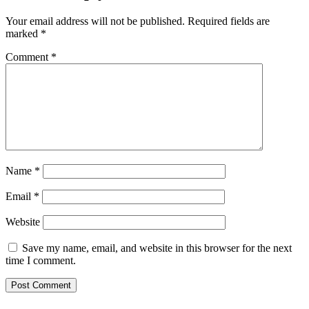
Your email address will not be published.
Required fields are
marked
*
Comment
*
Name
*
Email
*
Website
Save my name, email, and website in this browser for the next
time I comment.