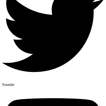
Youtube