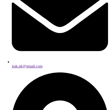
irak.pk@gmail.com