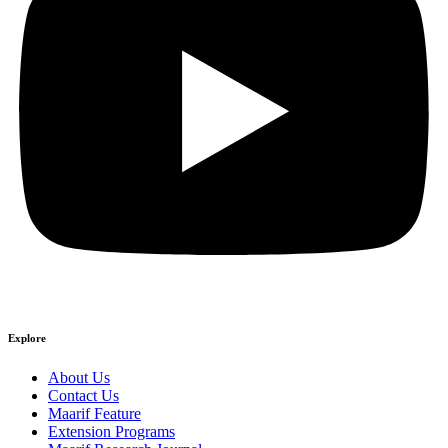
Explore
About Us
Contact Us
Maarif Feature
Extension Programs