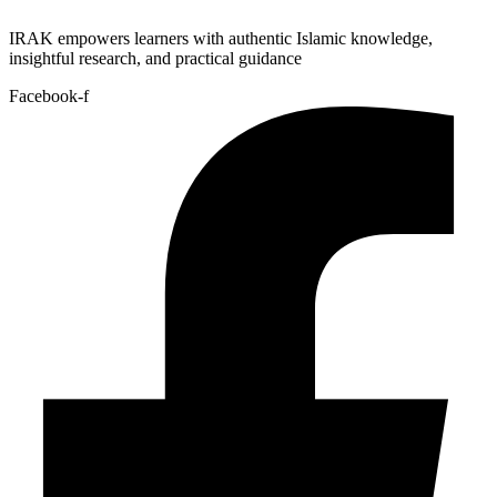
IRAK empowers learners with authentic Islamic knowledge,
insightful research, and practical guidance
Facebook-f