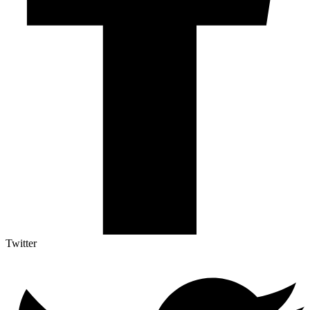
Twitter