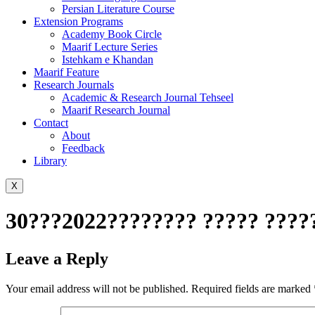
Persian Literature Course
Extension Programs
Academy Book Circle
Maarif Lecture Series
Istehkam e Khandan
Maarif Feature
Research Journals
Academic & Research Journal Tehseel
Maarif Research Journal
Contact
About
Feedback
Library
X
30???2022???????? ????? ?????T
Leave a Reply
Your email address will not be published.
Required fields are marked