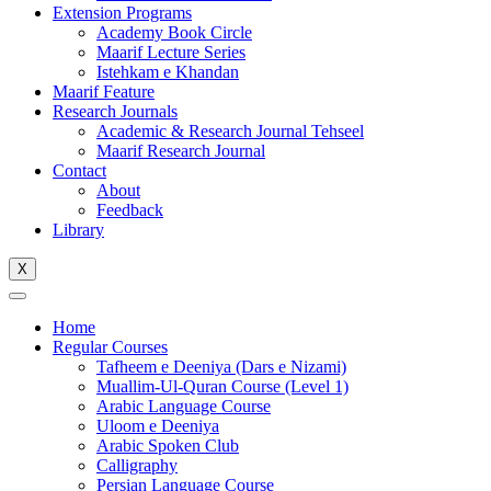
Extension Programs
Academy Book Circle
Maarif Lecture Series
Istehkam e Khandan
Maarif Feature
Research Journals
Academic & Research Journal Tehseel
Maarif Research Journal
Contact
About
Feedback
Library
X
Home
Regular Courses
Tafheem e Deeniya (Dars e Nizami)
Muallim-Ul-Quran Course (Level 1)
Arabic Language Course
Uloom e Deeniya
Arabic Spoken Club
Calligraphy
Persian Language Course