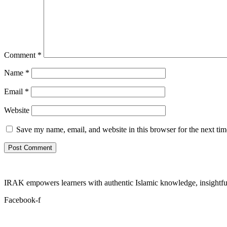
Comment
*
Name
*
Email
*
Website
Save my name, email, and website in this browser for the next ti
IRAK empowers learners with authentic Islamic knowledge, insightful
Facebook-f