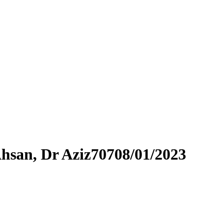
Ahsan, Dr Aziz70708/01/2023