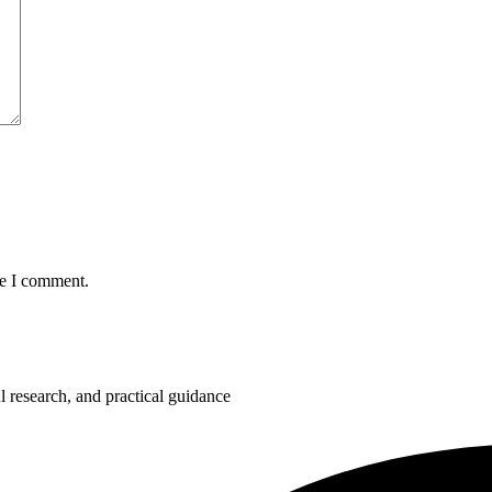
me I comment.
 research, and practical guidance