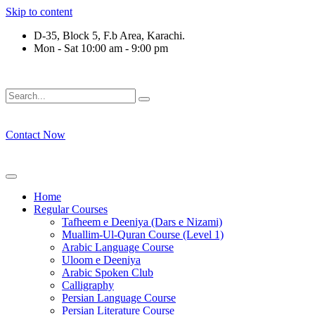
Skip to content
D-35, Block 5, F.b Area, Karachi.
Mon - Sat 10:00 am - 9:00 pm
ِرْقَةٍ مِّنْهُمْ طَآىٕفَةٌ لِّیَتَفَقَّهُوْا فِی الدِّیْن (سورة ٱ
Contact Now
Home
Regular Courses
Tafheem e Deeniya (Dars e Nizami)
Muallim-Ul-Quran Course (Level 1)
Arabic Language Course
Uloom e Deeniya
Arabic Spoken Club
Calligraphy
Persian Language Course
Persian Literature Course