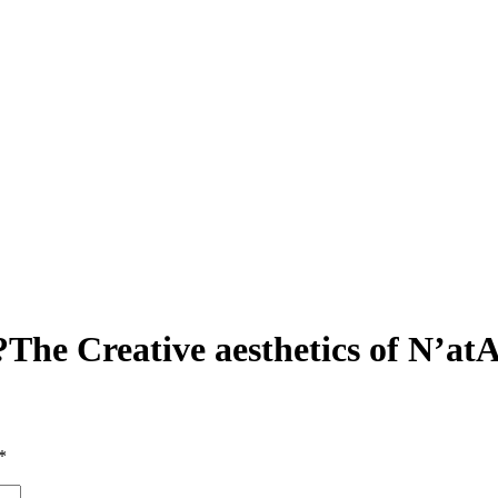
he Creative aesthetics of N’at
*