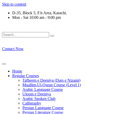
Skip to content
D-35, Block 5, F.b Area, Karachi.
Mon - Sat 10:00 am - 9:00 pm
ِرْقَةٍ مِّنْهُمْ طَآىٕفَةٌ لِّیَتَفَقَّهُوْا فِی الدِّیْن (سورة ٱ
Contact Now
Home
Regular Courses
Tafheem e Deeniya (Dars e Nizami)
Muallim-Ul-Quran Course (Level 1)
Arabic Language Course
Uloom e Deeniya
Arabic Spoken Club
Calligraphy
Persian Language Course
Persian Literature Course