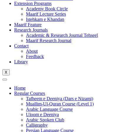
Extension Programs
Academy Book Circle
Maarif Lecture Series
Istehkam e Khandan
Maarif Feature
Research Journals
Academic & Research Journal Tehseel
Maarif Research Journal
Contact
About
Feedback
Library
X
Home
Regular Courses
Tafheem e Deeniya (Dars e Nizami)
Muallim-Ul-Quran Course (Level 1)
Arabic Language Course
Uloom e Deeniya
Arabic Spoken Club
Calligraphy
Persian Language Course