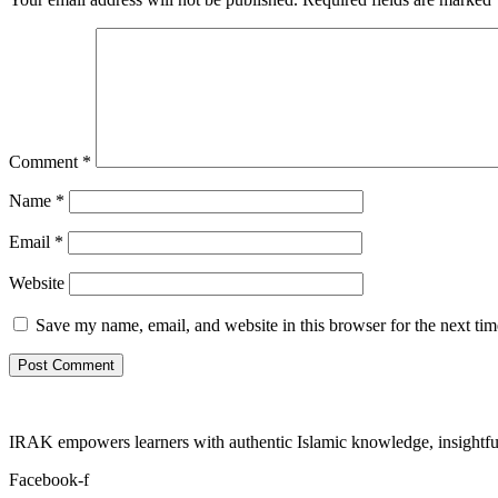
Comment
*
Name
*
Email
*
Website
Save my name, email, and website in this browser for the next ti
IRAK empowers learners with authentic Islamic knowledge, insightful
Facebook-f