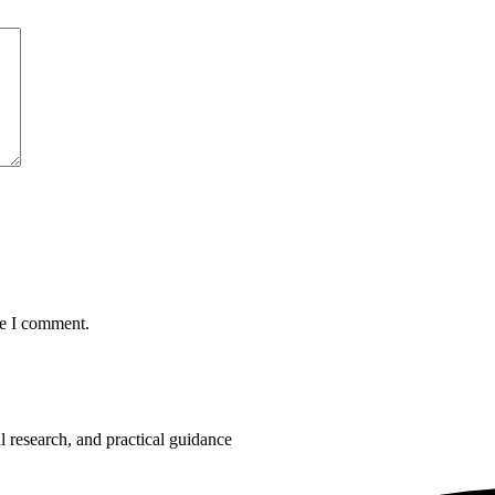
me I comment.
 research, and practical guidance