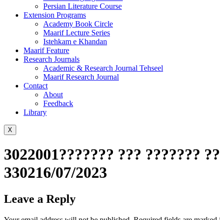
Persian Literature Course
Extension Programs
Academy Book Circle
Maarif Lecture Series
Istehkam e Khandan
Maarif Feature
Research Journals
Academic & Research Journal Tehseel
Maarif Research Journal
Contact
About
Feedback
Library
X
3022001??????? ??? ??????? ??
330216/07/2023
Leave a Reply
Your email address will not be published.
Required fields are marked