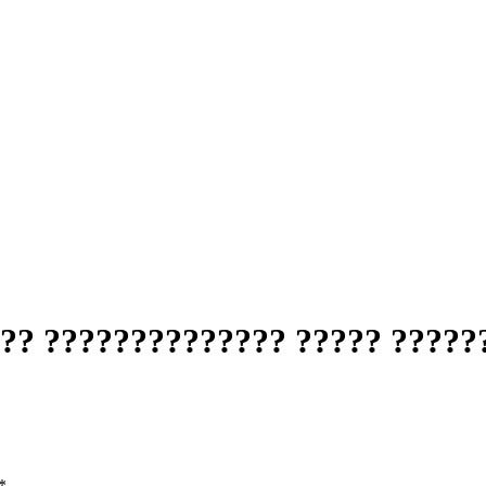
?? ?????????????? ????? ?????
*