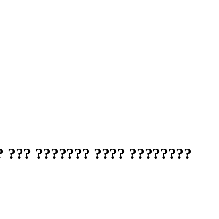
? ??? ??????? ???? ????????