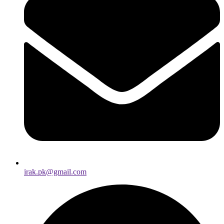
irak.pk@gmail.com