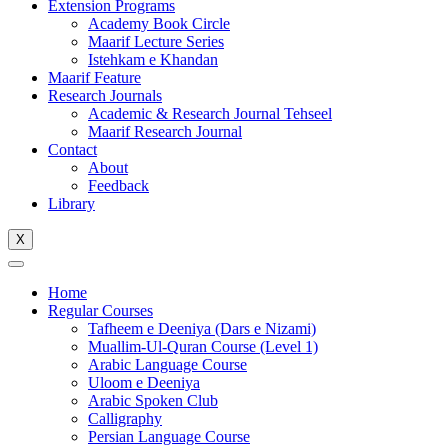
Extension Programs
Academy Book Circle
Maarif Lecture Series
Istehkam e Khandan
Maarif Feature
Research Journals
Academic & Research Journal Tehseel
Maarif Research Journal
Contact
About
Feedback
Library
X
Home
Regular Courses
Tafheem e Deeniya (Dars e Nizami)
Muallim-Ul-Quran Course (Level 1)
Arabic Language Course
Uloom e Deeniya
Arabic Spoken Club
Calligraphy
Persian Language Course