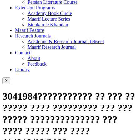
Persian Literature Course
Extension Programs
Academy Book Circle
Maarif Lecture Series
Istehkam e Khandan
Maarif Feature
Research Journals
Academic & Research Journal Tehseel
Maarif Research Journal
Contact
About
Feedback
Library
X
3041984??????????? ?? ??? ??
????? ???? ????????? ??? ???
????? ?????????????? ???
???? ????? ??? ????