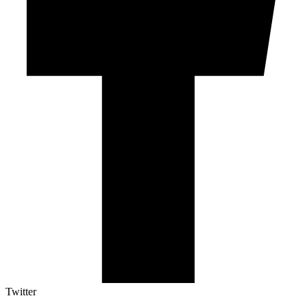
Twitter