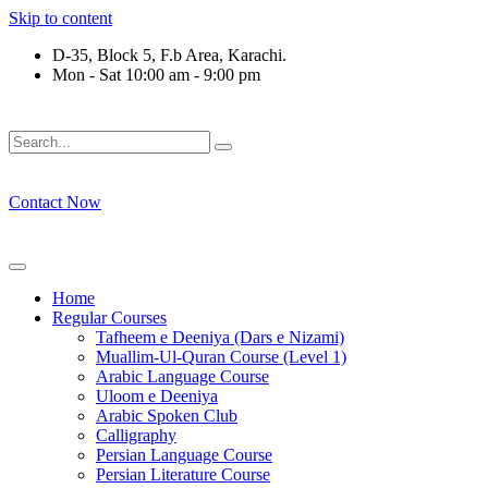
Skip to content
D-35, Block 5, F.b Area, Karachi.
Mon - Sat 10:00 am - 9:00 pm
َلَوْ لَا نَفَرَ مِنْ كُلِّ فِرْقَةٍ مِّنْهُمْ طَآىٕفَةٌ لِّیَتَفَقَّهُوْا فِی الدِّیْن 
Contact Now
Home
Regular Courses
Tafheem e Deeniya (Dars e Nizami)
Muallim-Ul-Quran Course (Level 1)
Arabic Language Course
Uloom e Deeniya
Arabic Spoken Club
Calligraphy
Persian Language Course
Persian Literature Course