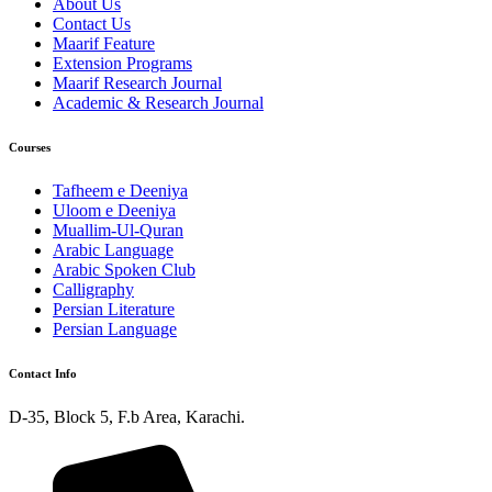
About Us
Contact Us
Maarif Feature
Extension Programs
Maarif Research Journal
Academic & Research Journal
Courses
Tafheem e Deeniya
Uloom e Deeniya
Muallim-Ul-Quran
Arabic Language
Arabic Spoken Club
Calligraphy
Persian Literature
Persian Language
Contact Info
D-35, Block 5, F.b Area, Karachi.