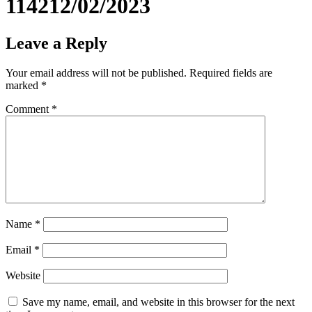
114212/02/2023
Leave a Reply
Your email address will not be published.
Required fields are
marked
*
Comment
*
Name
*
Email
*
Website
Save my name, email, and website in this browser for the next