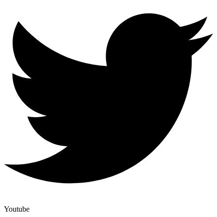
Youtube