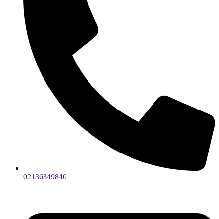
02136349840