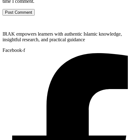
time I comment.
IRAK empowers learners with authentic Islamic knowledge,
insightful research, and practical guidance
Facebook-f