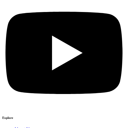
Explore