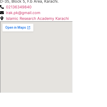
D-35, Block 5, F.b Area, Karachi.
02136349840
irak.pk@gmail.com
Islamic Research Academy Karachi
© Copyright
2026
by IRAK, Developed by
KodMarc