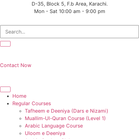
Skip
D-35, Block 5, F.b Area, Karachi.
to
Mon - Sat 10:00 am - 9:00 pm
content
فَلَوْ لَا نَفَرَ مِنْ كُلِّ 
Contact Now
Home
Regular Courses
Tafheem e Deeniya (Dars e Nizami)
Muallim-Ul-Quran Course (Level 1)
Arabic Language Course
Uloom e Deeniya