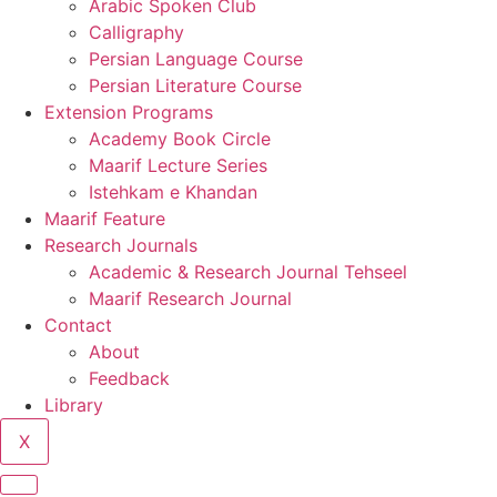
Arabic Spoken Club
Calligraphy
Persian Language Course
Persian Literature Course
Extension Programs
Academy Book Circle
Maarif Lecture Series
Istehkam e Khandan
Maarif Feature
Research Journals
Academic & Research Journal Tehseel
Maarif Research Journal
Contact
About
Feedback
Library
X