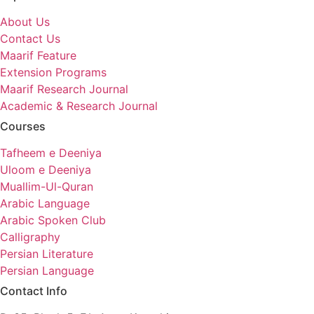
About Us
Contact Us
Maarif Feature
Extension Programs
Maarif Research Journal
Academic & Research Journal
Courses
Tafheem e Deeniya
Uloom e Deeniya
Muallim-Ul-Quran
Arabic Language
Arabic Spoken Club
Calligraphy
Persian Literature
Persian Language
Contact Info