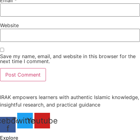
Email
*
Website
Save my name, email, and website in this browser for the
next time I comment.
IRAK empowers learners with authentic Islamic knowledge,
insightful research, and practical guidance
cebook-
Twitter
Youtube
f
Explore