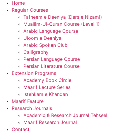
Home
Regular Courses
Tafheem e Deeniya (Dars e Nizami)
Muallim-Ul-Quran Course (Level 1)
Arabic Language Course
Uloom e Deeniya
Arabic Spoken Club
Calligraphy
Persian Language Course
Persian Literature Course
Extension Programs
Academy Book Circle
Maarif Lecture Series
Istehkam e Khandan
Maarif Feature
Research Journals
Academic & Research Journal Tehseel
Maarif Research Journal
Contact