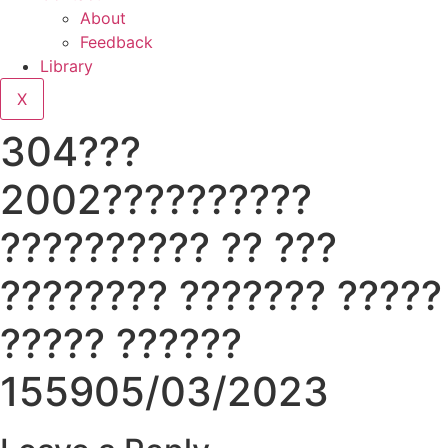
About
Feedback
Library
X
304???
2002??????????
?????????? ?? ???
???????? ??????? ?????
????? ??????
155905/03/2023