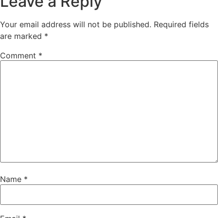
Leave a Reply
Your email address will not be published.
Required fields
are marked
*
Comment
*
Name
*