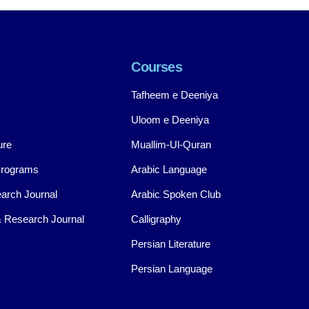
Courses
Tafheem e Deeniya
Uloom e Deeniya
ure
Muallim-Ul-Quran
Programs
Arabic Language
arch Journal
Arabic Spoken Club
 Research Journal
Calligraphy
Persian Literature
Persian Language