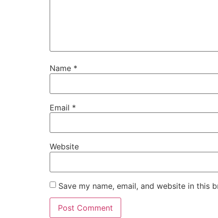
Name
*
Email
*
Website
Save my name, email, and website in this b