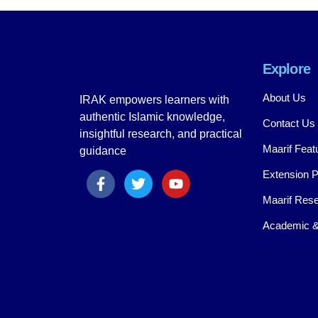
Explore
About Us
IRAK empowers learners with
authentic Islamic knowledge,
Contact Us
insightful research, and practical
Maarif Feat
guidance
Extension 
Maarif Rese
Academic &