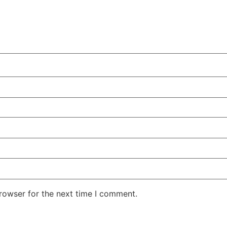
rowser for the next time I comment.