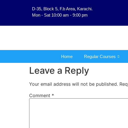
D-35, Block 5, F.b Area, Karachi.
فَلَوْ لَا نَفَرَ مِنْ كُلِّ فِر
Mon - Sat 10:00 am - 9:00 pm
Home
Regular Courses
Leave a Reply
Your email address will not be published.
Req
Comment
*