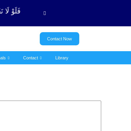
وبة آیت - 122)
Contact Now
als
Contact
Library