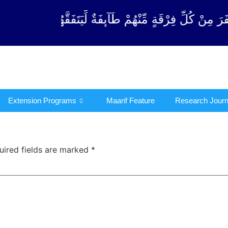
ْقَةٍ مِّنْهُمْ طَآىٕفَةٌ لِّیَتَفَقَّهُوْا فِی الدِّیْن (سورة ٱلت
Extension Programs
Maarif Feature
Research Journ
uired fields are marked
*