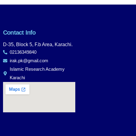
Contact Info
D-35, Block 5, F.b Area, Karachi.
02136349840
irak.pk@gmail.com
Islamic Research Academy
Karachi