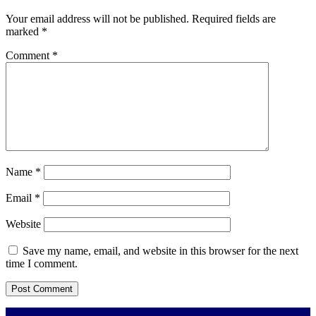
Your email address will not be published.
Required fields are
marked
*
Comment
*
Name
*
Email
*
Website
Save my name, email, and website in this browser for the next
time I comment.