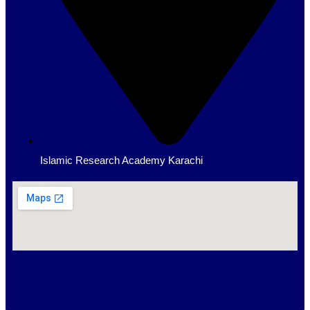
Islamic Research Academy Karachi