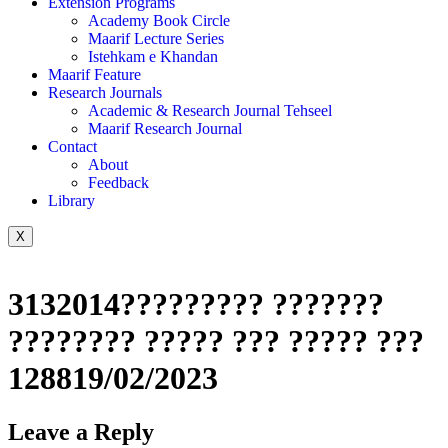
Extension Programs
Academy Book Circle
Maarif Lecture Series
Istehkam e Khandan
Maarif Feature
Research Journals
Academic & Research Journal Tehseel
Maarif Research Journal
Contact
About
Feedback
Library
X
3132014????????? ???????
???????? ????? ??? ????? ???
128819/02/2023
Leave a Reply