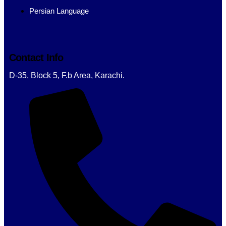
Persian Language
Contact Info
D-35, Block 5, F.b Area, Karachi.