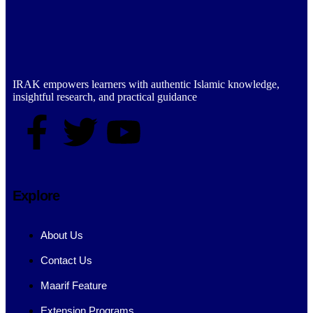
IRAK empowers learners with authentic Islamic knowledge,
insightful research, and practical guidance
Explore
About Us
Contact Us
Maarif Feature
Extension Programs