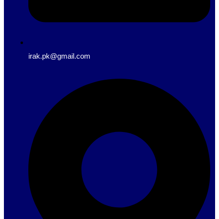
irak.pk@gmail.com