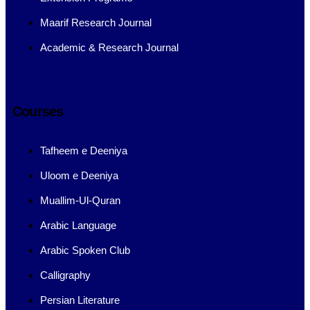
Maarif Research Journal
Academic & Research Journal
Courses
Tafheem e Deeniya
Uloom e Deeniya
Muallim-Ul-Quran
Arabic Language
Arabic Spoken Club
Calligraphy
Persian Literature