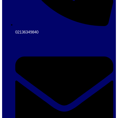
02136349840