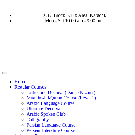
D-35, Block 5, F.b Area, Karachi.
Mon - Sat 10:00 am - 9:00 pm
ْ لَا نَفَرَ مِنْ كُلِّ فِرْقَةٍ مِّنْهُمْ طَآىٕفَةٌ لِّیَتَفَقَّهُوْا فِی الدِّیْن (سورة
Home
Regular Courses
Tafheem e Deeniya (Dars e Nizami)
Muallim-Ul-Quran Course (Level 1)
Arabic Language Course
Uloom e Deeniya
Arabic Spoken Club
Calligraphy
Persian Language Course
Persian Literature Course