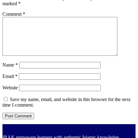
marked
*
Comment
*
Name
*
Email
*
Website
Save my name, email, and website in this browser for the next
time I comment.
IRAK empowers learners with authentic Islamic knowledge,