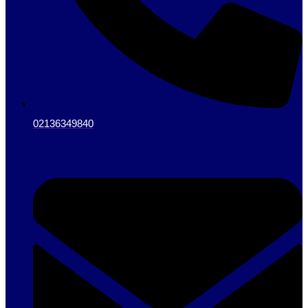
02136349840