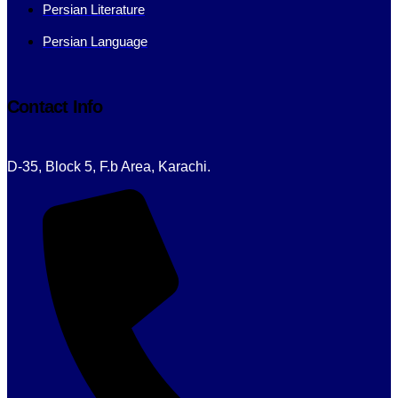
Persian Literature
Persian Language
Contact Info
D-35, Block 5, F.b Area, Karachi.