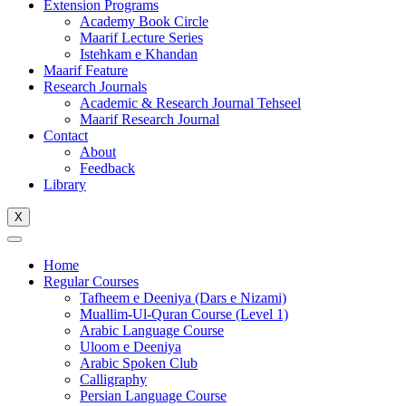
Extension Programs
Academy Book Circle
Maarif Lecture Series
Istehkam e Khandan
Maarif Feature
Research Journals
Academic & Research Journal Tehseel
Maarif Research Journal
Contact
About
Feedback
Library
X
Home
Regular Courses
Tafheem e Deeniya (Dars e Nizami)
Muallim-Ul-Quran Course (Level 1)
Arabic Language Course
Uloom e Deeniya
Arabic Spoken Club
Calligraphy
Persian Language Course