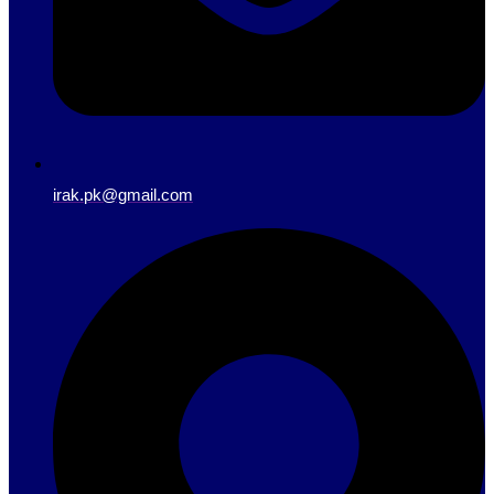
irak.pk@gmail.com