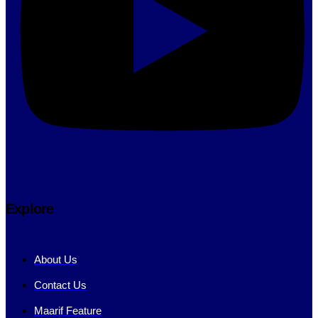
Explore
About Us
Contact Us
Maarif Feature