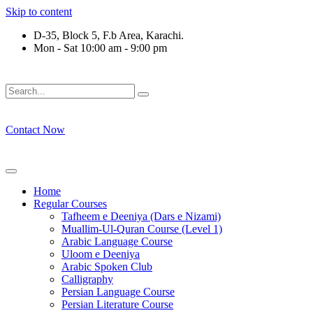
Skip to content
D-35, Block 5, F.b Area, Karachi.
Mon - Sat 10:00 am - 9:00 pm
فَلَوْ لَا نَفَرَ مِنْ كُلِّ فِرْقَةٍ مِّنْهُمْ طَآىٕفَةٌ لِّیَتَفَقَّهُوْا فِی الدِّی
Contact Now
Home
Regular Courses
Tafheem e Deeniya (Dars e Nizami)
Muallim-Ul-Quran Course (Level 1)
Arabic Language Course
Uloom e Deeniya
Arabic Spoken Club
Calligraphy
Persian Language Course
Persian Literature Course