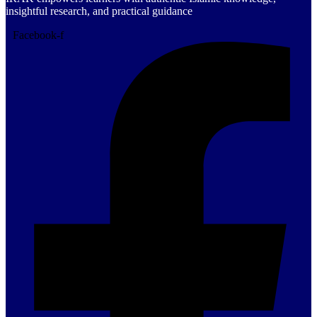
insightful research, and practical guidance
Facebook-f