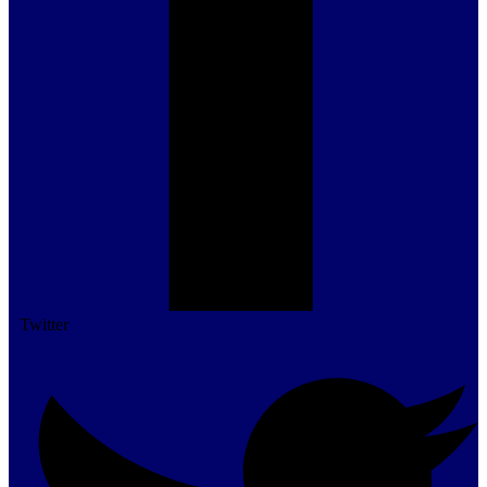
Twitter