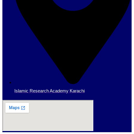
Islamic Research Academy Karachi