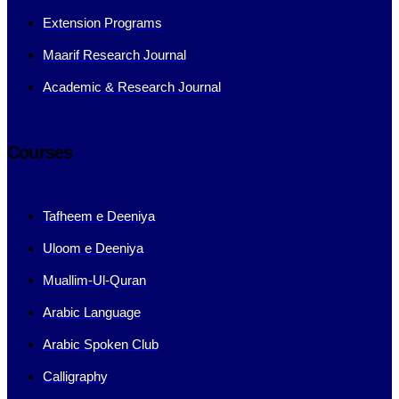
Extension Programs
Maarif Research Journal
Academic & Research Journal
Courses
Tafheem e Deeniya
Uloom e Deeniya
Muallim-Ul-Quran
Arabic Language
Arabic Spoken Club
Calligraphy