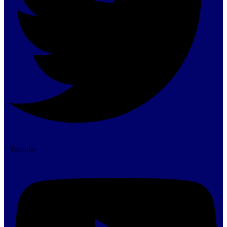
Youtube