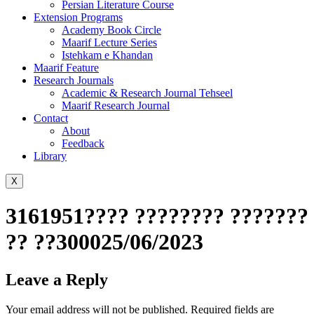
Persian Literature Course
Extension Programs
Academy Book Circle
Maarif Lecture Series
Istehkam e Khandan
Maarif Feature
Research Journals
Academic & Research Journal Tehseel
Maarif Research Journal
Contact
About
Feedback
Library
X
3161951???? ???????? ???????
?? ??300025/06/2023
Leave a Reply
Your email address will not be published.
Required fields are